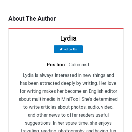
About The Author
Lydia
Follow Us
Position
:
Columnist
Lydia is always interested in new things and
has been attracted deeply by writing. Her love
for writing makes her become an English editor
about multimedia in MiniTool. She’s determined
to write articles about photos, audio, video,
and other news to offer readers useful
suggestions. In her spare time, she enjoys
traveling, reading, photography, and having fun