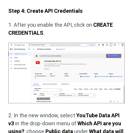
Step 4: Create API Credentials
1. After you enable the API, click on
CREATE
CREDENTIALS
.
2. In the new window, select
YouTube Data API
v3
in the drop-down menu of
Which API are you
using?
, choose
Public data
under
What data will