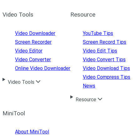
Video Tools
Resource
Video Downloader
YouTube Tips
Screen Recorder
Screen Record Tips
Video Editor
Video Edit Tips
Video Converter
Video Convert Tips
Online Video Downloader
Video Download Tips
Video Compress Tips
Video Tools
News
Resource
MiniTool
About MiniTool