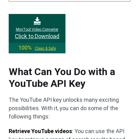
MiniTool Video Converter
Click to Download
100%
Clean & Safe
What Can You Do with a
YouTube API Key
The YouTube API key unlocks many exciting
possibilities. With it, you can do some of the
following things:
Retrieve YouTube videos
: You can use the API