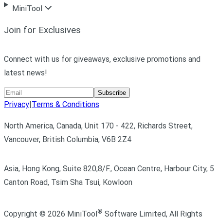
MiniTool
Join for Exclusives
Connect with us for giveaways, exclusive promotions and
latest news!
Subscribe
Privacy
|
Terms & Conditions
North America, Canada, Unit 170 - 422, Richards Street,
Vancouver, British Columbia, V6B 2Z4
Asia, Hong Kong, Suite 820,8/F., Ocean Centre, Harbour City, 5
Canton Road, Tsim Sha Tsui, Kowloon
®
Copyright ©
2026
MiniTool
Software Limited,
All Rights