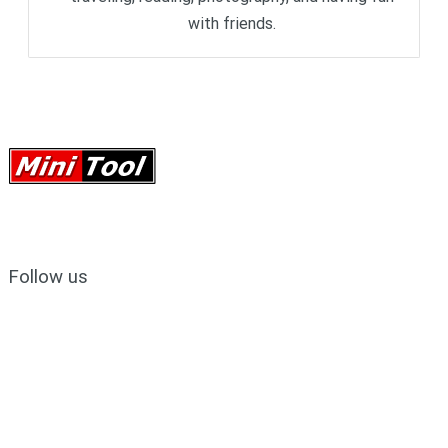
with friends.
Follow us