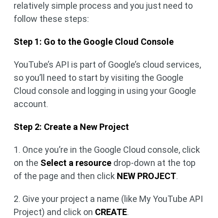
relatively simple process and you just need to
follow these steps:
Step 1: Go to the Google Cloud Console
YouTube’s API is part of Google’s cloud services,
so you’ll need to start by visiting the Google
Cloud console and logging in using your Google
account.
Step 2: Create a New Project
1. Once you’re in the Google Cloud console, click
on the
Select a resource
drop-down at the top
of the page and then click
NEW PROJECT
.
2. Give your project a name (like My YouTube API
Project) and click on
CREATE
.