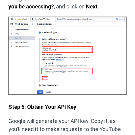
you be accessing?
, and click on
Next
.
Step 5: Obtain Your API Key
Google will generate your API key. Copy it, as
you’ll need it to make requests to the YouTube