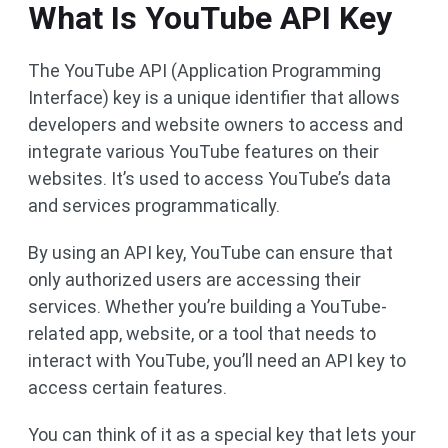
What Is YouTube API Key
The YouTube API (Application Programming
Interface) key is a unique identifier that allows
developers and website owners to access and
integrate various YouTube features on their
websites. It’s used to access YouTube’s data
and services programmatically.
By using an API key, YouTube can ensure that
only authorized users are accessing their
services. Whether you’re building a YouTube-
related app, website, or a tool that needs to
interact with YouTube, you’ll need an API key to
access certain features.
You can think of it as a special key that lets your