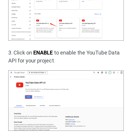
3. Click on
ENABLE
to enable the YouTube Data
API for your project.