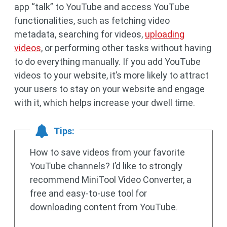
app “talk” to YouTube and access YouTube
functionalities, such as fetching video
metadata, searching for videos,
uploading
videos
, or performing other tasks without having
to do everything manually. If you add YouTube
videos to your website, it’s more likely to attract
your users to stay on your website and engage
with it, which helps increase your dwell time.
Tips:
How to save videos from your favorite
YouTube channels? I’d like to strongly
recommend MiniTool Video Converter, a
free and easy-to-use tool for
downloading content from YouTube.