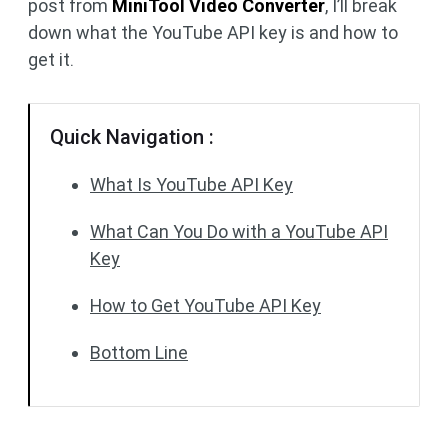
post from
MiniTool Video Converter
, I’ll break
down what the YouTube API key is and how to
get it.
Quick Navigation :
What Is YouTube API Key
What Can You Do with a YouTube API
Key
How to Get YouTube API Key
Bottom Line