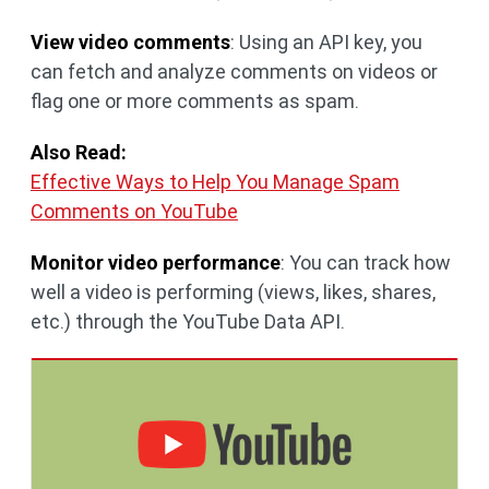
View video comments
: Using an API key, you
can fetch and analyze comments on videos or
flag one or more comments as spam.
Also Read:
Effective Ways to Help You Manage Spam
Comments on YouTube
Monitor video performance
: You can track how
well a video is performing (views, likes, shares,
etc.) through the YouTube Data API.