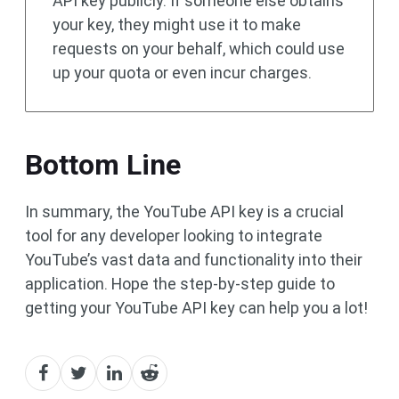
API key publicly. If someone else obtains
your key, they might use it to make
requests on your behalf, which could use
up your quota or even incur charges.
Bottom Line
In summary, the YouTube API key is a crucial
tool for any developer looking to integrate
YouTube’s vast data and functionality into their
application. Hope the step-by-step guide to
getting your YouTube API key can help you a lot!