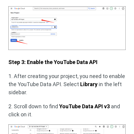
Step 3: Enable the YouTube Data API
1. After creating your project, you need to enable
the YouTube Data API. Select
Library
in the left
sidebar.
2. Scroll down to find
YouTube Data API v3
and
click on it.