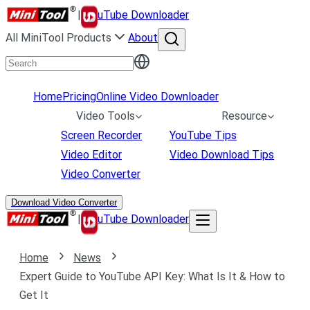
|
uTube Downloader
All MiniTool Products
About
Home
Pricing
Online Video Downloader
Video Tools
Resource
Screen Recorder
YouTube Tips
Video Editor
Video Download Tips
Video Converter
Download Video Converter
|
uTube Downloader
Home
News
Expert Guide to YouTube API Key: What Is It & How to
Get It