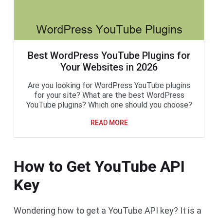
Best WordPress YouTube Plugins for
Your Websites in 2026
Are you looking for WordPress YouTube plugins
for your site? What are the best WordPress
YouTube plugins? Which one should you choose?
READ MORE
How to Get YouTube API
Key
Wondering how to get a YouTube API key? It is a