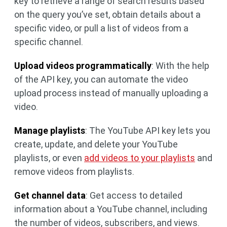
key to retrieve a range of search results based
on the query you’ve set, obtain details about a
specific video, or pull a list of videos from a
specific channel.
Upload videos programmatically
: With the help
of the API key, you can automate the video
upload process instead of manually uploading a
video.
Manage playlists
: The YouTube API key lets you
create, update, and delete your YouTube
playlists, or even
add videos to your playlists
and
remove videos from playlists.
Get channel data
: Get access to detailed
information about a YouTube channel, including
the number of videos, subscribers, and views.