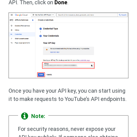
API. Then, click on
Done
.
Once you have your API key, you can start using
it to make requests to YouTube’s API endpoints.
Note:
For security reasons, never expose your