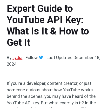
Expert Guide to
YouTube API Key:
What Is It & How to
Get It
By
Lydia
| Follow
|
Last Updated
December 18,
2024
If you’re a developer, content creator, or just
someone curious about how YouTube works
behind the scenes, you may have heard of the
YouTube API key. But what exactly is it? In the