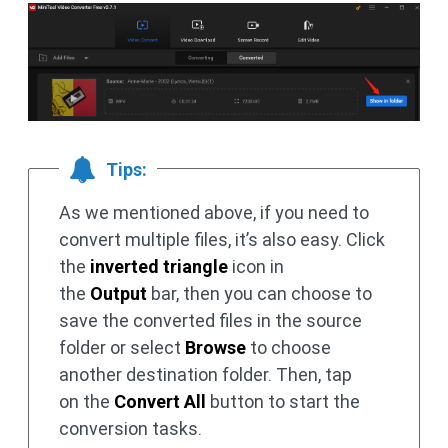
Tips:
As we mentioned above, if you need to
convert multiple files, it’s also easy. Click
the
inverted triangle
icon in
the
Output
bar, then you can choose to
save the converted files in the source
folder or select
Browse
to choose
another destination folder. Then, tap
on the
Convert All
button to start the
conversion tasks.