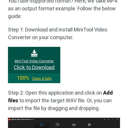
YouTube-supported format? Here, we take MP4
as an output format example. Follow the below
guide:
Step 1: Download and install MiniTool Video
Converter on your computer.
MiniTool Video Converter
Click to Download
100%
Clean & Safe
Step 2: Open this application and click on
Add
files
to import the target WAV file. Or, you can
import the file by dragging and dropping.