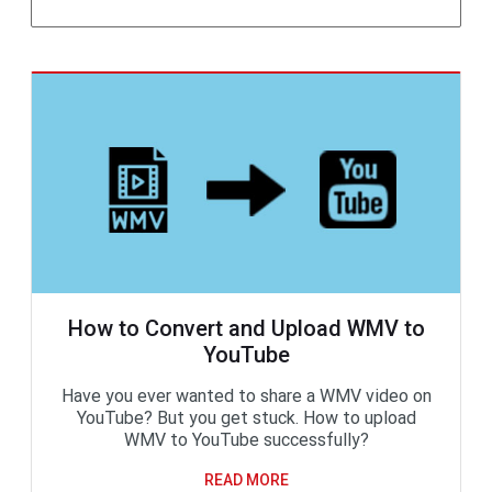
How to Convert and Upload WMV to
YouTube
Have you ever wanted to share a WMV video on
YouTube? But you get stuck. How to upload
WMV to YouTube successfully?
READ MORE