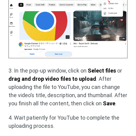
3. In the pop-up window, click on
Select files
or
drag and drop video files to upload
. After
uploading the file to YouTube, you can change
the video’s title, description, and thumbnail. After
you finish all the content, then click on
Save
.
4. Wait patiently for YouTube to complete the
uploading process.