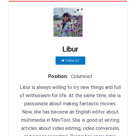
Libur
Follow Us
Position
:
Columnist
Libur is always willing to try new things and full
of enthusiasm for life. At the same time, she is
passionate about making fantastic movies.
Now, she has become an English editor about
multimedia in MiniTool. She is good at writing
articles about video editing, video conversion,