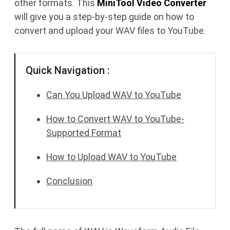
other formats. This
MiniTool Video Converter
will give you a step-by-step guide on how to
convert and upload your WAV files to YouTube.
Quick Navigation :
Can You Upload WAV to YouTube
How to Convert WAV to YouTube-
Supported Format
How to Upload WAV to YouTube
Conclusion