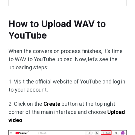
How to Upload WAV to
YouTube
When the conversion process finishes, it’s time
to WAV to YouTube upload. Now, let’s see the
uploading steps:
1. Visit the official website of YouTube and log in
to your account.
2. Click on the
Create
button at the top right
corner of the main interface and choose
Upload
video
.