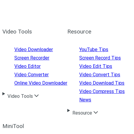
Video Tools
Resource
Video Downloader
YouTube Tips
Screen Recorder
Screen Record Tips
Video Editor
Video Edit Tips
Video Converter
Video Convert Tips
Online Video Downloader
Video Download Tips
Video Compress Tips
Video Tools
News
Resource
MiniTool