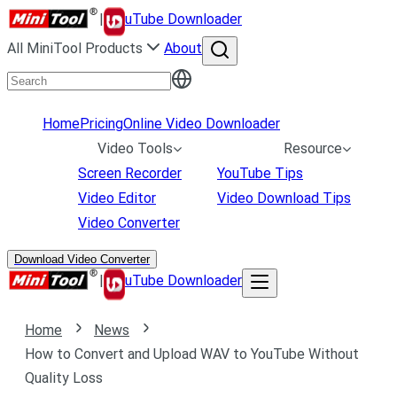
|
uTube Downloader
All MiniTool Products
About
Home
Pricing
Online Video Downloader
Video Tools
Resource
Screen Recorder
YouTube Tips
Video Editor
Video Download Tips
Video Converter
Download Video Converter
|
uTube Downloader
Home
News
How to Convert and Upload WAV to YouTube Without
Quality Loss