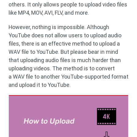
others. It only allows people to upload video files
like MP4, MOV, AVI, FLV, and more.
However, nothing is impossible. Although
YouTube does not allow users to upload audio
files, there is an effective method to upload a
WAV file to YouTube. But please bear in mind
that uploading audio files is much harder than
uploading videos. The method is to convert
a WAV file to another YouTube-supported format
and upload it to YouTube.