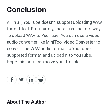
Conclusion
All in all, YouTube doesn’t support uploading WAV
format to it. Fortunately, there is an indirect way
to upload WAV to YouTube. You can use a video
audio converter like MiniTool Video Converter to
convert the WAV audio format to YouTube-
supported format and upload it to YouTube.
Hope this post can solve your trouble.
About The Author