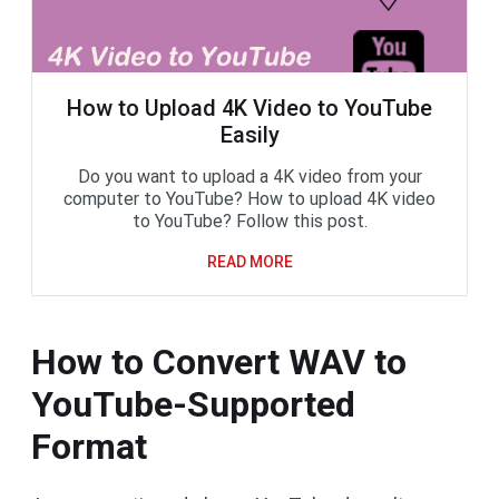
How to Upload 4K Video to YouTube
Easily
Do you want to upload a 4K video from your
computer to YouTube? How to upload 4K video
to YouTube? Follow this post.
READ MORE
How to Convert WAV to
YouTube-Supported
Format