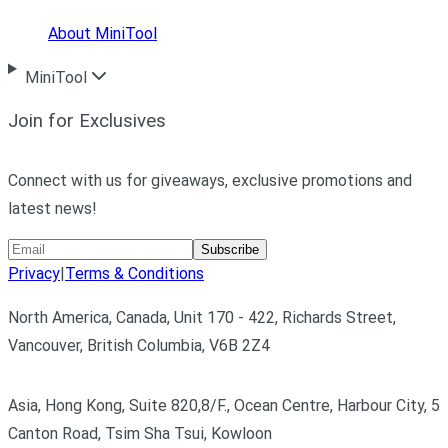
About MiniTool
MiniTool
Join for Exclusives
Connect with us for giveaways, exclusive promotions and
latest news!
Subscribe
Privacy
|
Terms & Conditions
North America, Canada, Unit 170 - 422, Richards Street,
Vancouver, British Columbia, V6B 2Z4
Asia, Hong Kong, Suite 820,8/F., Ocean Centre, Harbour City, 5
Canton Road, Tsim Sha Tsui, Kowloon