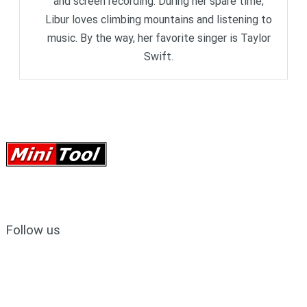
and screen recording. During her spare time,
Libur loves climbing mountains and listening to
music. By the way, her favorite singer is Taylor
Swift.
Follow us