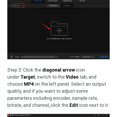
Step 3: Click the
diagonal arrow
icon
under
Target
, switch to the
Video
tab, and
choose
MP4
on the left panel. Select an output
quality, and if you want to adjust some
parameters including encoder, sample rate,
bitrate, and channel, click the
Edit
icon next to it.