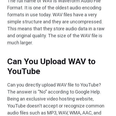
The full name of WAV is Waveform Audio File
Format. It is one of the oldest audio encoding
formats in use today. WAV files have a very
simple structure and they are uncompressed.
This means that they store audio data in a raw
and original quality. The size of the WAV file is
much larger.​
Can You Upload WAV to
YouTube
Can you directly upload WAV file to YouTube?
The answer is “No” according to Google Help.
Being an exclusive video hosting website,
YouTube doesn’t accept or recognize common
audio files such as MP3, WAV, WMA, AAC, and