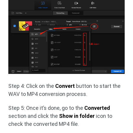
Step 4: Click on the
Convert
button to start the
WAV to MP4 conversion process.
Step 5: Once it’s done, go to the
Converted
section and click the
Show in folder
icon to
check the converted MP4 file.