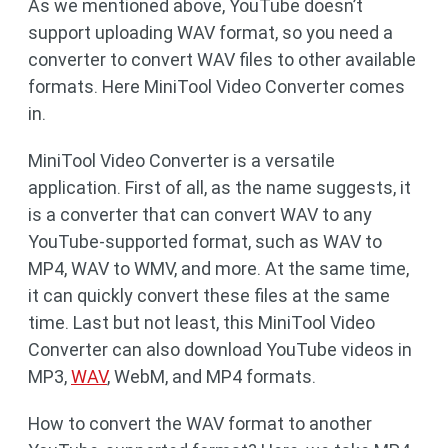
As we mentioned above, YouTube doesn’t
support uploading WAV format, so you need a
converter to convert WAV files to other available
formats. Here MiniTool Video Converter comes
in.
MiniTool Video Converter is a versatile
application. First of all, as the name suggests, it
is a converter that can convert WAV to any
YouTube-supported format, such as WAV to
MP4, WAV to WMV, and more. At the same time,
it can quickly convert these files at the same
time. Last but not least, this MiniTool Video
Converter can also download YouTube videos in
MP3,
WAV
, WebM, and MP4 formats.
How to convert the WAV format to another