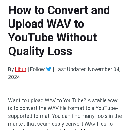
How to Convert and
Upload WAV to
YouTube Without
Quality Loss
By
Libur
| Follow
|
Last Updated
November 04,
2024
Want to upload WAV to YouTube? A stable way
is to convert the WAV file format to a YouTube-
supported format. You can find many tools in the
market that seamlessly convert WAV files to