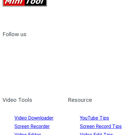
Follow us
Video Tools
Resource
Video Downloader
YouTube Tips
Screen Recorder
Screen Record Tips
Video Editor
Video Edit Tips