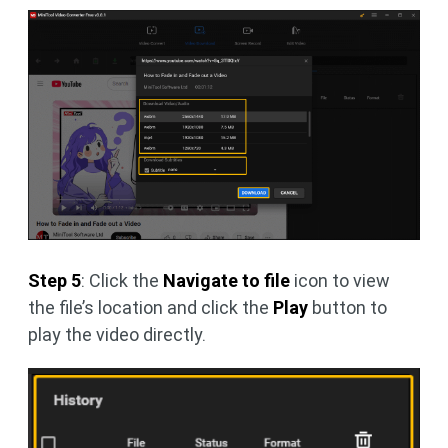
Step 5
: Click the
Navigate to file
icon to view
the file’s location and click the
Play
button to
play the video directly.