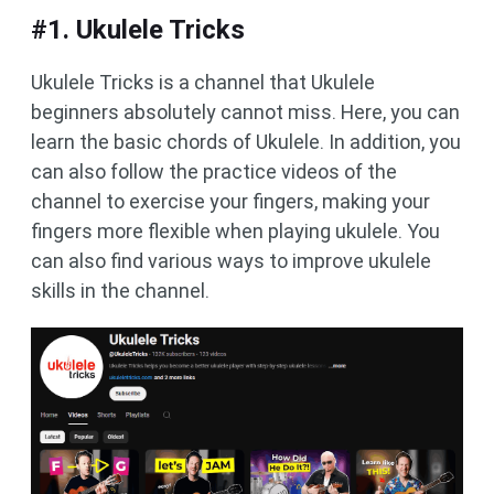
#1. Ukulele Tricks
Ukulele Tricks is a channel that Ukulele
beginners absolutely cannot miss. Here, you can
learn the basic chords of Ukulele. In addition, you
can also follow the practice videos of the
channel to exercise your fingers, making your
fingers more flexible when playing ukulele. You
can also find various ways to improve ukulele
skills in the channel.