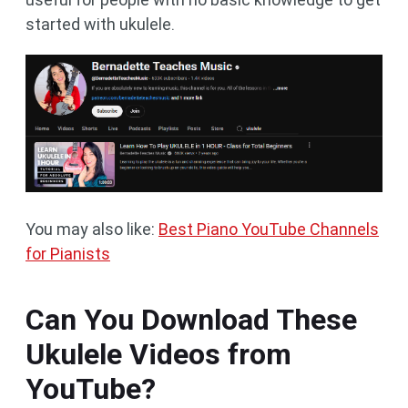
started with ukulele.
You may also like:
Best Piano YouTube Channels
for Pianists
Can You Download These
Ukulele Videos from
YouTube?