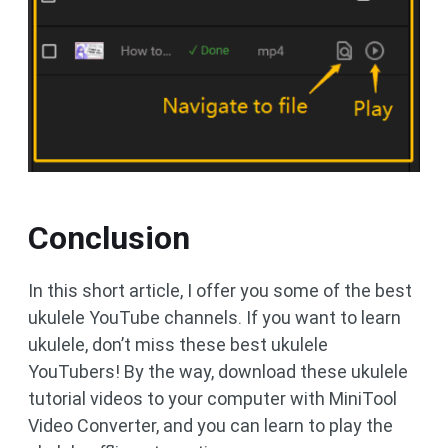
Conclusion
In this short article, I offer you some of the best
ukulele YouTube channels. If you want to learn
ukulele, don’t miss these best ukulele
YouTubers! By the way, download these ukulele
tutorial videos to your computer with MiniTool
Video Converter, and you can learn to play the