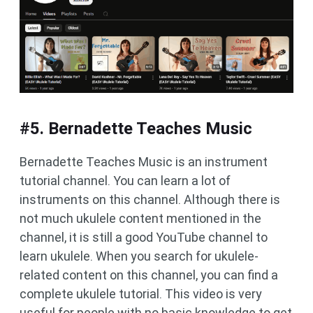
#5. Bernadette Teaches Music
Bernadette Teaches Music is an instrument
tutorial channel. You can learn a lot of
instruments on this channel. Although there is
not much ukulele content mentioned in the
channel, it is still a good YouTube channel to
learn ukulele. When you search for ukulele-
related content on this channel, you can find a
complete ukulele tutorial. This video is very
useful for people with no basic knowledge to get