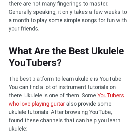
there are not many fingerings to master.
Generally speaking, it only takes a few weeks to
a month to play some simple songs for fun with
your friends.
What Are the Best Ukulele
YouTubers?
The best platform to learn ukulele is YouTube.
You can find a lot of instrument tutorials on
there. Ukulele is one of them. Some
YouTubers
who love playing guitar
also provide some
ukulele tutorials. After browsing YouTube, I
found these channels that can help you learn
ukulele: