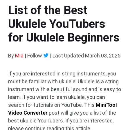
List of the Best
Ukulele YouTubers
for Ukulele Beginners
By
Mia
| Follow
|
Last Updated
March 03, 2025
If you are interested in string instruments, you
must be familiar with ukulele. Ukulele is a string
instrument with a beautiful sound and is easy to
learn. If you want to learn ukulele, you can
search for tutorials on YouTube. This
MiniTool
Video Converter
post will give you a list of the
best ukulele YouTubers. If you are interested,
please continue reading this article.