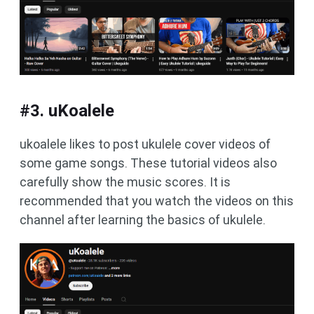
#3. uKoalele
ukoalele likes to post ukulele cover videos of
some game songs. These tutorial videos also
carefully show the music scores. It is
recommended that you watch the videos on this
channel after learning the basics of ukulele.