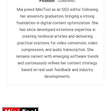
Position
:
Columnist
Mia joined MiniTool as an SEO editor following
her university graduation, bringing a strong
foundation in digital content optimization. She
has since developed extensive expertise in
creating technical articles and delivering
practical solutions for video conversion, video
compression, and audio transcription. She
remains current with emerging software trends
and continuously refines her content strategy
based on real user feedback and industry
developments.