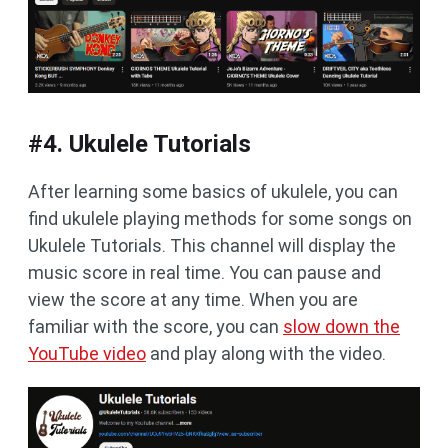
#4. Ukulele Tutorials
After learning some basics of ukulele, you can
find ukulele playing methods for some songs on
Ukulele Tutorials. This channel will display the
music score in real time. You can pause and
view the score at any time. When you are
familiar with the score, you can
slow down the
YouTube video
and play along with the video.