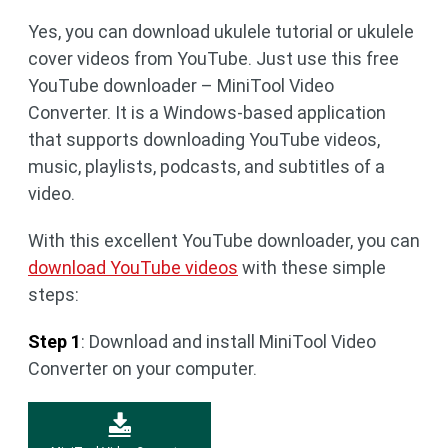
Yes, you can download ukulele tutorial or ukulele
cover videos from YouTube. Just use this free
YouTube downloader – MiniTool Video
Converter. It is a Windows-based application
that supports downloading YouTube videos,
music, playlists, podcasts, and subtitles of a
video.
With this excellent YouTube downloader, you can
download YouTube videos
with these simple
steps:
Step 1
: Download and install MiniTool Video
Converter on your computer.