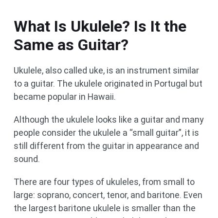
What Is Ukulele? Is It the
Same as Guitar?
Ukulele, also called uke, is an instrument similar
to a guitar. The ukulele originated in Portugal but
became popular in Hawaii.
Although the ukulele looks like a guitar and many
people consider the ukulele a “small guitar”, it is
still different from the guitar in appearance and
sound.
There are four types of ukuleles, from small to
large: soprano, concert, tenor, and baritone. Even
the largest baritone ukulele is smaller than the