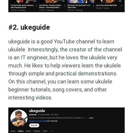
#2. ukeguide
ukeguide is a good YouTube channel to learn
ukulele. Interestingly, the creator of the channel
is an IT engineer, but he loves the ukulele very
much. He likes to help viewers learn the ukulele
through simple and practical demonstrations.
On this channel, you can learn some ukulele
beginner tutorials, song covers, and other
interesting videos.