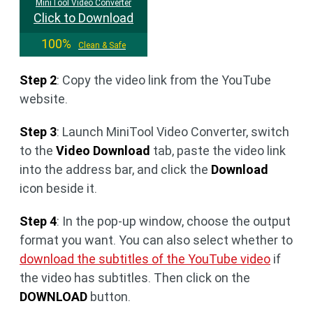
MiniTool Video Converter
Click to Download
100%
Clean & Safe
Step 2
: Copy the video link from the YouTube
website.
Step 3
: Launch MiniTool Video Converter, switch
to the
Video Download
tab, paste the video link
into the address bar, and click the
Download
icon beside it.
Step 4
: In the pop-up window, choose the output
format you want. You can also select whether to
download the subtitles of the YouTube video
if
the video has subtitles. Then click on the
DOWNLOAD
button.