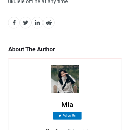
ukulele offline at any time.
About The Author
Mia
Follow Us