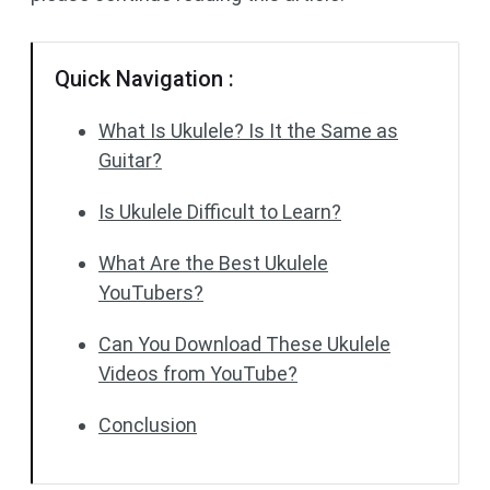
Quick Navigation :
What Is Ukulele? Is It the Same as
Guitar?
Is Ukulele Difficult to Learn?
What Are the Best Ukulele
YouTubers?
Can You Download These Ukulele
Videos from YouTube?
Conclusion