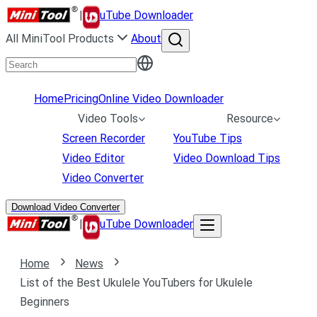
|
uTube Downloader
All MiniTool Products
About
Home
Pricing
Online Video Downloader
Video Tools
Resource
Screen Recorder
YouTube Tips
Video Editor
Video Download Tips
Video Converter
Download Video Converter
|
uTube Downloader
Home
News
List of the Best Ukulele YouTubers for Ukulele
Beginners