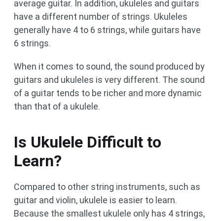
average guitar. In addition, ukuleles and guitars
have a different number of strings. Ukuleles
generally have 4 to 6 strings, while guitars have
6 strings.
When it comes to sound, the sound produced by
guitars and ukuleles is very different. The sound
of a guitar tends to be richer and more dynamic
than that of a ukulele.
Is Ukulele Difficult to
Learn?
Compared to other string instruments, such as
guitar and violin, ukulele is easier to learn.
Because the smallest ukulele only has 4 strings,