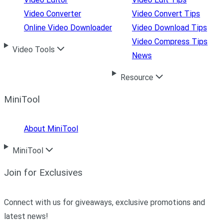
Video Converter
Video Convert Tips
Online Video Downloader
Video Download Tips
Video Compress Tips
Video Tools
News
Resource
MiniTool
About MiniTool
MiniTool
Join for Exclusives
Connect with us for giveaways, exclusive promotions and
latest news!