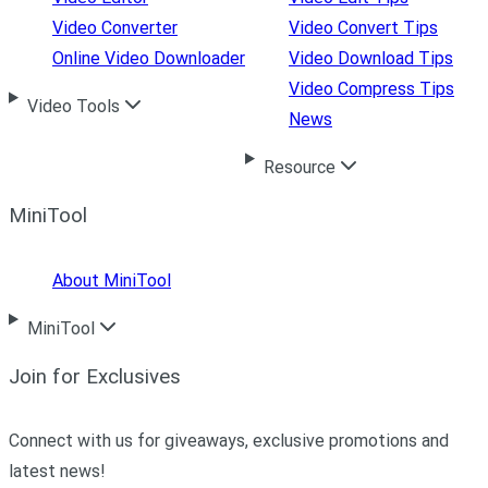
Video Converter
Video Convert Tips
Online Video Downloader
Video Download Tips
Video Compress Tips
Video Tools
News
Resource
MiniTool
About MiniTool
MiniTool
Join for Exclusives
Connect with us for giveaways, exclusive promotions and
latest news!