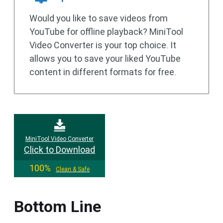
Would you like to save videos from
YouTube for offline playback? MiniTool
Video Converter is your top choice. It
allows you to save your liked YouTube
content in different formats for free.
MiniTool Video Converter
Click to Download
100%
Clean & Safe
Bottom Line