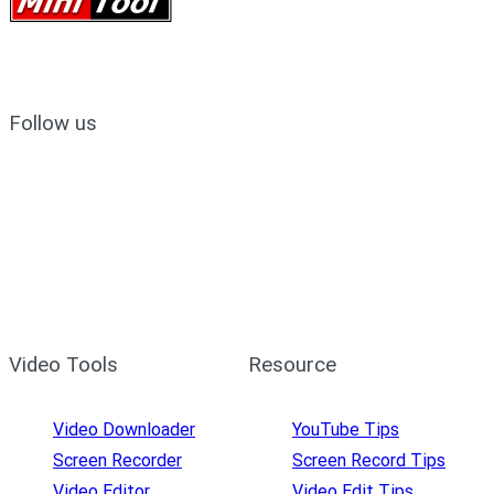
Follow us
Video Tools
Resource
Video Downloader
YouTube Tips
Screen Recorder
Screen Record Tips
Video Editor
Video Edit Tips