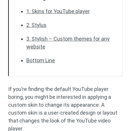
1. Skins for YouTube player
2. Stylus
3. Stylish – Custom themes for any
website
Bottom Line
If you’re finding the default YouTube player
boring, you might be interested in applying a
custom skin to change its appearance. A
custom skin is a user-created design or layout
that changes the look of the YouTube video
player.