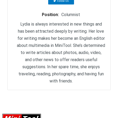
Follow Us
Position
:
Columnist
Lydia is always interested in new things and
has been attracted deeply by writing. Her love
for writing makes her become an English editor
about multimedia in MiniTool. She’s determined
to write articles about photos, audio, video,
and other news to offer readers useful
suggestions. In her spare time, she enjoys
traveling, reading, photography, and having fun
with friends.