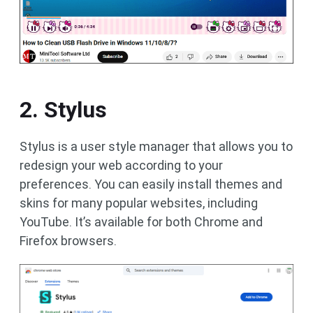
2. Stylus
Stylus is a user style manager that allows you to
redesign your web according to your
preferences. You can easily install themes and
skins for many popular websites, including
YouTube. It’s available for both Chrome and
Firefox browsers.