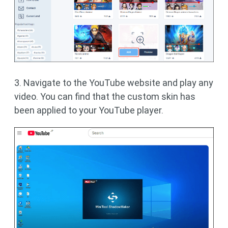
3. Navigate to the YouTube website and play any
video. You can find that the custom skin has
been applied to your YouTube player.