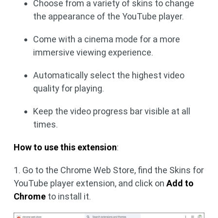
Choose from a variety of skins to change
the appearance of the YouTube player.
Come with a cinema mode for a more
immersive viewing experience.
Automatically select the highest video
quality for playing.
Keep the video progress bar visible at all
times.
How to use this extension
:
1. Go to the Chrome Web Store, find the Skins for
YouTube player extension, and click on
Add to
Chrome
to install it.