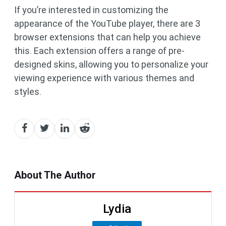
If you’re interested in customizing the
appearance of the YouTube player, there are 3
browser extensions that can help you achieve
this. Each extension offers a range of pre-
designed skins, allowing you to personalize your
viewing experience with various themes and
styles.
About The Author
Lydia