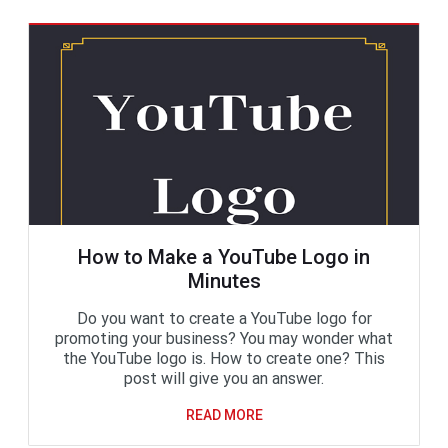
How to Make a YouTube Logo in
Minutes
Do you want to create a YouTube logo for
promoting your business? You may wonder what
the YouTube logo is. How to create one? This
post will give you an answer.
READ MORE