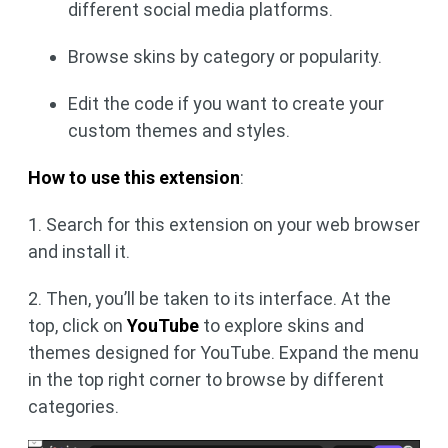
different social media platforms.
Browse skins by category or popularity.
Edit the code if you want to create your
custom themes and styles.
How to use this extension
:
1. Search for this extension on your web browser
and install it.
2. Then, you’ll be taken to its interface. At the
top, click on
YouTube
to explore skins and
themes designed for YouTube. Expand the menu
in the top right corner to browse by different
categories.