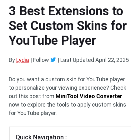
3 Best Extensions to
Set Custom Skins for
YouTube Player
By
Lydia
| Follow
|
Last Updated
April 22, 2025
Do you want a custom skin for YouTube player
to personalize your viewing experience? Check
out this post from
MiniTool Video Converter
now to explore the tools to apply custom skins
for YouTube player.
Quick Navigation :