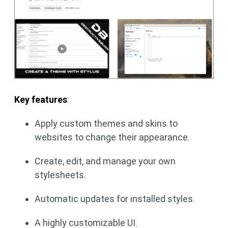
Key features
:
Apply custom themes and skins to
websites to change their appearance.
Create, edit, and manage your own
stylesheets.
Automatic updates for installed styles.
A highly customizable UI.