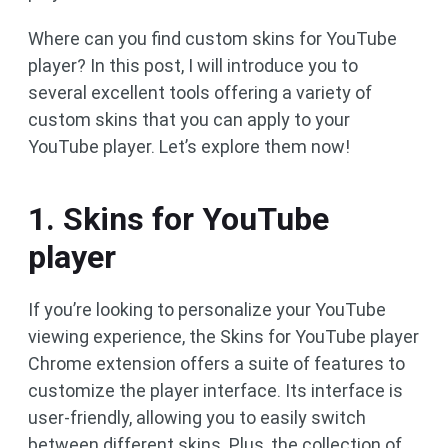
Where can you find custom skins for YouTube
player? In this post, I will introduce you to
several excellent tools offering a variety of
custom skins that you can apply to your
YouTube player. Let’s explore them now!
1. Skins for YouTube
player
If you’re looking to personalize your YouTube
viewing experience, the Skins for YouTube player
Chrome extension offers a suite of features to
customize the player interface. Its interface is
user-friendly, allowing you to easily switch
between different skins. Plus, the collection of