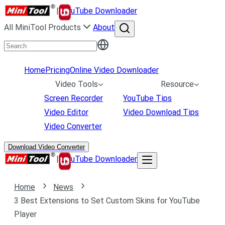
|
uTube Downloader
All MiniTool Products
About
Home
Pricing
Online Video Downloader
Video Tools
Resource
Screen Recorder
YouTube Tips
Video Editor
Video Download Tips
Video Converter
Download Video Converter
|
uTube Downloader
Home
News
3 Best Extensions to Set Custom Skins for YouTube
Player