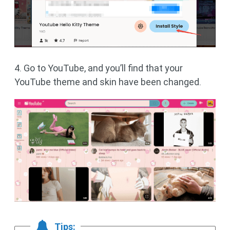
4. Go to YouTube, and you’ll find that your
YouTube theme and skin have been changed.
Tips: