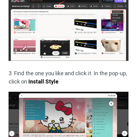
3. Find the one you like and click it. In the pop-up,
click on
Install Style
.