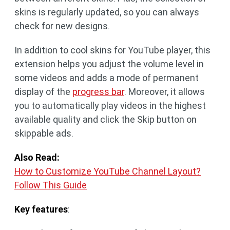
skins is regularly updated, so you can always
check for new designs.​
In addition to cool skins for YouTube player, this
extension helps you adjust the volume level in
some videos and adds a mode of permanent
display of the
progress bar
. Moreover, it allows
you to automatically play videos in the highest
available quality and click the Skip button on
skippable ads.
Also Read:
How to Customize YouTube Channel Layout?
Follow This Guide
Key features
: