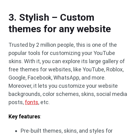
3. Stylish – Custom
themes for any website
Trusted by 2 million people, this is one of the
popular tools for customizing your YouTube
skins. With it, you can explore its large gallery of
free themes for websites, like YouTube, Roblox,
Google, Facebook, WhatsApp, and more.
Moreover, it lets you customize your website
backgrounds, color schemes, skins, social media
posts,
fonts
, etc.
Key features
:
Pre-built themes, skins, and styles for