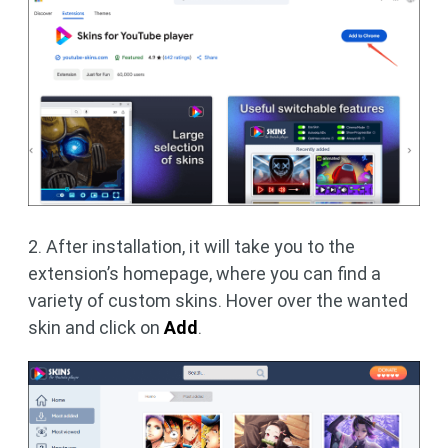
2. After installation, it will take you to the
extension’s homepage, where you can find a
variety of custom skins. Hover over the wanted
skin and click on
Add
.