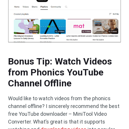
Bonus Tip: Watch Videos
from Phonics YouTube
Channel Offline
Would like to watch videos from the phonics
channel offline? I sincerely recommend the best
free YouTube downloader – MiniTool Video
Converter. What’s great is that it supports