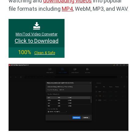
watching and
downloading videos
into popular
file formats including
MP4
, WebM, MP3, and WAV.
MiniTool Video Converter
Click to Download
100%
Clean & Safe