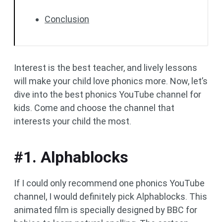
Conclusion
Interest is the best teacher, and lively lessons
will make your child love phonics more. Now, let’s
dive into the best phonics YouTube channel for
kids. Come and choose the channel that
interests your child the most.
#1. Alphablocks
If I could only recommend one phonics YouTube
channel, I would definitely pick Alphablocks. This
animated film is specially designed by BBC for