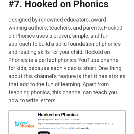
#7. Hooked on Phonics
Designed by renowned educators, award-
winning authors, teachers, and parents, Hooked
on Phonics uses a proven, simple, and fun
approach to build a solid foundation of phonics
and reading skills for your child. Hooked on
Phonics is a perfect phonics YouTube channel
for kids, because each video is short. One thing
about this channel’s feature is that it has stories
that add to the fun of learning. Apart from
teaching phonics, this channel can teach you
how to write letters.