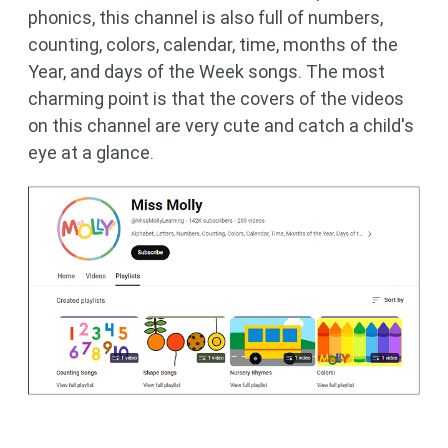
phonics, this channel is also full of numbers,
counting, colors, calendar, time, months of the
Year, and days of the Week songs. The most
charming point is that the covers of the videos
on this channel are very cute and catch a child's
eye at a glance.