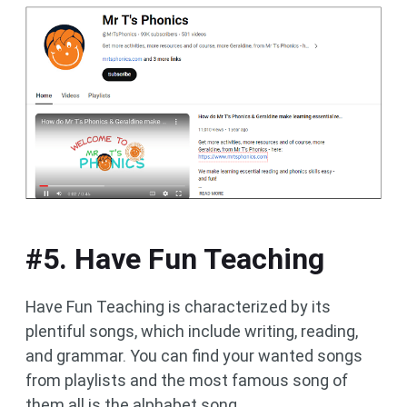
#5. Have Fun Teaching
Have Fun Teaching is characterized by its
plentiful songs, which include writing, reading,
and grammar. You can find your wanted songs
from playlists and the most famous song of
them all is the alphabet song.