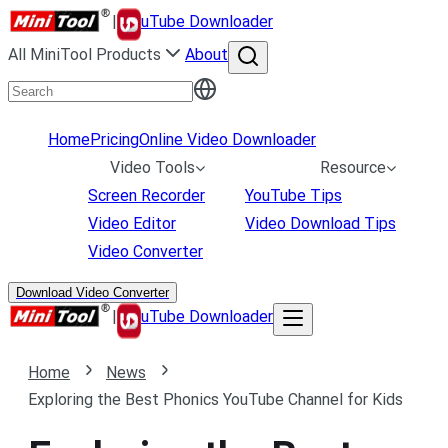
|
uTube Downloader
All MiniTool Products
About
Home
Pricing
Online Video Downloader
Video Tools
Resource
Screen Recorder
YouTube Tips
Video Editor
Video Download Tips
Video Converter
Download Video Converter
|
uTube Downloader
Home
News
Exploring the Best Phonics YouTube Channel for Kids