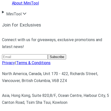
About MiniTool
MiniTool
Join for Exclusives
Connect with us for giveaways, exclusive promotions and
latest news!
Subscribe
Privacy
|
Terms & Conditions
North America, Canada, Unit 170 - 422, Richards Street,
Vancouver, British Columbia, V6B 2Z4
Asia, Hong Kong, Suite 820,8/F., Ocean Centre, Harbour City, 5
Canton Road, Tsim Sha Tsui, Kowloon