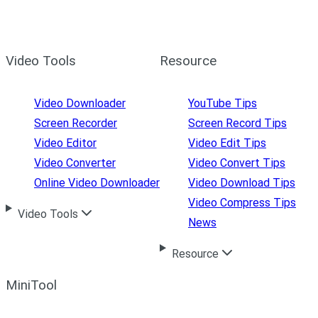
Video Tools
Resource
Video Downloader
YouTube Tips
Screen Recorder
Screen Record Tips
Video Editor
Video Edit Tips
Video Converter
Video Convert Tips
Online Video Downloader
Video Download Tips
Video Compress Tips
Video Tools
News
Resource
MiniTool