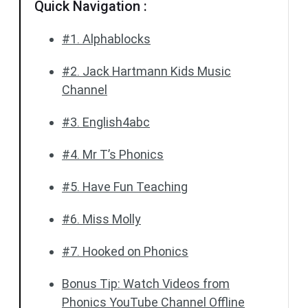
Quick Navigation :
#1. Alphablocks
#2. Jack Hartmann Kids Music
Channel
#3. English4abc
#4. Mr T’s Phonics
#5. Have Fun Teaching
#6. Miss Molly
#7. Hooked on Phonics
Bonus Tip: Watch Videos from
Phonics YouTube Channel Offline