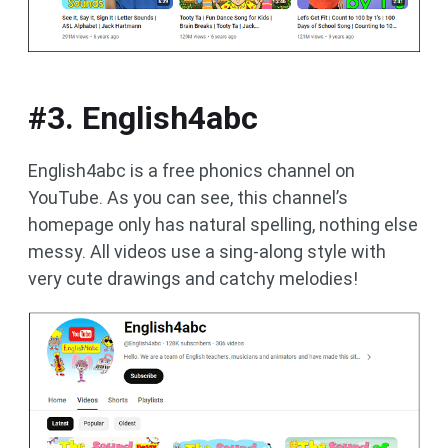
#3. English4abc
English4abc is a free phonics channel on
YouTube. As you can see, this channel’s
homepage only has natural spelling, nothing else
messy. All videos use a sing-along style with
very cute drawings and catchy melodies!