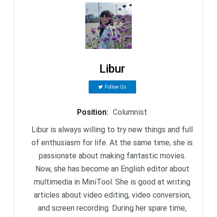
Libur
Follow Us
Position
:
Columnist
Libur is always willing to try new things and full
of enthusiasm for life. At the same time, she is
passionate about making fantastic movies.
Now, she has become an English editor about
multimedia in MiniTool. She is good at writing
articles about video editing, video conversion,
and screen recording. During her spare time,