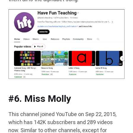
#6. Miss Molly
This channel joined YouTube on Sep 22, 2015,
which has 142K subscribers and 289 videos
now. Similar to other channels, except for