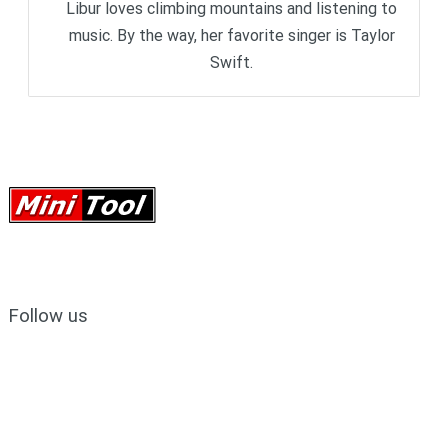
Libur loves climbing mountains and listening to
music. By the way, her favorite singer is Taylor
Swift.
Follow us