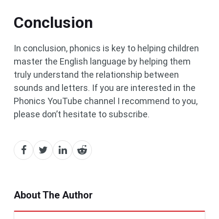
Conclusion
In conclusion, phonics is key to helping children
master the English language by helping them
truly understand the relationship between
sounds and letters. If you are interested in the
Phonics YouTube channel I recommend to you,
please don’t hesitate to subscribe.
About The Author