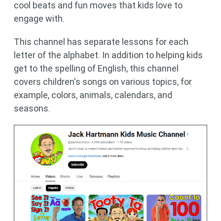
cool beats and fun moves that kids love to
engage with.
This channel has separate lessons for each
letter of the alphabet. In addition to helping kids
get to the spelling of English, this channel
covers children's songs on various topics, for
example, colors, animals, calendars, and
seasons.