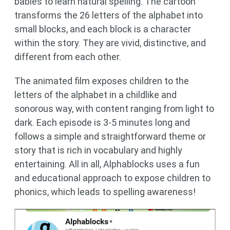
babies to learn natural spelling. The cartoon
transforms the 26 letters of the alphabet into
small blocks, and each block is a character
within the story. They are vivid, distinctive, and
different from each other.
The animated film exposes children to the
letters of the alphabet in a childlike and
sonorous way, with content ranging from light to
dark. Each episode is 3-5 minutes long and
follows a simple and straightforward theme or
story that is rich in vocabulary and highly
entertaining. All in all, Alphablocks uses a fun
and educational approach to expose children to
phonics, which leads to spelling awareness!