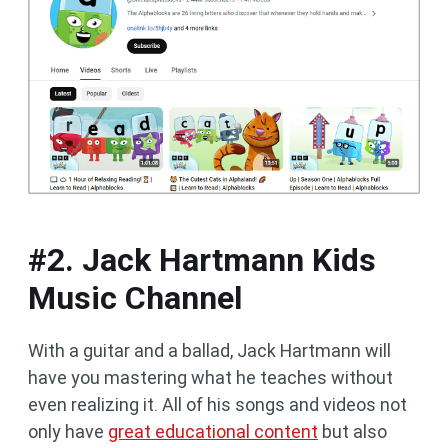
#2. Jack Hartmann Kids
Music Channel
With a guitar and a ballad, Jack Hartmann will
have you mastering what he teaches without
even realizing it. All of his songs and videos not
only have
great educational content
but also