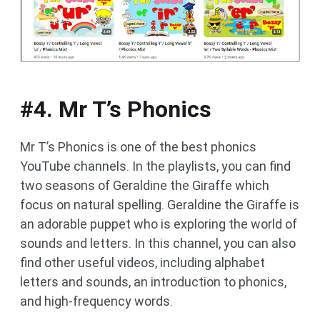
#4. Mr T’s Phonics
Mr T’s Phonics is one of the best phonics
YouTube channels. In the playlists, you can find
two seasons of Geraldine the Giraffe which
focus on natural spelling. Geraldine the Giraffe is
an adorable puppet who is exploring the world of
sounds and letters. In this channel, you can also
find other useful videos, including alphabet
letters and sounds, an introduction to phonics,
and high-frequency words.