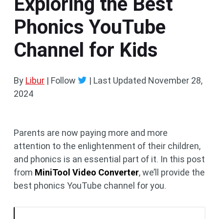
Exploring the Best
Phonics YouTube
Channel for Kids
By
Libur
| Follow
|
Last Updated
November 28,
2024
Parents are now paying more and more
attention to the enlightenment of their children,
and phonics is an essential part of it. In this post
from
MiniTool Video Converter
, we’ll provide the
best phonics YouTube channel for you.