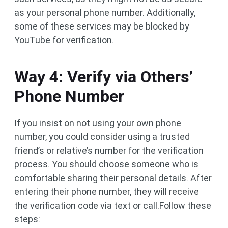
as your personal phone number. Additionally,
some of these services may be blocked by
YouTube for verification.
Way 4: Verify via Others’
Phone Number
If you insist on not using your own phone
number, you could consider using a trusted
friend’s or relative’s number for the verification
process. You should choose someone who is
comfortable sharing their personal details. After
entering their phone number, they will receive
the verification code via text or call.Follow these
steps: