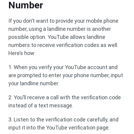
Number
If you don’t want to provide your mobile phone
number, using a landline number is another
possible option. YouTube allows landline
numbers to receive verification codes as well.
Here’s how:
1. When you verify your YouTube account and
are prompted to enter your phone number, input
your landline number.
2. You’ll receive a call with the verification code
instead of a text message.
3. Listen to the verification code carefully, and
input it into the YouTube verification page.