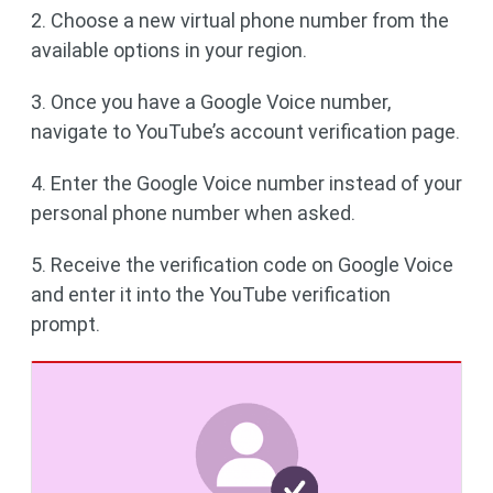
2. Choose a new virtual phone number from the
available options in your region.
3. Once you have a Google Voice number,
navigate to YouTube’s account verification page.
4. Enter the Google Voice number instead of your
personal phone number when asked.
5. Receive the verification code on Google Voice
and enter it into the YouTube verification
prompt.