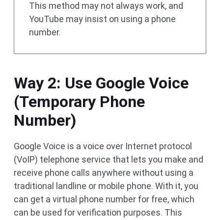
This method may not always work, and
YouTube may insist on using a phone
number.
Way 2: Use Google Voice
(Temporary Phone
Number)
Google Voice is a voice over Internet protocol
(VoIP) telephone service that lets you make and
receive phone calls anywhere without using a
traditional landline or mobile phone. With it, you
can get a virtual phone number for free, which
can be used for verification purposes. This