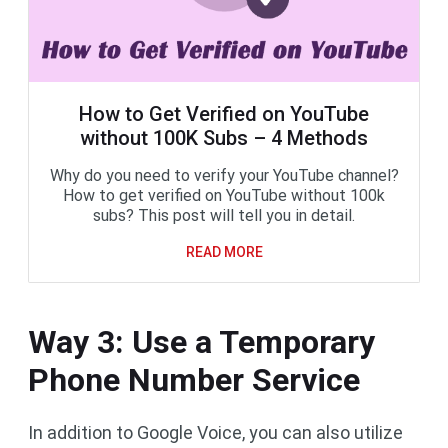
How to Get Verified on YouTube
without 100K Subs – 4 Methods
Why do you need to verify your YouTube channel?
How to get verified on YouTube without 100k
subs? This post will tell you in detail.
READ MORE
Way 3: Use a Temporary
Phone Number Service
In addition to Google Voice, you can also utilize