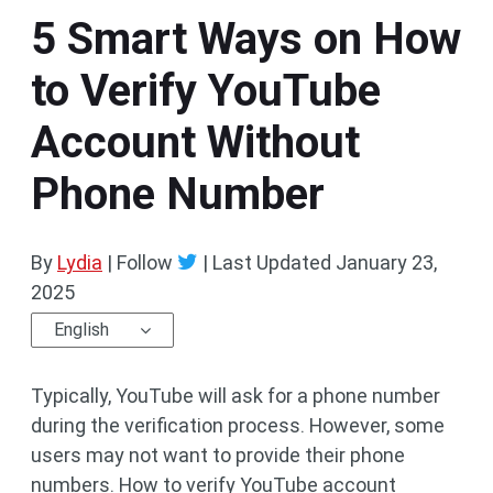
5 Smart Ways on How
to Verify YouTube
Account Without
Phone Number
By
Lydia
| Follow
|
Last Updated
January 23,
2025
English
Typically, YouTube will ask for a phone number
during the verification process. However, some
users may not want to provide their phone
numbers. How to verify YouTube account