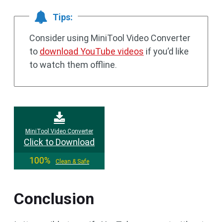
Tips:
Consider using MiniTool Video Converter
to
download YouTube videos
if you’d like
to watch them offline.
MiniTool Video Converter
Click to Download
100%
Clean & Safe
Conclusion