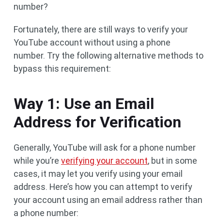
number?
Fortunately, there are still ways to verify your
YouTube account without using a phone
number. Try the following alternative methods to
bypass this requirement:
Way 1: Use an Email
Address for Verification
Generally, YouTube will ask for a phone number
while you’re
verifying your account
, but in some
cases, it may let you verify using your email
address. Here’s how you can attempt to verify
your account using an email address rather than
a phone number: