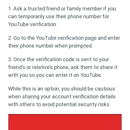
1. Ask a trusted friend or family member if you
can temporarily use their phone number for
YouTube verification.
2. Go to the YouTube verification page and enter
their phone number when prompted.
3. Once the verification code is sent to your
friend’s or relative’s phone, ask them to share it
with you so you can enter it on YouTube.
While this is an option, you should be cautious
when sharing your account verification details
with others to avoid potential security risks.