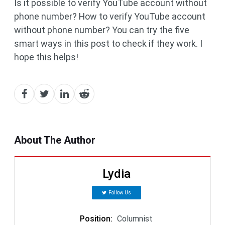
Is it possible to verify YouTube account without
phone number? How to verify YouTube account
without phone number? You can try the five
smart ways in this post to check if they work. I
hope this helps!
About The Author
Lydia
Follow Us
Position
:
Columnist