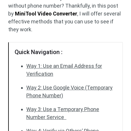
without phone number? Thankfully, in this post
by
MiniTool Video Converter
, I will offer several
effective methods that you can use to see if
they work.
Quick Navigation :
Way 1: Use an Email Address for
Verification
Way 2: Use Google Voice (Temporary
Phone Number)
Way 3: Use a Temporary Phone
Number Service
Way 4: Verify via Others’ Phone