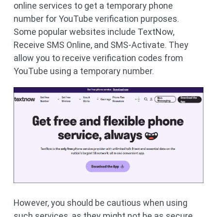
online services to get a temporary phone
number for YouTube verification purposes.
Some popular websites include TextNow,
Receive SMS Online, and SMS-Activate. They
allow you to receive verification codes from
YouTube using a temporary number.
However, you should be cautious when using
such services, as they might not be as secure