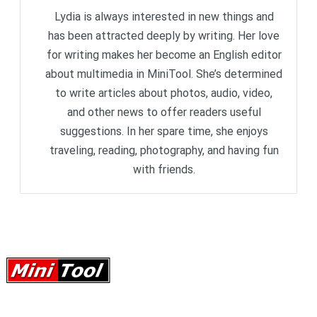
Lydia is always interested in new things and
has been attracted deeply by writing. Her love
for writing makes her become an English editor
about multimedia in MiniTool. She’s determined
to write articles about photos, audio, video,
and other news to offer readers useful
suggestions. In her spare time, she enjoys
traveling, reading, photography, and having fun
with friends.