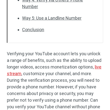
Number
Way 5: Use a Landline Number
Conclusion
Verifying your YouTube account lets you unlock
a range of benefits, such as the ability to upload
longer videos, access monetization options,
live
stream
, customize your channel, and more.
During the verification process, you will need to
provide a phone number. However, if you have
concerns about privacy or security, you may
prefer not to verify using a phone number. Can
you verify your YouTube channel without phone