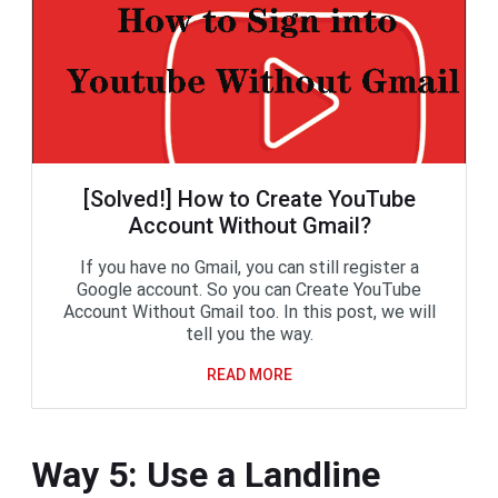
[Solved!] How to Create YouTube
Account Without Gmail?
If you have no Gmail, you can still register a
Google account. So you can Create YouTube
Account Without Gmail too. In this post, we will
tell you the way.
READ MORE
Way 5: Use a Landline