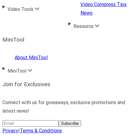
Video Compress Tips
Video Tools
News
Resource
MiniTool
About MiniTool
MiniTool
Join for Exclusives
Connect with us for giveaways, exclusive promotions and
latest news!
Subscribe
Privacy
|
Terms & Conditions