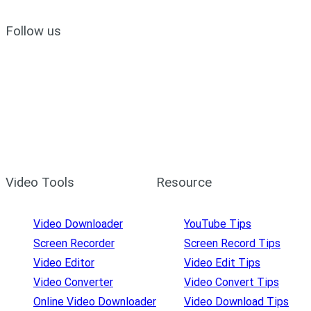
Follow us
Video Tools
Resource
Video Downloader
YouTube Tips
Screen Recorder
Screen Record Tips
Video Editor
Video Edit Tips
Video Converter
Video Convert Tips
Online Video Downloader
Video Download Tips