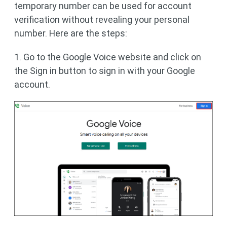
temporary number can be used for account
verification without revealing your personal
number. Here are the steps:
1. Go to the Google Voice website and click on
the Sign in button to sign in with your Google
account.