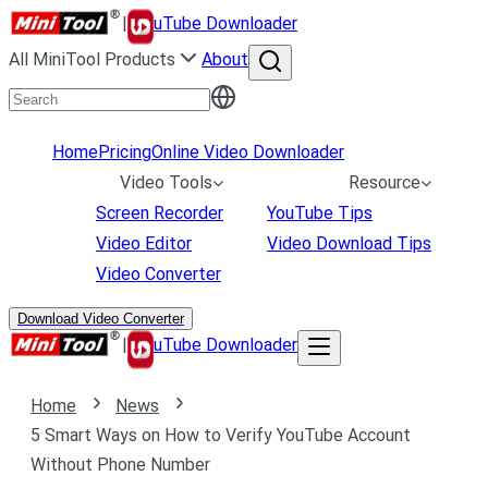
|
uTube Downloader
All MiniTool Products
About
Home
Pricing
Online Video Downloader
Video Tools
Resource
Screen Recorder
YouTube Tips
Video Editor
Video Download Tips
Video Converter
Download Video Converter
|
uTube Downloader
Home
News
5 Smart Ways on How to Verify YouTube Account
Without Phone Number