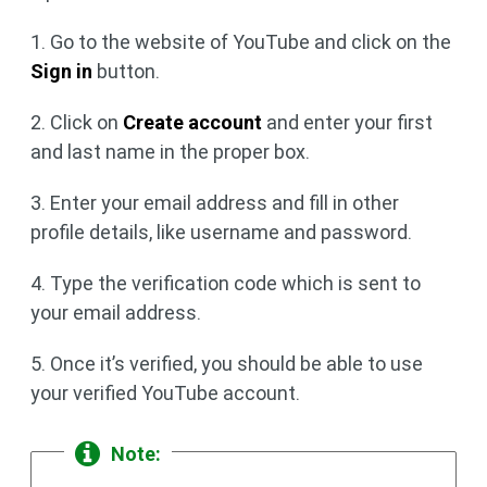
1. Go to the website of YouTube and click on the
Sign in
button.
2. Click on
Create account
and enter your first
and last name in the proper box.
3. Enter your email address and fill in other
profile details, like username and password.
4. Type the verification code which is sent to
your email address.
5. Once it’s verified, you should be able to use
your verified YouTube account.
Note: