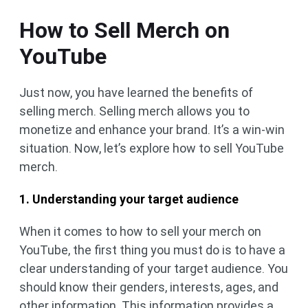
How to Sell Merch on
YouTube
Just now, you have learned the benefits of
selling merch. Selling merch allows you to
monetize and enhance your brand. It’s a win-win
situation. Now, let’s explore how to sell YouTube
merch.
1. Understanding your target audience
When it comes to how to sell your merch on
YouTube, the first thing you must do is to have a
clear understanding of your target audience. You
should know their genders, interests, ages, and
other information. This information provides a