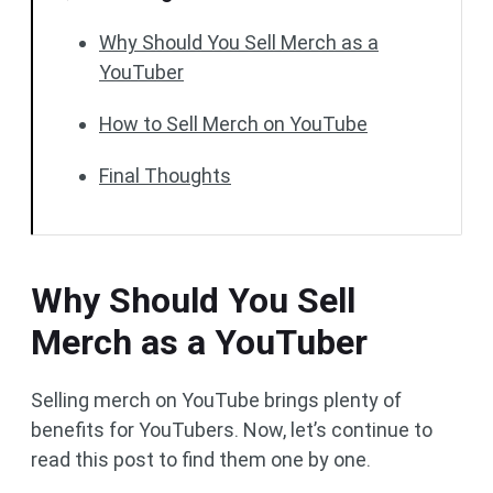
Why Should You Sell Merch as a
YouTuber
How to Sell Merch on YouTube
Final Thoughts
Why Should You Sell
Merch as a YouTuber
Selling merch on YouTube brings plenty of
benefits for YouTubers. Now, let’s continue to
read this post to find them one by one.