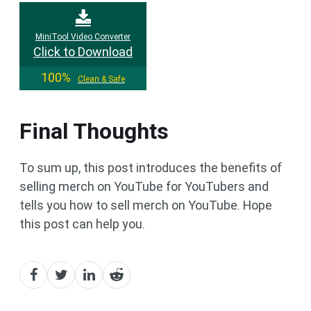
MiniTool Video Converter
Click to Download
100%
Clean & Safe
Final Thoughts
To sum up, this post introduces the benefits of
selling merch on YouTube for YouTubers and
tells you how to sell merch on YouTube. Hope
this post can help you.