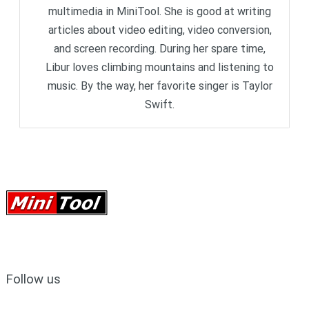
multimedia in MiniTool. She is good at writing
articles about video editing, video conversion,
and screen recording. During her spare time,
Libur loves climbing mountains and listening to
music. By the way, her favorite singer is Taylor
Swift.
Follow us