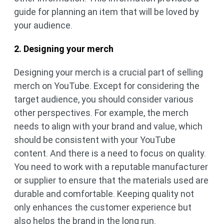
guide for planning an item that will be loved by
your audience.
2. Designing your merch
Designing your merch is a crucial part of selling
merch on YouTube. Except for considering the
target audience, you should consider various
other perspectives. For example, the merch
needs to align with your brand and value, which
should be consistent with your YouTube
content. And there is a need to focus on quality.
You need to work with a reputable manufacturer
or supplier to ensure that the materials used are
durable and comfortable. Keeping quality not
only enhances the customer experience but
also helps the brand in the long run.