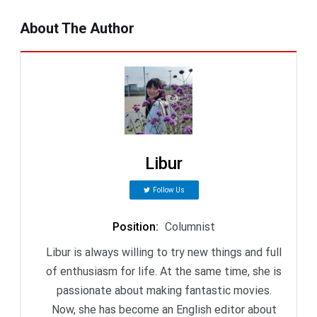
About The Author
Libur
Follow Us
Position
:
Columnist
Libur is always willing to try new things and full
of enthusiasm for life. At the same time, she is
passionate about making fantastic movies.
Now, she has become an English editor about