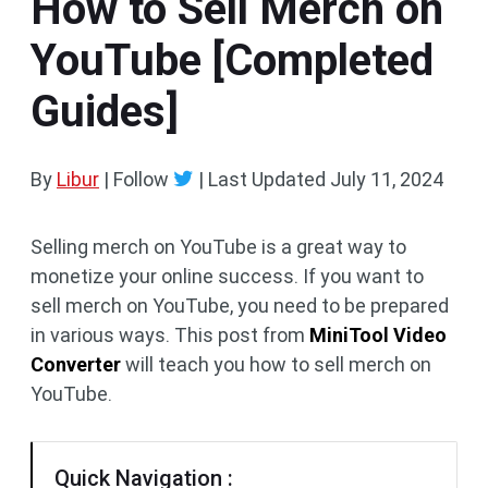
How to Sell Merch on
YouTube [Completed
Guides]
By
Libur
| Follow
|
Last Updated
July 11, 2024
Selling merch on YouTube is a great way to
monetize your online success. If you want to
sell merch on YouTube, you need to be prepared
in various ways. This post from
MiniTool Video
Converter
will teach you how to sell merch on
YouTube.
Quick Navigation :