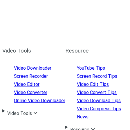
Video Tools
Resource
Video Downloader
YouTube Tips
Screen Recorder
Screen Record Tips
Video Editor
Video Edit Tips
Video Converter
Video Convert Tips
Online Video Downloader
Video Download Tips
Video Compress Tips
Video Tools
News
Resource