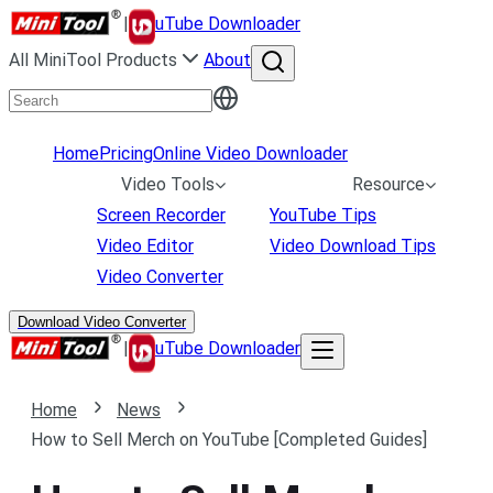
|
uTube Downloader
All MiniTool Products
About
Home
Pricing
Online Video Downloader
Video Tools
Resource
Screen Recorder
YouTube Tips
Video Editor
Video Download Tips
Video Converter
Download Video Converter
|
uTube Downloader
Home
News
How to Sell Merch on YouTube [Completed Guides]