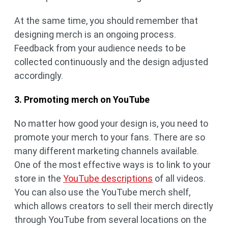
At the same time, you should remember that
designing merch is an ongoing process.
Feedback from your audience needs to be
collected continuously and the design adjusted
accordingly.
3. Promoting merch on YouTube
No matter how good your design is, you need to
promote your merch to your fans. There are so
many different marketing channels available.
One of the most effective ways is to link to your
store in the
YouTube descriptions
of all videos.
You can also use the YouTube merch shelf,
which allows creators to sell their merch directly
through YouTube from several locations on the