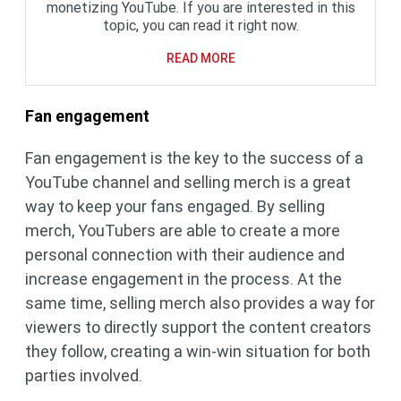
monetizing YouTube. If you are interested in this
topic, you can read it right now.
READ MORE
Fan engagement
Fan engagement is the key to the success of a
YouTube channel and selling merch is a great
way to keep your fans engaged. By selling
merch, YouTubers are able to create a more
personal connection with their audience and
increase engagement in the process. At the
same time, selling merch also provides a way for
viewers to directly support the content creators
they follow, creating a win-win situation for both
parties involved.