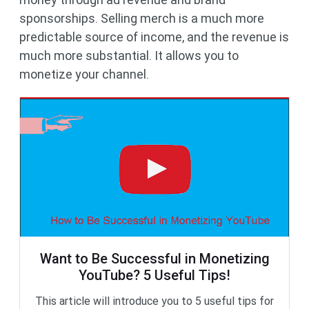
sponsorships. Selling merch is a much more
predictable source of income, and the revenue is
much more substantial. It allows you to
monetize your channel.
Want to Be Successful in Monetizing
YouTube? 5 Useful Tips!
This article will introduce you to 5 useful tips for