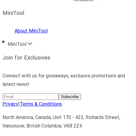
MiniTool
About MiniTool
MiniTool
Join for Exclusives
Connect with us for giveaways, exclusive promotions and
latest news!
Subscribe
Privacy
|
Terms & Conditions
North America, Canada, Unit 170 - 422, Richards Street,
Vancouver, British Columbia, V6B 2Z4