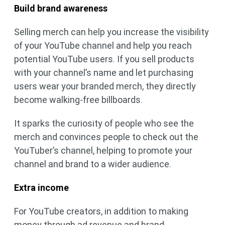
Build brand awareness
Selling merch can help you increase the visibility
of your YouTube channel and help you reach
potential YouTube users. If you sell products
with your channel’s name and let purchasing
users wear your branded merch, they directly
become walking-free billboards.
It sparks the curiosity of people who see the
merch and convinces people to check out the
YouTuber’s channel, helping to promote your
channel and brand to a wider audience.
Extra income
For YouTube creators, in addition to making
money through ad revenue and brand