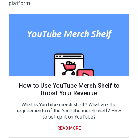
platform.
How to Use YouTube Merch Shelf to
Boost Your Revenue
What is YouTube merch shelf? What are the
requirements of the YouTube merch shelf? How
to set up it on YouTube?
READ MORE