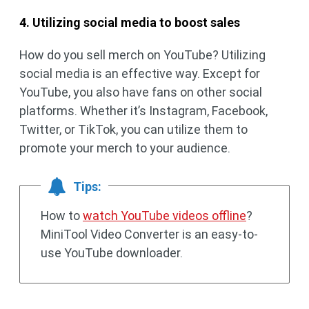
4. Utilizing social media to boost sales
How do you sell merch on YouTube? Utilizing
social media is an effective way. Except for
YouTube, you also have fans on other social
platforms. Whether it’s Instagram, Facebook,
Twitter, or TikTok, you can utilize them to
promote your merch to your audience.
Tips:
How to
watch YouTube videos offline
?
MiniTool Video Converter is an easy-to-
use YouTube downloader.