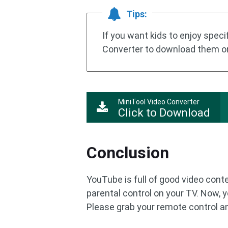
Tips:
If you want kids to enjoy spec
Converter to download them o
MiniTool Video Converter
Click to Download
Conclusion
YouTube is full of good video cont
parental control on your TV. Now,
Please grab your remote control and