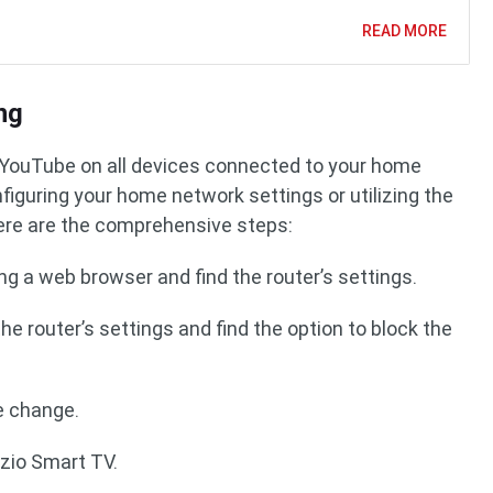
READ MORE
ng
g YouTube on all devices connected to your home
iguring your home network settings or utilizing the
Here are the comprehensive steps:
ing a web browser and find the router’s settings.
the router’s settings and find the option to block the
e change.
izio Smart TV.