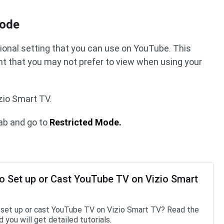
mode
tional setting that you can use on YouTube. This
nt that you may not prefer to view when using your
zio Smart TV.
ab and go to
Restricted Mode.
o Set up or Cast YouTube TV on Vizio Smart
set up or cast YouTube TV on Vizio Smart TV? Read the
 you will get detailed tutorials.