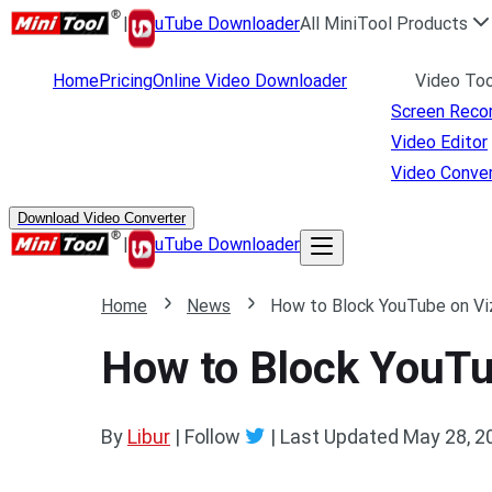
|
uTube Downloader
All MiniTool Products
Home
Pricing
Online Video Downloader
Video Too
Screen Reco
Video Editor
Video Conver
Download Video Converter
|
uTube Downloader
Home
News
How to Block YouTube on Vi
How to Block YouTu
By
Libur
| Follow
|
Last Updated
May 28, 2