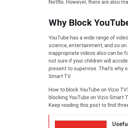
Netflix. However, there are also m
Why Block YouTube
YouTube has a wide range of videos
science, entertainment, and so on.
inappropriate videos also can be f
not sure if your children will acci
present to supervise. That’s why
Smart TV.
How to block YouTube on Vizio TV? 
blocking YouTube on Vizio Smart T
Keep reading this post to find thre
Usefu