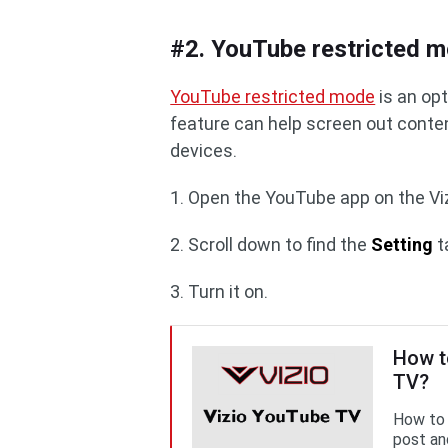
#2. YouTube restricted 
YouTube restricted mode
is an op
feature can help screen out conte
devices.
1. Open the YouTube app on the Vi
2. Scroll down to find the
Setting
t
3. Turn it on.
How t
TV?
How to 
post and