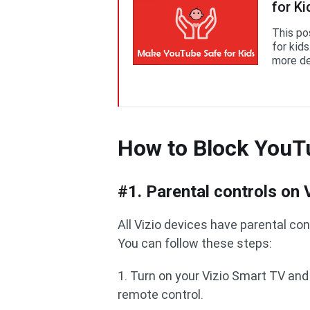
for Ki
This po
for kids
more de
How to Block YouT
#1. Parental controls on
All Vizio devices have parental con
You can follow these steps:
1. Turn on your Vizio Smart TV an
remote control.