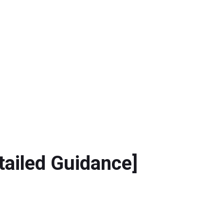
tailed Guidance]