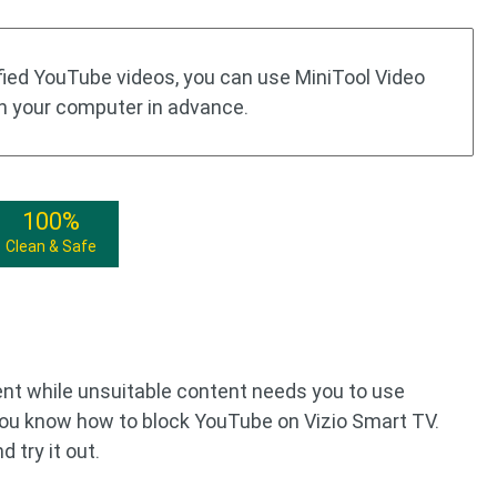
ified YouTube videos, you can use MiniTool Video
n your computer in advance.
100%
Clean & Safe
ent while unsuitable content needs you to use
 you know how to block YouTube on Vizio Smart TV.
 try it out.