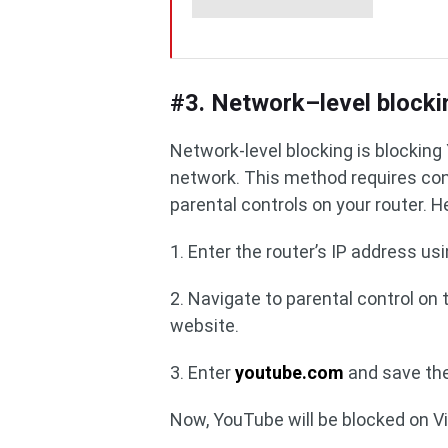
#3. Network–level blocki
Network-level blocking is blockin
network. This method requires conf
parental controls on your router. 
1. Enter the router’s IP address us
2. Navigate to parental control on 
website.
3. Enter
youtube.com
and save th
Now, YouTube will be blocked on V