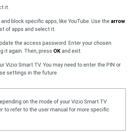
t it.
 and block specific apps, like YouTube. Use the
arrow
st of apps and select it.
update the access password. Enter your chosen
g it again. Then, press
OK
and exit.
ur Vizio Smart TV. You may need to enter the PIN or
e settings in the future.
 depending on the mode of your Vizio Smart TV
er to refer to the user manual for more specific