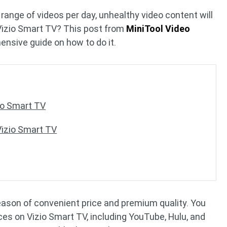
ange of videos per day, unhealthy video content will
Vizio Smart TV? This post from
MiniTool Video
ensive guide on how to do it.
io Smart TV
Vizio Smart TV
reason of convenient price and premium quality. You
s on Vizio Smart TV, including YouTube, Hulu, and