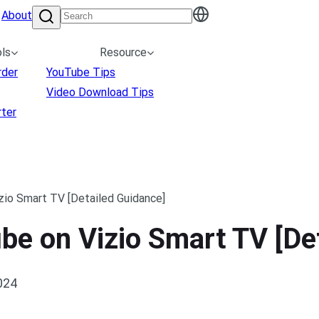
About
ls
Resource
rder
YouTube Tips
Video Download Tips
ter
zio Smart TV [Detailed Guidance]
be on Vizio Smart TV [De
024