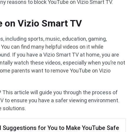
any reasons to block YouTube on Vizio Smart TV.
 on Vizio Smart TV
, including sports, music, education, gaming,
 You can find many helpful videos on it while
ound. If you have a Vizio Smart TV at home, you are
dentally watch these videos, especially when you’re not
 some parents want to remove YouTube on Vizio
This article will guide you through the process of
V to ensure you have a safer viewing environment.
e solutions.
l Suggestions for You to Make YouTube Safe