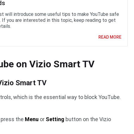
ds
st will introduce some useful tips to make YouTube safe
. If you are interested in this topic, keep reading to get
tails.
READ MORE
ube on Vizio Smart TV
 Vizio Smart TV
trols, which is the essential way to block YouTube.
d press the
Menu
or
Setting
button on the Vizio