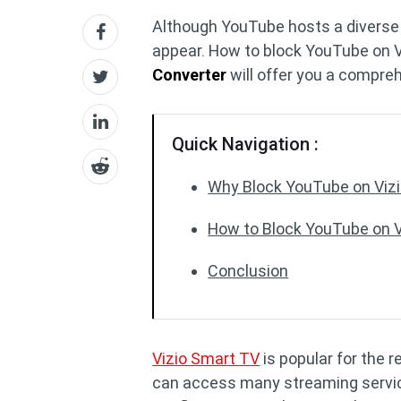
Although YouTube hosts a diverse r
appear. How to block YouTube on 
Converter
will offer you a compreh
Quick Navigation :
Why Block YouTube on Viz
How to Block YouTube on 
Conclusion
Vizio Smart TV
is popular for the 
can access many streaming service