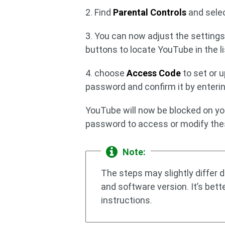
2. Find
Parental Controls
and selec
3. You can now adjust the settings
buttons to locate YouTube in the li
4. choose
Access Code
to set or 
password and confirm it by enterin
YouTube will now be blocked on yo
password to access or modify thes
Note:
The steps may slightly differ
and software version. It’s bett
instructions.