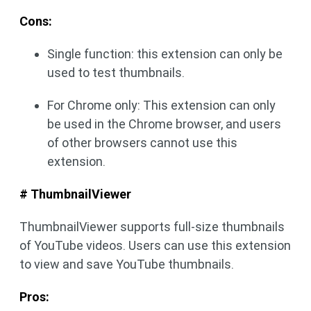
Cons:
Single function: this extension can only be
used to test thumbnails.
For Chrome only: This extension can only
be used in the Chrome browser, and users
of other browsers cannot use this
extension.
# ThumbnailViewer
ThumbnailViewer supports full-size thumbnails
of YouTube videos. Users can use this extension
to view and save YouTube thumbnails.
Pros: