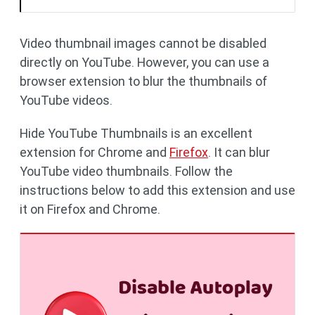
Video thumbnail images cannot be disabled
directly on YouTube. However, you can use a
browser extension to blur the thumbnails of
YouTube videos.
Hide YouTube Thumbnails is an excellent
extension for Chrome and
Firefox
. It can blur
YouTube video thumbnails. Follow the
instructions below to add this extension and use
it on Firefox and Chrome.