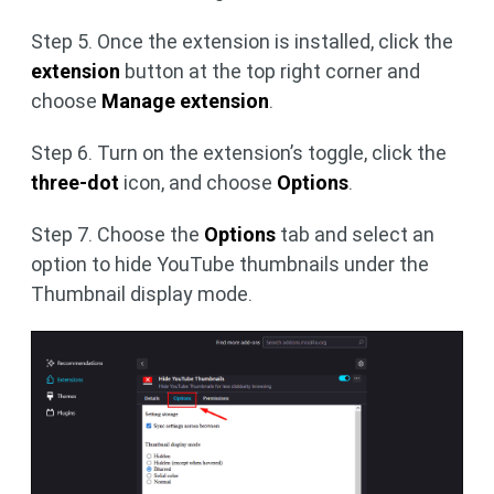
Step 5. Once the extension is installed, click the
extension
button at the top right corner and
choose
Manage extension
.
Step 6. Turn on the extension’s toggle, click the
three-dot
icon, and choose
Options
.
Step 7. Choose the
Options
tab and select an
option to hide YouTube thumbnails under the
Thumbnail display mode.