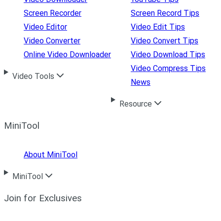
Screen Recorder
Screen Record Tips
Video Editor
Video Edit Tips
Video Converter
Video Convert Tips
Online Video Downloader
Video Download Tips
Video Compress Tips
Video Tools
News
Resource
MiniTool
About MiniTool
MiniTool
Join for Exclusives