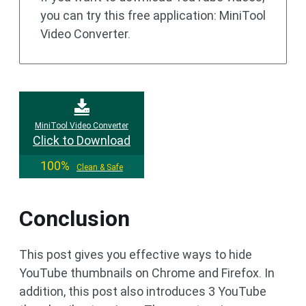
you can try this free application: MiniTool
Video Converter.
MiniTool Video Converter
Click to Download
100%
Clean & Safe
Conclusion
This post gives you effective ways to hide
YouTube thumbnails on Chrome and Firefox. In
addition, this post also introduces 3 YouTube