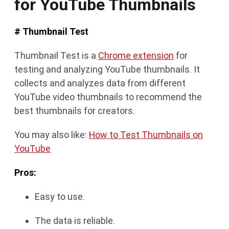
for YouTube Thumbnails
# Thumbnail Test
Thumbnail Test is a
Chrome extension
for
testing and analyzing YouTube thumbnails. It
collects and analyzes data from different
YouTube video thumbnails to recommend the
best thumbnails for creators.
You may also like:
How to Test Thumbnails on
YouTube
Pros:
Easy to use.
The data is reliable.