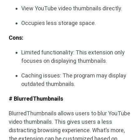
View YouTube video thumbnails directly.
Occupies less storage space.
Cons:
Limited functionality: This extension only
focuses on displaying thumbnails.
Caching issues: The program may display
outdated thumbnails.
# BlurredThumbnails
BlurredThumbnails allows users to blur YouTube
video thumbnails. This gives users a less
distracting browsing experience. What’s more,
the extension can be customized based on