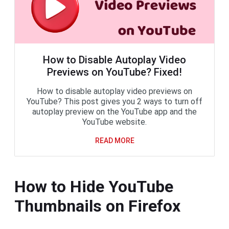
How to Disable Autoplay Video
Previews on YouTube? Fixed!
How to disable autoplay video previews on
YouTube? This post gives you 2 ways to turn off
autoplay preview on the YouTube app and the
YouTube website.
READ MORE
How to Hide YouTube
Thumbnails on Firefox