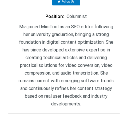
Follow Us
Position
:
Columnist
Mia joined MiniTool as an SEO editor following
her university graduation, bringing a strong
foundation in digital content optimization. She
has since developed extensive expertise in
creating technical articles and delivering
practical solutions for video conversion, video
compression, and audio transcription. She
remains current with emerging software trends
and continuously refines her content strategy
based on real user feedback and industry
developments.