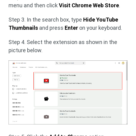
menu and then click
Visit Chrome Web Store
.
Step 3. In the search box, type
Hide YouTube
Thumbnails
and press
Enter
on your keyboard.
Step 4. Select the extension as shown in the
picture below.