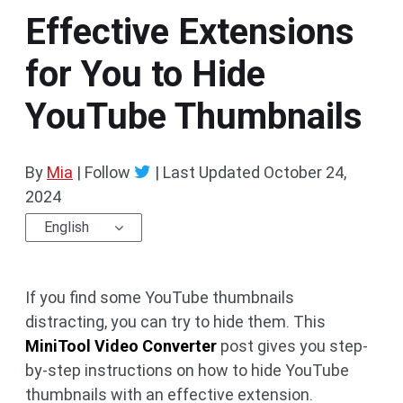
Effective Extensions
for You to Hide
YouTube Thumbnails
By
Mia
| Follow
|
Last Updated
October 24,
2024
English
If you find some YouTube thumbnails
distracting, you can try to hide them. This
MiniTool Video Converter
post gives you step-
by-step instructions on how to hide YouTube
thumbnails with an effective extension.