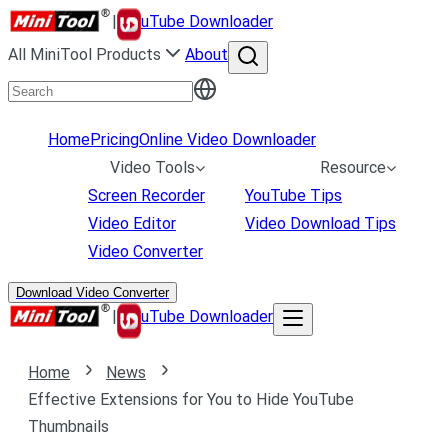
|
uTube Downloader
All MiniTool Products
About
Home
Pricing
Online Video Downloader
Video Tools
Resource
Screen Recorder
YouTube Tips
Video Editor
Video Download Tips
Video Converter
Download Video Converter
|
uTube Downloader
Home
News
Effective Extensions for You to Hide YouTube
Thumbnails