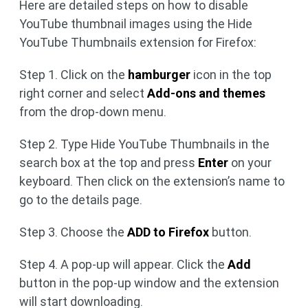
Here are detailed steps on how to disable
YouTube thumbnail images using the Hide
YouTube Thumbnails extension for Firefox:
Step 1. Click on the
hamburger
icon in the top
right corner and select
Add-ons and themes
from the drop-down menu.
Step 2. Type Hide YouTube Thumbnails in the
search box at the top and press
Enter
on your
keyboard. Then click on the extension’s name to
go to the details page.
Step 3. Choose the
ADD to Firefox
button.
Step 4. A pop-up will appear. Click the
Add
button in the pop-up window and the extension
will start downloading.