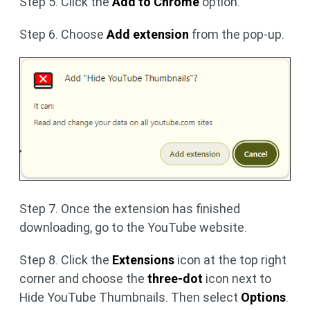
Step 5. Click the
Add to Chrome
option.
Step 6. Choose
Add extension
from the pop-up.
Step 7. Once the extension has finished
downloading, go to the YouTube website.
Step 8. Click the
Extensions
icon at the top right
corner and choose the
three-dot
icon next to
Hide YouTube Thumbnails. Then select
Options
.