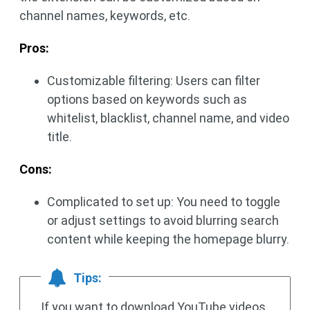
channel names, keywords, etc.
Pros:
Customizable filtering: Users can filter
options based on keywords such as
whitelist, blacklist, channel name, and video
title.
Cons:
Complicated to set up: You need to toggle
or adjust settings to avoid blurring search
content while keeping the homepage blurry.
Tips:
If you want to download YouTube videos,