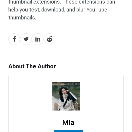
thumbnail extensions. These extensions can
help you test, download, and blur YouTube
thumbnails.
About The Author
Mia