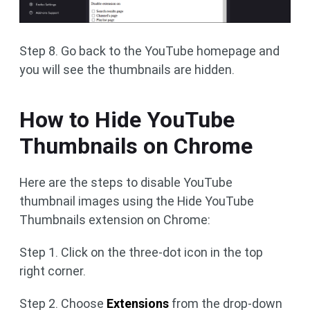
Step 8. Go back to the YouTube homepage and
you will see the thumbnails are hidden.
How to Hide YouTube
Thumbnails on Chrome
Here are the steps to disable YouTube
thumbnail images using the Hide YouTube
Thumbnails extension on Chrome:
Step 1. Click on the three-dot icon in the top
right corner.
Step 2. Choose
Extensions
from the drop-down