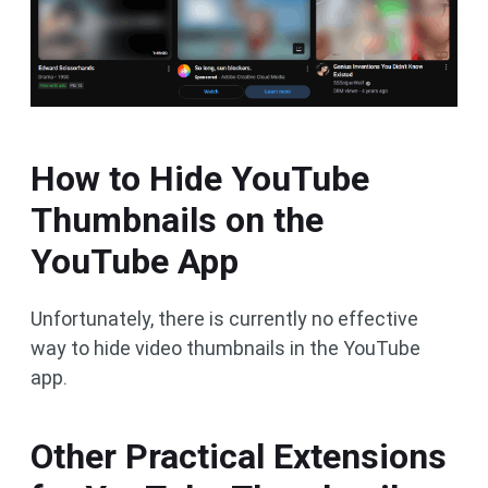
How to Hide YouTube
Thumbnails on the
YouTube App
Unfortunately, there is currently no effective
way to hide video thumbnails in the YouTube
app.
Other Practical Extensions