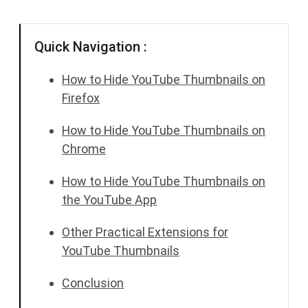
Quick Navigation :
How to Hide YouTube Thumbnails on
Firefox
How to Hide YouTube Thumbnails on
Chrome
How to Hide YouTube Thumbnails on
the YouTube App
Other Practical Extensions for
YouTube Thumbnails
Conclusion