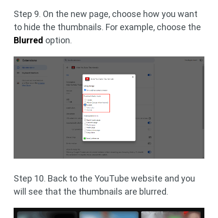
Step 9. On the new page, choose how you want
to hide the thumbnails. For example, choose the
Blurred
option.
Step 10. Back to the YouTube website and you
will see that the thumbnails are blurred.