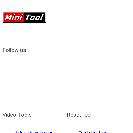
Follow us
Video Tools
Resource
Video Downloader
YouTube Tips