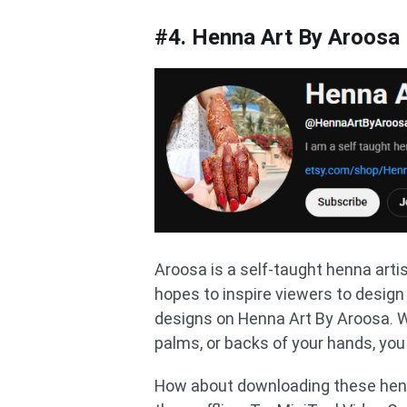
#4. Henna Art By Aroosa
Aroosa is a self-taught henna arti
hopes to inspire viewers to desig
designs on Henna Art By Aroosa. W
palms, or backs of your hands, you 
How about downloading these hen