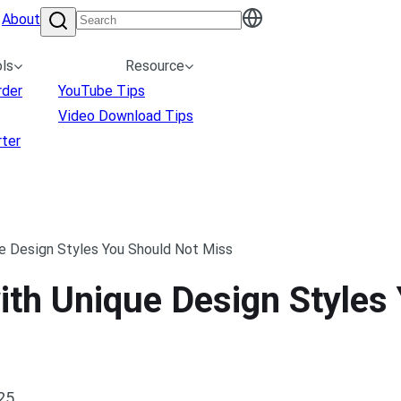
About
ls
Resource
rder
YouTube Tips
Video Download Tips
ter
e Design Styles You Should Not Miss
th Unique Design Styles
025