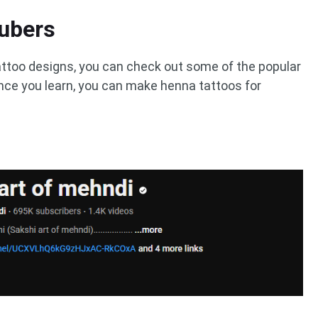
ubers
attoo designs, you can check out some of the popular
ce you learn, you can make henna tattoos for