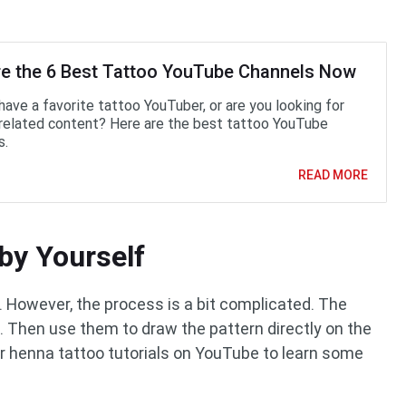
re the 6 Best Tattoo YouTube Channels Now
have a favorite tattoo YouTuber, or are you looking for
related content? Here are the best tattoo YouTube
s.
READ MORE
by Yourself
However, the process is a bit complicated. The
. Then use them to draw the pattern directly on the
 henna tattoo tutorials on YouTube to learn some