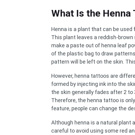
What Is the Henna 
Henna is a plant that can be used f
This plant leaves a reddish-brown
make a paste out of henna leaf powd
of the plastic bag to draw patterns
pattern will be left on the skin. Thi
However, henna tattoos are differen
formed by injecting ink into the s
the skin generally fades after 2 t
Therefore, the henna tattoo is onl
feature, people can change the de
Although henna is a natural plant an
careful to avoid using some red 