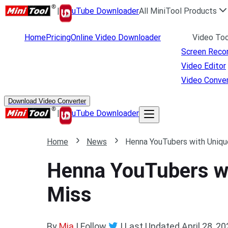
|
uTube Downloader
All MiniTool Products
Home
Pricing
Online Video Downloader
Video Too
Screen Reco
Video Editor
Video Conver
Download Video Converter
|
uTube Downloader
Home
News
Henna YouTubers with Uniqu
Henna YouTubers wi
Miss
By
Mia
| Follow
|
Last Updated
April 28, 2