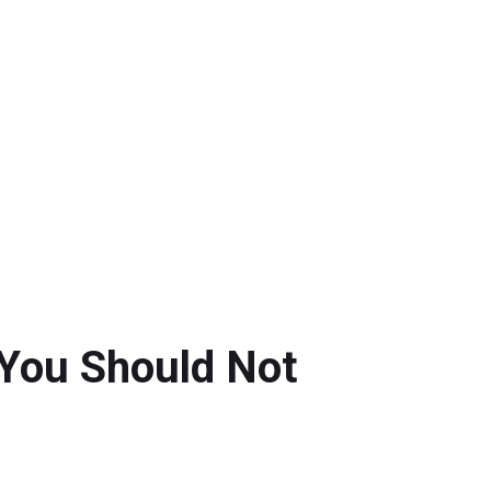
 You Should Not