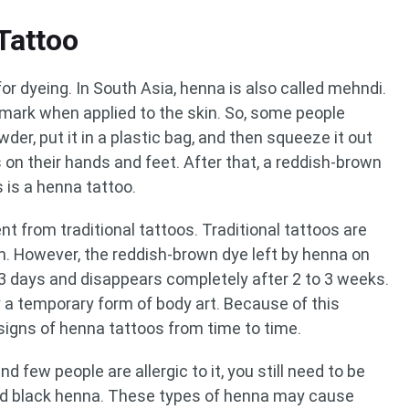
Tattoo
or dyeing. In South Asia, henna is also called mehndi.
 mark when applied to the skin. So, some people
er, put it in a plastic bag, and then squeeze it out
 on their hands and feet. After that, a reddish-brown
s is a henna tattoo.
t from traditional tattoos. Traditional tattoos are
kin. However, the reddish-brown dye left by henna on
o 3 days and disappears completely after 2 to 3 weeks.
y a temporary form of body art. Because of this
signs of henna tattoos from time to time.
d few people are allergic to it, you still need to be
and black henna. These types of henna may cause