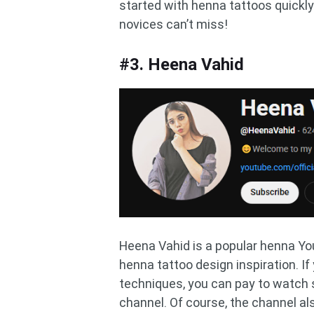
started with henna tattoos quickly.
novices can’t miss!
#3. Heena Vahid
Heena Vahid is a popular henna You
henna tattoo design inspiration. 
techniques, you can pay to watc
channel. Of course, the channel a