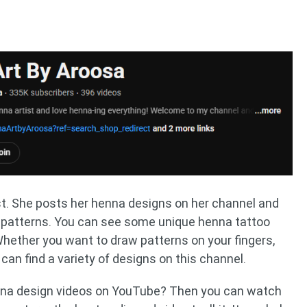
st. She posts her henna designs on her channel and
n patterns. You can see some unique henna tattoo
hether you want to draw patterns on your fingers,
can find a variety of designs on this channel.
na design videos on YouTube? Then you can watch