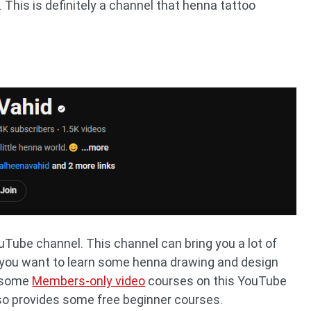
 This is definitely a channel that henna tattoo
Tube channel. This channel can bring you a lot of
If you want to learn some henna drawing and design
h some
Members-only video
courses on this YouTube
lso provides some free beginner courses.