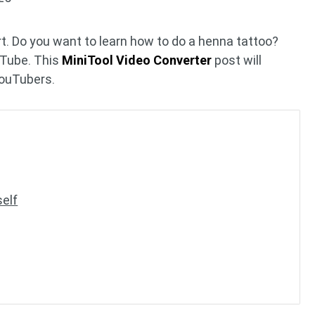
rt. Do you want to learn how to do a henna tattoo?
uTube. This
MiniTool Video Converter
post will
ouTubers.
elf