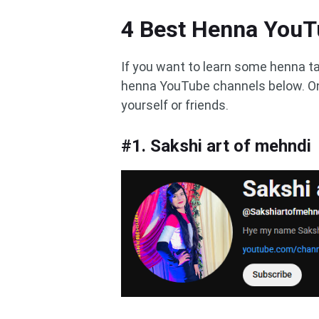
4 Best Henna YouT
If you want to learn some henna t
henna YouTube channels below. On
yourself or friends.
#1. Sakshi art of mehndi