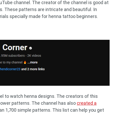
uTube channel. The creator of the channel is good at
 These patterns are intricate and beautiful. In
orials specially made for henna tattoo beginners.
l to watch henna designs. The creators of this
flower patterns. The channel has also
created a
n 1,700 simple patterns. This list can help you get