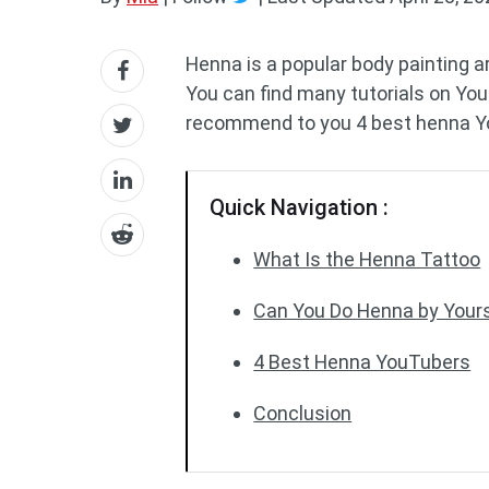
Henna is a popular body painting a
You can find many tutorials on Yo
recommend to you 4 best henna Y
Quick Navigation :
What Is the Henna Tattoo
Can You Do Henna by Yours
4 Best Henna YouTubers
Conclusion