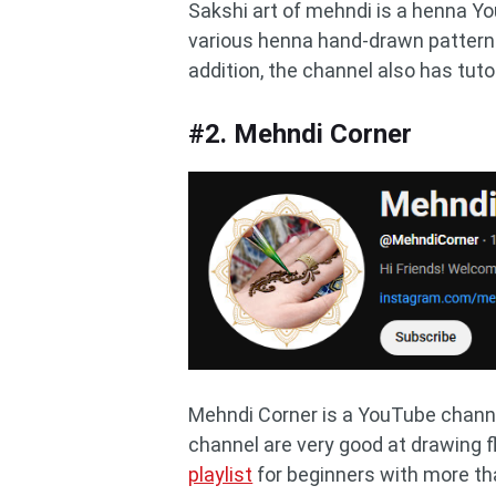
Sakshi art of mehndi is a henna Yo
various henna hand-drawn patterns.
addition, the channel also has tut
#2. Mehndi Corner
Mehndi Corner is a YouTube channe
channel are very good at drawing 
playlist
for beginners with more tha