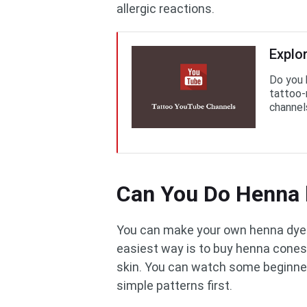
allergic reactions.
Explo
Do you 
tattoo-
channel
Can You Do Henna 
You can make your own henna dye. 
easiest way is to buy henna cones
skin. You can watch some beginner
simple patterns first.