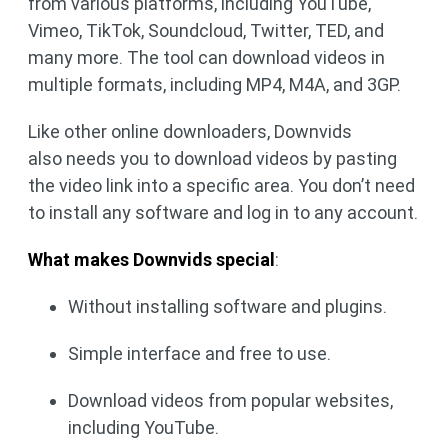
from various platforms, including YouTube,
Vimeo, TikTok, Soundcloud, Twitter, TED, and
many more. The tool can download videos in
multiple formats, including MP4, M4A, and 3GP.
Like other online downloaders, Downvids
also needs you to download videos by pasting
the video link into a specific area. You don’t need
to install any software and log in to any account.
What makes Downvids special
:
Without installing software and plugins.
Simple interface and free to use.
Download videos from popular websites,
including YouTube.