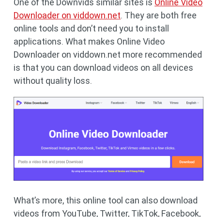
One of the Downvids similar sites is
Online Video
Downloader on viddown.net
. They are both free
online tools and don’t need you to install
applications. What makes Online Video
Downloader on viddown.net more recommended
is that you can download videos on all devices
without quality loss.
What’s more, this online tool can also download
videos from YouTube, Twitter, TikTok, Facebook,