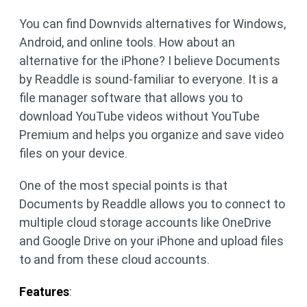
You can find Downvids alternatives for Windows,
Android, and online tools. How about an
alternative for the iPhone? I believe Documents
by Readdle is sound-familiar to everyone. It is a
file manager software that allows you to
download YouTube videos without YouTube
Premium and helps you organize and save video
files on your device.
One of the most special points is that
Documents by Readdle allows you to connect to
multiple cloud storage accounts like OneDrive
and Google Drive on your iPhone and upload files
to and from these cloud accounts.
Features
: