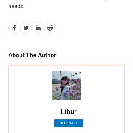
needs.
About The Author
Libur
Follow Us