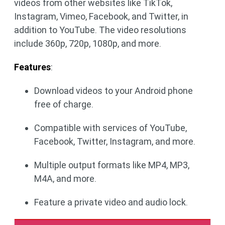
videos from other websites like TikTok,
Instagram, Vimeo, Facebook, and Twitter, in
addition to YouTube. The video resolutions
include 360p, 720p, 1080p, and more.
Features
:
Download videos to your Android phone
free of charge.
Compatible with services of YouTube,
Facebook, Twitter, Instagram, and more.
Multiple output formats like MP4, MP3,
M4A, and more.
Feature a private video and audio lock.