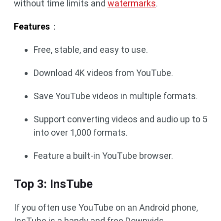
without time limits and
watermarks
.
Features
：
Free, stable, and easy to use.
Download 4K videos from YouTube.
Save YouTube videos in multiple formats.
Support converting videos and audio up to 5
into over 1,000 formats.
Feature a built-in YouTube browser.
Top 3: InsTube
If you often use YouTube on an Android phone,
InsTube is a handy and free Downvids