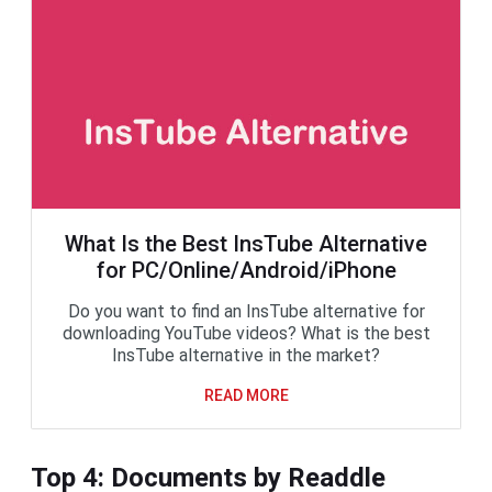
What Is the Best InsTube Alternative
for PC/Online/Android/iPhone
Do you want to find an InsTube alternative for
downloading YouTube videos? What is the best
InsTube alternative in the market?
READ MORE
Top 4: Documents by Readdle