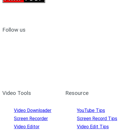
Follow us
Video Tools
Resource
Video Downloader
YouTube Tips
Screen Recorder
Screen Record Tips
Video Editor
Video Edit Tips