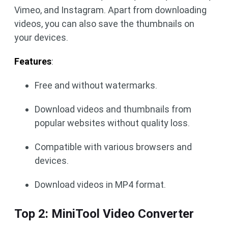
Vimeo, and Instagram. Apart from downloading
videos, you can also save the thumbnails on
your devices.
Features
:
Free and without watermarks.
Download videos and thumbnails from
popular websites without quality loss.
Compatible with various browsers and
devices.
Download videos in MP4 format.
Top 2: MiniTool Video Converter