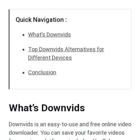
Quick Navigation :
What’s Downvids
Top Downvids Alternatives for
Different Devices
Conclusion
What’s Downvids
Downvids is an easy-to-use and free online video
downloader. You can save your favorite videos