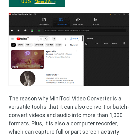
100%
Clean & Safe
The reason why MiniTool Video Converter is a
versatile tool is that it can also convert or batch-
convert videos and audio into more than 1,000
formats. Plus, it is also a computer recorder,
which can capture full or part screen activity