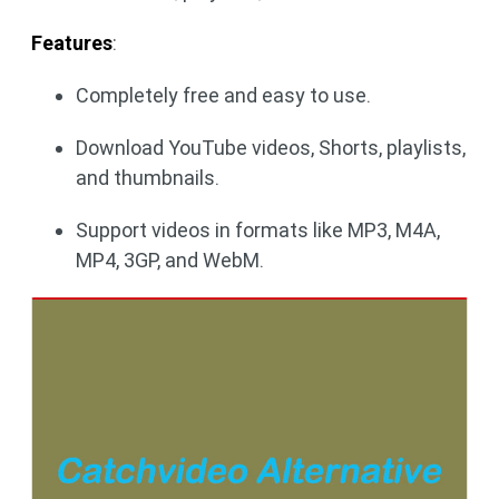
Features
:
Completely free and easy to use.
Download YouTube videos, Shorts, playlists,
and thumbnails.
Support videos in formats like MP3, M4A,
MP4, 3GP, and WebM.