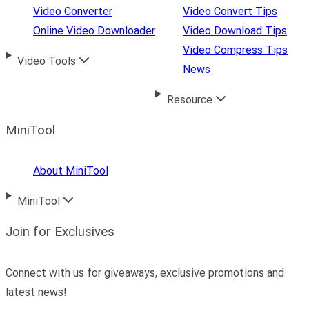
Video Converter
Video Convert Tips
Online Video Downloader
Video Download Tips
Video Compress Tips
Video Tools
News
Resource
MiniTool
About MiniTool
MiniTool
Join for Exclusives
Connect with us for giveaways, exclusive promotions and
latest news!