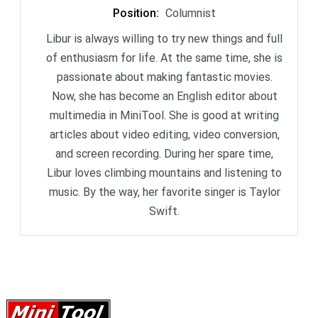
Position
:
Columnist
Libur is always willing to try new things and full
of enthusiasm for life. At the same time, she is
passionate about making fantastic movies.
Now, she has become an English editor about
multimedia in MiniTool. She is good at writing
articles about video editing, video conversion,
and screen recording. During her spare time,
Libur loves climbing mountains and listening to
music. By the way, her favorite singer is Taylor
Swift.