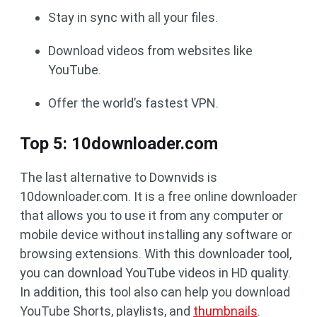
Stay in sync with all your files.
Download videos from websites like
YouTube.
Offer the world’s fastest VPN.
Top 5: 10downloader.com
The last alternative to Downvids is
10downloader.com. It is a free online downloader
that allows you to use it from any computer or
mobile device without installing any software or
browsing extensions. With this downloader tool,
you can download YouTube videos in HD quality.
In addition, this tool also can help you download
YouTube Shorts, playlists, and
thumbnails
.