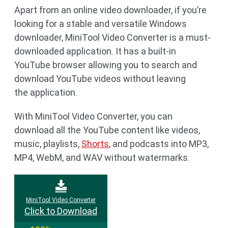
Apart from an online video downloader, if you’re
looking for a stable and versatile Windows
downloader, MiniTool Video Converter is a must-
downloaded application. It has a built-in
YouTube browser allowing you to search and
download YouTube videos without leaving
the application.
With MiniTool Video Converter, you can
download all the YouTube content like videos,
music, playlists,
Shorts
, and podcasts into MP3,
MP4, WebM, and WAV without watermarks.
MiniTool Video Converter
Click to Download