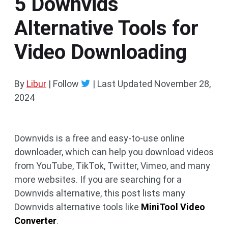
5 Downvids
Alternative Tools for
Video Downloading
By
Libur
| Follow
|
Last Updated
November 28,
2024
Downvids is a free and easy-to-use online
downloader, which can help you download videos
from YouTube, TikTok, Twitter, Vimeo, and many
more websites. If you are searching for a
Downvids alternative, this post lists many
Downvids alternative tools like
MiniTool Video
Converter
.