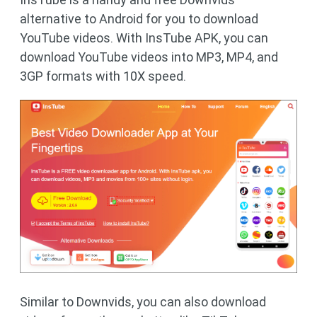
alternative to Android for you to download
YouTube videos. With InsTube APK, you can
download YouTube videos into MP3, MP4, and
3GP formats with 10X speed.
Similar to Downvids, you can also download