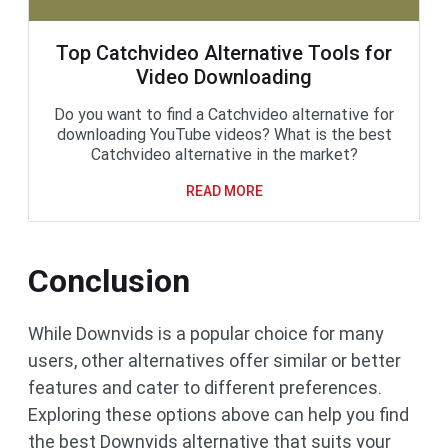
Top Catchvideo Alternative Tools for
Video Downloading
Do you want to find a Catchvideo alternative for
downloading YouTube videos? What is the best
Catchvideo alternative in the market?
READ MORE
Conclusion
While Downvids is a popular choice for many
users, other alternatives offer similar or better
features and cater to different preferences.
Exploring these options above can help you find
the best Downvids alternative that suits your