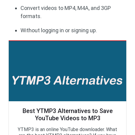
Convert videos to MP4, M4A, and 3GP
formats.
Without logging in or signing up.
Best YTMP3 Alternatives to Save
YouTube Videos to MP3
YTMP3 is an online YouTube downloader. What