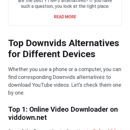
are the best YTMP3 alternatives? If you have
such a question, you look at the right place.
READ MORE
Top Downvids Alternatives
for Different Devices
Whether you use a phone or a computer, you can
find corresponding Downvids alternatives to
download YouTube videos. Let’s check them one
by one.
Top 1: Online Video Downloader on
viddown.net