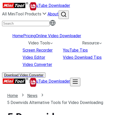
|
uTube Downloader
All MiniTool Products
About
Home
Pricing
Online Video Downloader
Video Tools
Resource
Screen Recorder
YouTube Tips
Video Editor
Video Download Tips
Video Converter
Download Video Converter
|
uTube Downloader
Home
News
5 Downvids Alternative Tools for Video Downloading