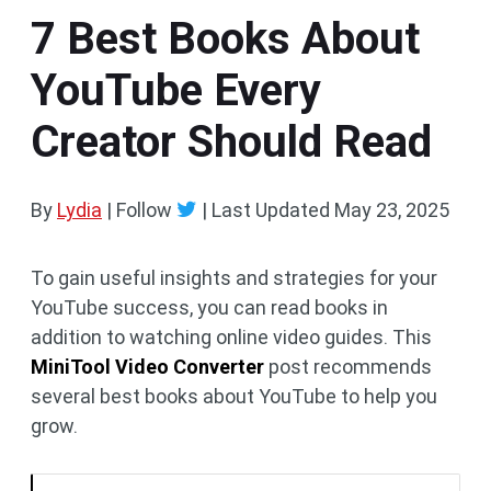
7 Best Books About
YouTube Every
Creator Should Read
By
Lydia
| Follow
|
Last Updated
May 23, 2025
To gain useful insights and strategies for your
YouTube success, you can read books in
addition to watching online video guides. This
MiniTool Video Converter
post recommends
several best books about YouTube to help you
grow.