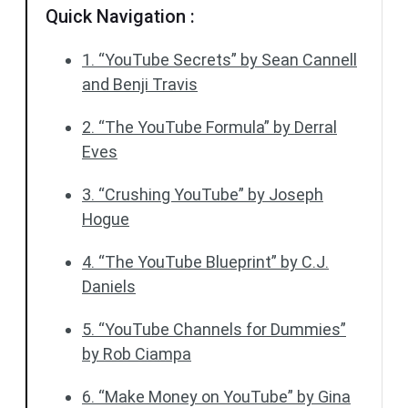
Quick Navigation :
1. “YouTube Secrets” by Sean Cannell
and Benji Travis
2. “The YouTube Formula” by Derral
Eves
3. “Crushing YouTube” by Joseph
Hogue
4. “The YouTube Blueprint” by C.J.
Daniels
5. “YouTube Channels for Dummies”
by Rob Ciampa
6. “Make Money on YouTube” by Gina