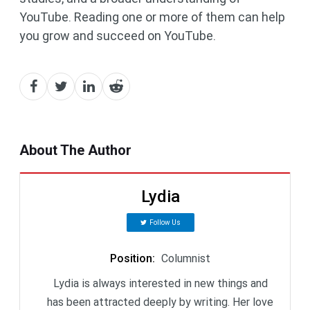
YouTube. Reading one or more of them can help
you grow and succeed on YouTube.
About The Author
Lydia
Follow Us
Position
:
Columnist
Lydia is always interested in new things and
has been attracted deeply by writing. Her love