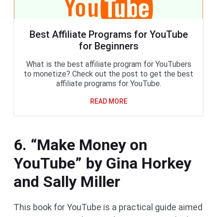
Best Affiliate Programs for YouTube
for Beginners
What is the best affiliate program for YouTubers
to monetize? Check out the post to get the best
affiliate programs for YouTube.
READ MORE
6. “Make Money on
YouTube” by Gina Horkey
and Sally Miller
This book for YouTube is a practical guide aimed