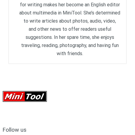
for writing makes her become an English editor
about multimedia in MiniTool. She’s determined
to write articles about photos, audio, video,
and other news to offer readers useful
suggestions. In her spare time, she enjoys
traveling, reading, photography, and having fun
with friends.
Follow us