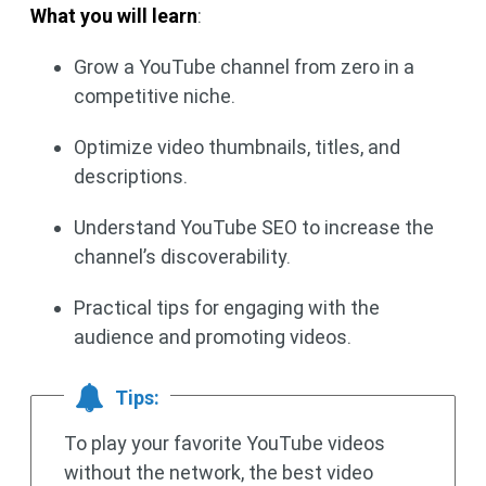
What you will learn
:
Grow a YouTube channel from zero in a
competitive niche.
Optimize video thumbnails, titles, and
descriptions.
Understand YouTube SEO to increase the
channel’s discoverability.
Practical tips for engaging with the
audience and promoting videos.
Tips:
To play your favorite YouTube videos
without the network, the best video