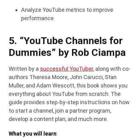
Analyze YouTube metrics to improve
performance.
5. “YouTube Channels for
Dummies” by Rob Ciampa
Written by a
successful YouTuber
, along with co-
authors Theresa Moore, John Carucci, Stan
Muller, and Adam Wescott, this book shows you
everything about YouTube from scratch. The
guide provides step-by-step instructions on how
to start a channel, join a partner program,
develop a content plan, and much more.
What you will learn
: