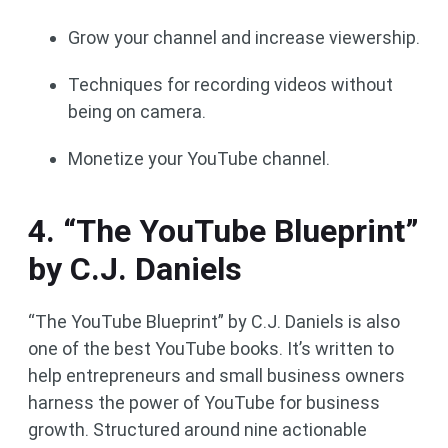
Grow your channel and increase viewership.
Techniques for recording videos without
being on camera.
Monetize your YouTube channel.
4. “The YouTube Blueprint”
by C.J. Daniels
“The YouTube Blueprint” by C.J. Daniels is also
one of the best YouTube books. It’s written to
help entrepreneurs and small business owners
harness the power of YouTube for business
growth. Structured around nine actionable