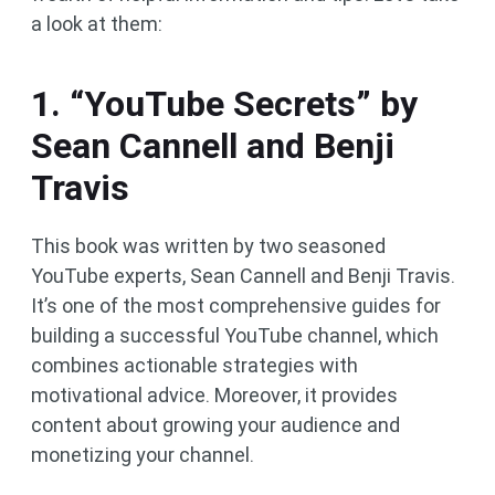
a look at them:
1. “YouTube Secrets” by
Sean Cannell and Benji
Travis
This book was written by two seasoned
YouTube experts, Sean Cannell and Benji Travis.
It’s one of the most comprehensive guides for
building a successful YouTube channel, which
combines actionable strategies with
motivational advice. Moreover, it provides
content about growing your audience and
monetizing your channel.