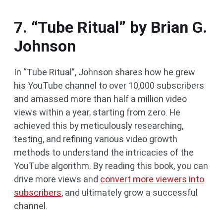
7. “Tube Ritual” by Brian G.
Johnson
In “Tube Ritual”, Johnson shares how he grew
his YouTube channel to over 10,000 subscribers
and amassed more than half a million video
views within a year, starting from zero. He
achieved this by meticulously researching,
testing, and refining various video growth
methods to understand the intricacies of the
YouTube algorithm. By reading this book, you can
drive more views and
convert more viewers into
subscribers
, and ultimately grow a successful
channel.