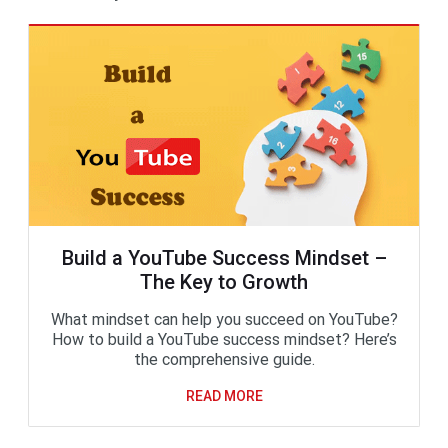
Build a YouTube Success Mindset –
The Key to Growth
What mindset can help you succeed on YouTube?
How to build a YouTube success mindset? Here’s
the comprehensive guide.
READ MORE