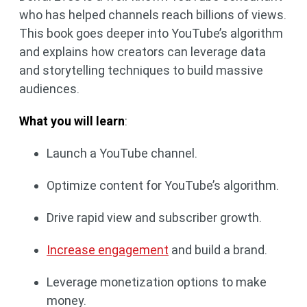
who has helped channels reach billions of views.
This book goes deeper into YouTube’s algorithm
and explains how creators can leverage data
and storytelling techniques to build massive
audiences.
What you will learn
:
Launch a YouTube channel.
Optimize content for YouTube’s algorithm.
Drive rapid view and subscriber growth.
Increase engagement
and build a brand.
Leverage monetization options to make
money.