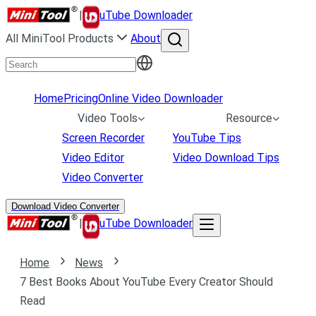
|
uTube Downloader
All MiniTool Products
About
Home
Pricing
Online Video Downloader
Video Tools
Resource
Screen Recorder
YouTube Tips
Video Editor
Video Download Tips
Video Converter
Download Video Converter
|
uTube Downloader
Home
News
7 Best Books About YouTube Every Creator Should
Read