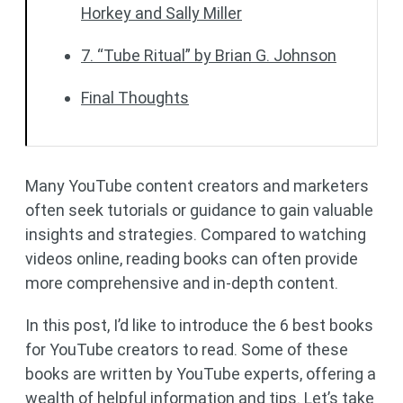
Horkey and Sally Miller
7. “Tube Ritual” by Brian G. Johnson
Final Thoughts
Many YouTube content creators and marketers
often seek tutorials or guidance to gain valuable
insights and strategies. Compared to watching
videos online, reading books can often provide
more comprehensive and in-depth content.
In this post, I’d like to introduce the 6 best books
for YouTube creators to read. Some of these
books are written by YouTube experts, offering a
wealth of helpful information and tips. Let’s take