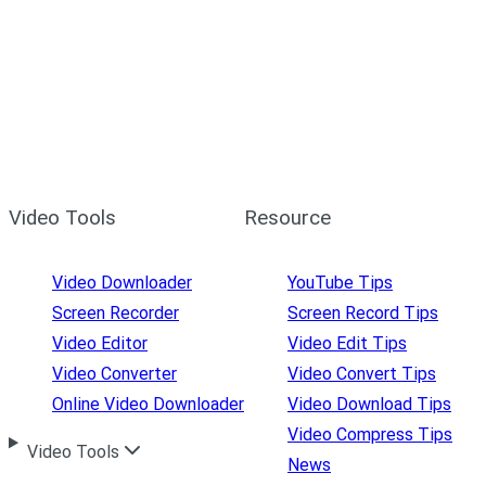
Video Tools
Resource
Video Downloader
YouTube Tips
Screen Recorder
Screen Record Tips
Video Editor
Video Edit Tips
Video Converter
Video Convert Tips
Online Video Downloader
Video Download Tips
Video Compress Tips
Video Tools
News