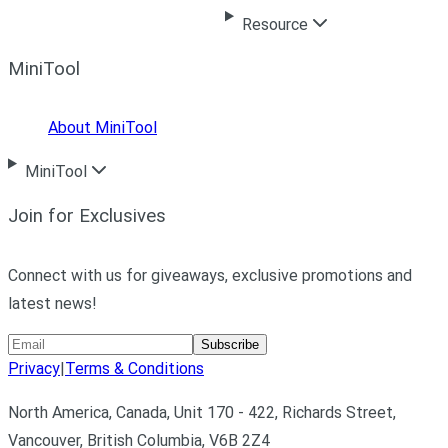
Resource
MiniTool
About MiniTool
MiniTool
Join for Exclusives
Connect with us for giveaways, exclusive promotions and
latest news!
Subscribe
Privacy
|
Terms & Conditions
North America, Canada, Unit 170 - 422, Richards Street,
Vancouver, British Columbia, V6B 2Z4