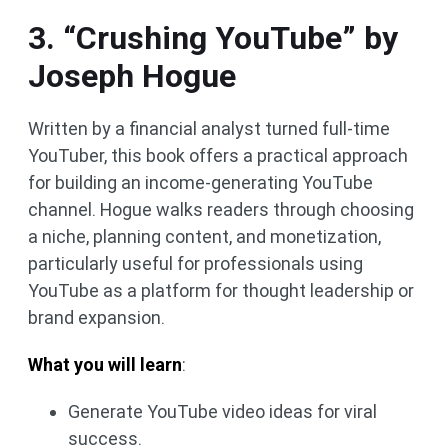
3. “Crushing YouTube” by
Joseph Hogue
Written by a financial analyst turned full-time
YouTuber, this book offers a practical approach
for building an income-generating YouTube
channel. Hogue walks readers through choosing
a niche, planning content, and monetization,
particularly useful for professionals using
YouTube as a platform for thought leadership or
brand expansion.
What you will learn
:
Generate YouTube video ideas for viral
success.