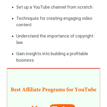
Set up a YouTube channel from scratch.
Techniques for creating engaging video
content.
Understand the importance of copyright
law.
Gain insights into building a profitable
business.