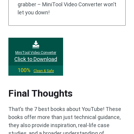
grabber – MiniTool Video Converter won’t
let you down!
MiniTool Video Converter
Click to Download
100%
Clean & Safe
Final Thoughts
That’s the 7 best books about YouTube! These
books offer more than just technical guidance,
they also provide inspiration, real-life case
studies, and a broader understanding of