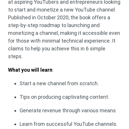
at aspiring YouTubers and entrepreneurs looking
to start and monetize a new YouTube channel.
Published in October 2020, the book offers a
step-by-step roadmap to launching and
monetizing a channel, making it accessible even
for those with minimal technical experience. It
claims to help you achieve this in 6 simple
steps.
What you will learn
:
Start a new channel from scratch.
Tips on producing captivating content.
Generate revenue through various means.
Learn from successful YouTube channels.