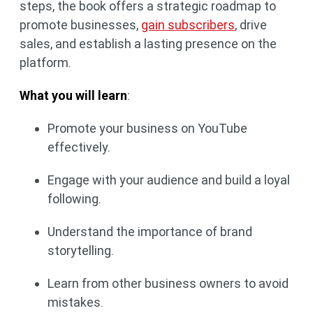
steps, the book offers a strategic roadmap to
promote businesses,
gain subscribers
, drive
sales, and establish a lasting presence on the
platform.
What you will learn
:
Promote your business on YouTube
effectively.
Engage with your audience and build a loyal
following.
Understand the importance of brand
storytelling.
Learn from other business owners to avoid
mistakes.