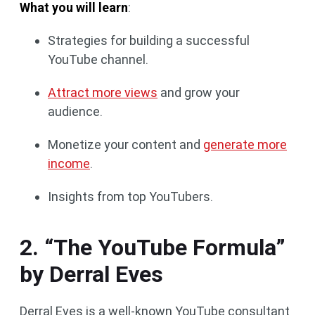
What you will learn
:
Strategies for building a successful
YouTube channel.
Attract more views
and grow your
audience.
Monetize your content and
generate more
income
.
Insights from top YouTubers.
2. “The YouTube Formula”
by Derral Eves
Derral Eves is a well-known YouTube consultant