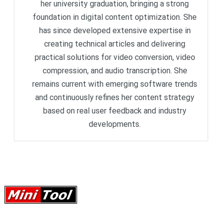
her university graduation, bringing a strong
foundation in digital content optimization. She
has since developed extensive expertise in
creating technical articles and delivering
practical solutions for video conversion, video
compression, and audio transcription. She
remains current with emerging software trends
and continuously refines her content strategy
based on real user feedback and industry
developments.