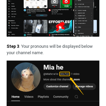
Step 3
. Your pronouns will be displayed below
your channel name.