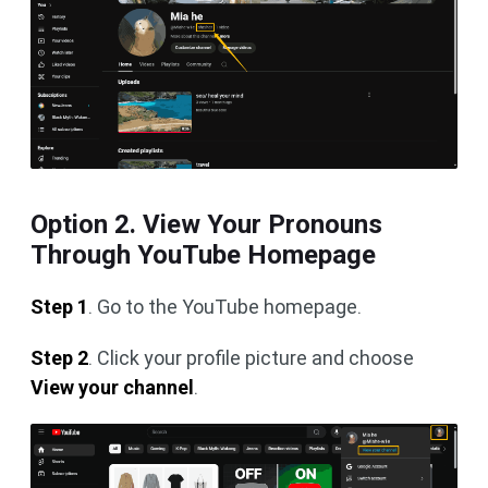
Option 2. View Your Pronouns
Through YouTube Homepage
Step 1
. Go to the YouTube homepage.
Step 2
. Click your profile picture and choose
View your channel
.