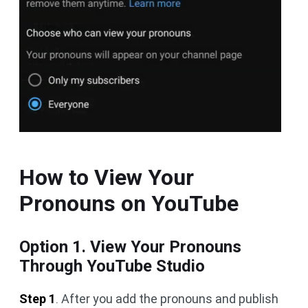
How to View Your
Pronouns on YouTube
Option 1. View Your Pronouns
Through YouTube Studio
Step 1
. After you add the pronouns and publish