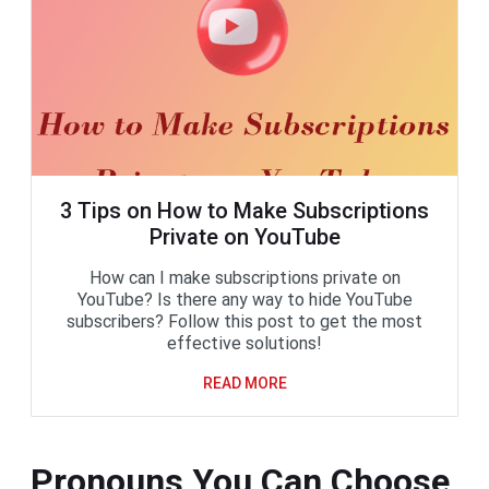
3 Tips on How to Make Subscriptions
Private on YouTube
How can I make subscriptions private on
YouTube? Is there any way to hide YouTube
subscribers? Follow this post to get the most
effective solutions!
READ MORE
Pronouns You Can Choose