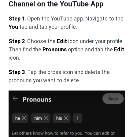
Channel on the YouTube App
Step 1
. Open the YouTube app. Navigate to the
You
tab and tap your profile.
Step 2
. Choose the
Edit
icon under your profile.
Then find the
Pronouns
option and tap the
Edit
icon.
Step 3
. Tap the cross icon and delete the
pronouns you want to delete.