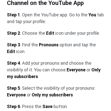
Channel on the YouTube App
Step 1
. Open the YouTube app. Go to the
You
tab
and tap your profile.
Step 2
. Choose the
Edit
icon under your profile.
Step 3
. Find the
Pronouns
option and tap the
Edit
icon.
Step 4
. Add your pronouns and choose the
visibility of it. You can choose
Everyone
or
Only
my subscribers
.
Step 5
. Select the visibility of your pronouns:
Everyone
or
Only my subscribers
Step 6
. Press the
Save
button.