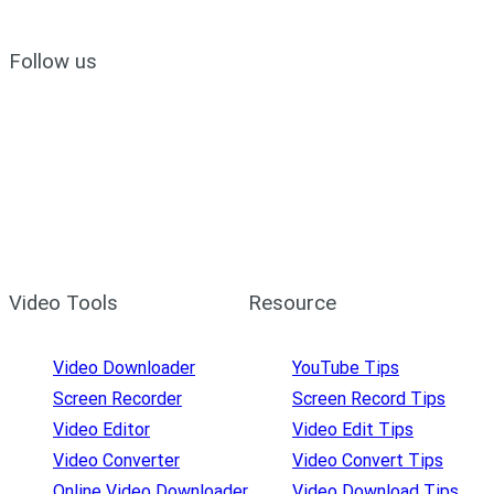
Follow us
Video Tools
Resource
Video Downloader
YouTube Tips
Screen Recorder
Screen Record Tips
Video Editor
Video Edit Tips
Video Converter
Video Convert Tips
Online Video Downloader
Video Download Tips