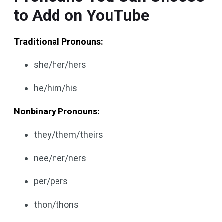
to Add on YouTube
Traditional Pronouns:
she/her/hers
he/him/his
Nonbinary Pronouns:
they/them/theirs
nee/ner/ners
per/pers
thon/thons