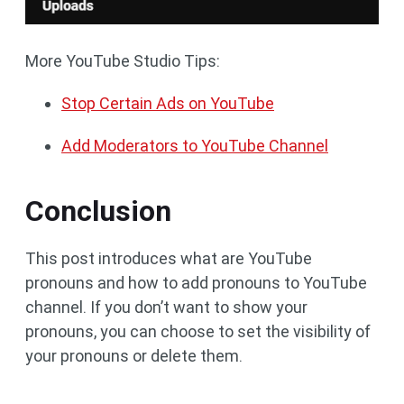
More YouTube Studio Tips:
Stop Certain Ads on YouTube
Add Moderators to YouTube Channel
Conclusion
This post introduces what are YouTube
pronouns and how to add pronouns to YouTube
channel. If you don’t want to show your
pronouns, you can choose to set the visibility of
your pronouns or delete them.