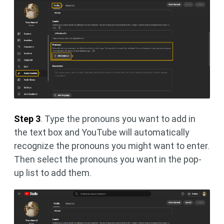
Step 3
. Type the pronouns you want to add in
the text box and YouTube will automatically
recognize the pronouns you might want to enter.
Then select the pronouns you want in the pop-
up list to add them.