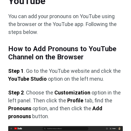
YouTube
You can add your pronouns on YouTube using
the browser or the YouTube app. Following the
steps below.
How to Add Pronouns to YouTube
Channel on the Browser
Step 1
. Go to the YouTube website and click the
YouTube Studio
option on the left menu.
Step 2
. Choose the
Customization
option in the
left panel. Then click the
Profile
tab, find the
Pronouns
option, and then click the
Add
pronouns
button.