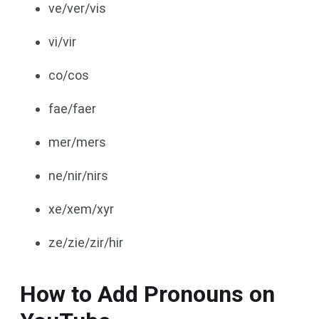
ve/ver/vis
vi/vir
co/cos
fae/faer
mer/mers
ne/nir/nirs
xe/xem/xyr
ze/zie/zir/hir
How to Add Pronouns on