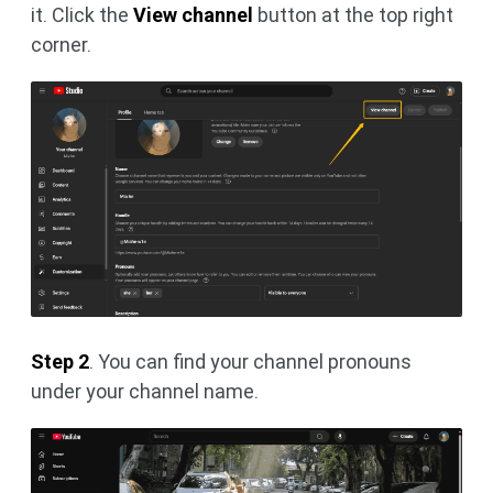
it. Click the
View channel
button at the top right
corner.
Step 2
. You can find your channel pronouns
under your channel name.