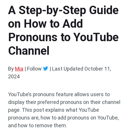
A Step-by-Step Guide
on How to Add
Pronouns to YouTube
Channel
By
Mia
| Follow
|
Last Updated
October 11,
2024
YouTube’s pronouns feature allows users to
display their preferred pronouns on their channel
page. This post explains what YouTube
pronouns are, how to add pronouns on YouTube,
and how to remove them.