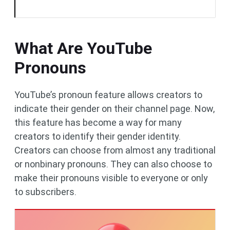
What Are YouTube
Pronouns
YouTube’s pronoun feature allows creators to
indicate their gender on their channel page. Now,
this feature has become a way for many
creators to identify their gender identity.
Creators can choose from almost any traditional
or nonbinary pronouns. They can also choose to
make their pronouns visible to everyone or only
to subscribers.