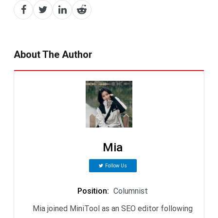
About The Author
Mia
Follow Us
Position
:
Columnist
Mia joined MiniTool as an SEO editor following