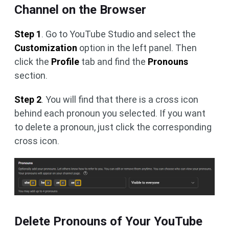
Channel on the Browser
Step 1
. Go to YouTube Studio and select the
Customization
option in the left panel. Then
click the
Profile
tab and find the
Pronouns
section.
Step 2
. You will find that there is a cross icon
behind each pronoun you selected. If you want
to delete a pronoun, just click the corresponding
cross icon.
Delete Pronouns of Your YouTube