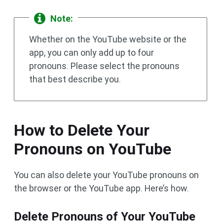
Note:
Whether on the YouTube website or the
app, you can only add up to four
pronouns. Please select the pronouns
that best describe you.
How to Delete Your
Pronouns on YouTube
You can also delete your YouTube pronouns on
the browser or the YouTube app. Here’s how.
Delete Pronouns of Your YouTube