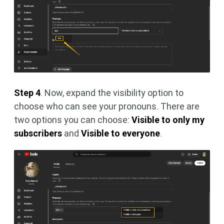
Step 4
. Now, expand the visibility option to
choose who can see your pronouns. There are
two options you can choose:
Visible to only my
subscribers
and
Visible to everyone
.