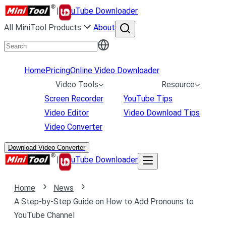
|
uTube Downloader
All MiniTool Products
About
Home
Pricing
Online Video Downloader
Video Tools
Resource
Screen Recorder
YouTube Tips
Video Editor
Video Download Tips
Video Converter
Download Video Converter
|
uTube Downloader
Home
News
A Step-by-Step Guide on How to Add Pronouns to
YouTube Channel