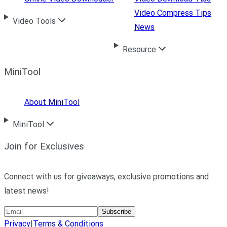
Video Compress Tips
Video Tools
News
Resource
MiniTool
About MiniTool
MiniTool
Join for Exclusives
Connect with us for giveaways, exclusive promotions and
latest news!
Subscribe
Privacy
|
Terms & Conditions