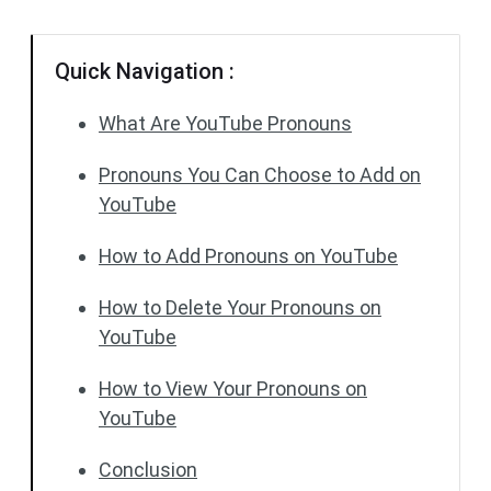
Quick Navigation :
What Are YouTube Pronouns
Pronouns You Can Choose to Add on
YouTube
How to Add Pronouns on YouTube
How to Delete Your Pronouns on
YouTube
How to View Your Pronouns on
YouTube
Conclusion