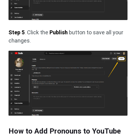
Step 5
. Click the
Publish
button to save all your
changes.
How to Add Pronouns to YouTube