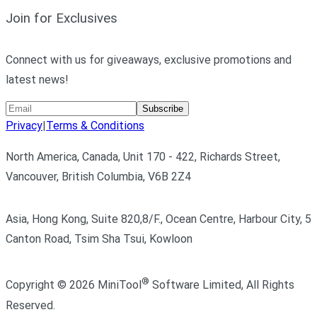
Join for Exclusives
Connect with us for giveaways, exclusive promotions and
latest news!
Subscribe
Privacy
|
Terms & Conditions
North America, Canada, Unit 170 - 422, Richards Street,
Vancouver, British Columbia, V6B 2Z4
Asia, Hong Kong, Suite 820,8/F., Ocean Centre, Harbour City, 5
Canton Road, Tsim Sha Tsui, Kowloon
®
Copyright ©
2026
MiniTool
Software Limited,
All Rights
Reserved.