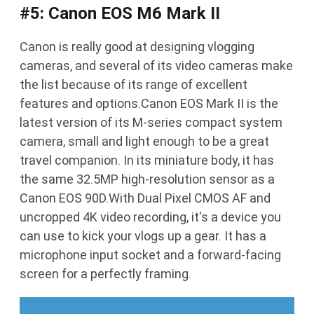
#5: Canon EOS M6 Mark II
Canon is really good at designing vlogging
cameras, and several of its video cameras make
the list because of its range of excellent
features and options.Canon EOS Mark II is the
latest version of its M-series compact system
camera, small and light enough to be a great
travel companion. In its miniature body, it has
the same 32.5MP high-resolution sensor as a
Canon EOS 90D.With Dual Pixel CMOS AF and
uncropped 4K video recording, it's a device you
can use to kick your vlogs up a gear. It has a
microphone input socket and a forward-facing
screen for a perfectly framing.