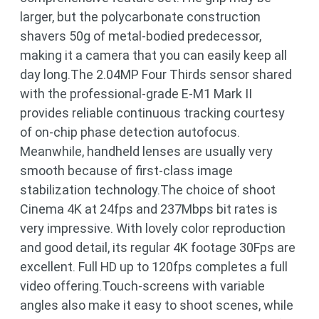
larger, but the polycarbonate construction
shavers 50g of metal-bodied predecessor,
making it a camera that you can easily keep all
day long.The 2.04MP Four Thirds sensor shared
with the professional-grade E-M1 Mark II
provides reliable continuous tracking courtesy
of on-chip phase detection autofocus.
Meanwhile, handheld lenses are usually very
smooth because of first-class image
stabilization technology.The choice of shoot
Cinema 4K at 24fps and 237Mbps bit rates is
very impressive. With lovely color reproduction
and good detail, its regular 4K footage 30Fps are
excellent. Full HD up to 120fps completes a full
video offering.Touch-screens with variable
angles also make it easy to shoot scenes, while