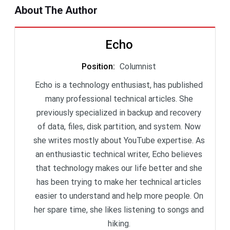
About The Author
Echo
Position
:
Columnist
Echo is a technology enthusiast, has published
many professional technical articles. She
previously specialized in backup and recovery
of data, files, disk partition, and system. Now
she writes mostly about YouTube expertise. As
an enthusiastic technical writer, Echo believes
that technology makes our life better and she
has been trying to make her technical articles
easier to understand and help more people. On
her spare time, she likes listening to songs and
hiking.