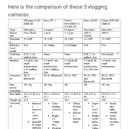
Here is the comparison of these 5 vlogging
cameras.