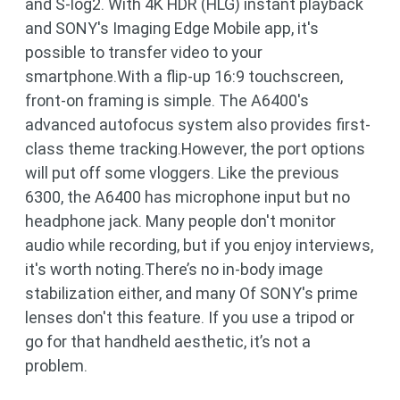
and S-log2. With 4K HDR (HLG) instant playback
and SONY's Imaging Edge Mobile app, it's
possible to transfer video to your
smartphone.With a flip-up 16:9 touchscreen,
front-on framing is simple. The A6400's
advanced autofocus system also provides first-
class theme tracking.However, the port options
will put off some vloggers. Like the previous
6300, the A6400 has microphone input but no
headphone jack. Many people don't monitor
audio while recording, but if you enjoy interviews,
it's worth noting.There’s no in-body image
stabilization either, and many Of SONY's prime
lenses don't this feature. If you use a tripod or
go for that handheld aesthetic, it’s not a
problem.