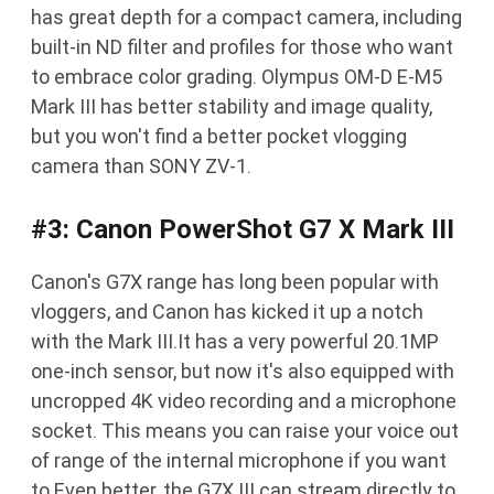
has great depth for a compact camera, including
built-in ND filter and profiles for those who want
to embrace color grading. Olympus OM-D E-M5
Mark III has better stability and image quality,
but you won't find a better pocket vlogging
camera than SONY ZV-1.
#3: Canon PowerShot G7 X Mark III
Canon's G7X range has long been popular with
vloggers, and Canon has kicked it up a notch
with the Mark III.It has a very powerful 20.1MP
one-inch sensor, but now it's also equipped with
uncropped 4K video recording and a microphone
socket. This means you can raise your voice out
of range of the internal microphone if you want
to.Even better, the G7X III can stream directly to