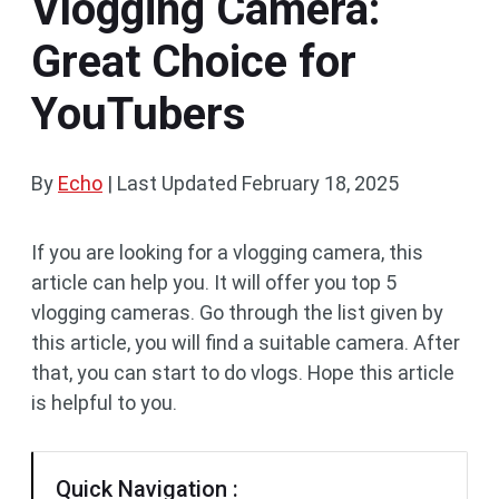
Vlogging Camera:
Great Choice for
YouTubers
By
Echo
|
Last Updated
February 18, 2025
If you are looking for a vlogging camera, this
article can help you. It will offer you top 5
vlogging cameras. Go through the list given by
this article, you will find a suitable camera. After
that, you can start to do vlogs. Hope this article
is helpful to you.
Quick Navigation :