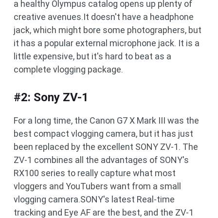
a healthy Olympus catalog opens up plenty of
creative avenues.It doesn't have a headphone
jack, which might bore some photographers, but
it has a popular external microphone jack. It is a
little expensive, but it's hard to beat as a
complete vlogging package.
#2: Sony ZV-1
For a long time, the Canon G7 X Mark III was the
best compact vlogging camera, but it has just
been replaced by the excellent SONY ZV-1. The
ZV-1 combines all the advantages of SONY's
RX100 series to really capture what most
vloggers and YouTubers want from a small
vlogging camera.SONY's latest Real-time
tracking and Eye AF are the best, and the ZV-1