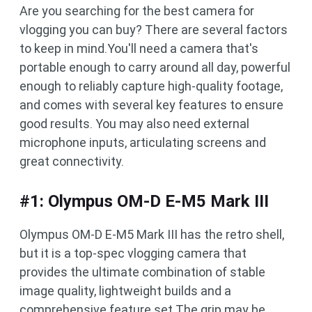
Are you searching for the best camera for
vlogging you can buy? There are several factors
to keep in mind.You'll need a camera that's
portable enough to carry around all day, powerful
enough to reliably capture high-quality footage,
and comes with several key features to ensure
good results. You may also need external
microphone inputs, articulating screens and
great connectivity.
#1: Olympus OM-D E-M5 Mark III
Olympus OM-D E-M5 Mark III has the retro shell,
but it is a top-spec vlogging camera that
provides the ultimate combination of stable
image quality, lightweight builds and a
comprehensive feature set.The grip may be