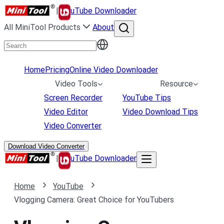
|
uTube Downloader
All MiniTool Products
About
Home
Pricing
Online Video Downloader
Video Tools
Resource
Screen Recorder
YouTube Tips
Video Editor
Video Download Tips
Video Converter
Download Video Converter
|
uTube Downloader
Home
YouTube
Vlogging Camera: Great Choice for YouTubers