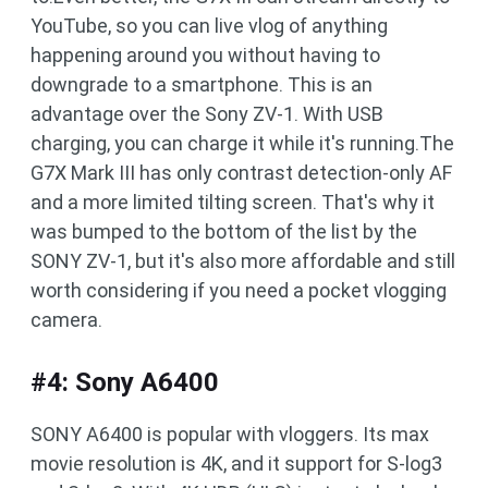
YouTube, so you can live vlog of anything
happening around you without having to
downgrade to a smartphone. This is an
advantage over the Sony ZV-1. With USB
charging, you can charge it while it's running.The
G7X Mark III has only contrast detection-only AF
and a more limited tilting screen. That's why it
was bumped to the bottom of the list by the
SONY ZV-1, but it's also more affordable and still
worth considering if you need a pocket vlogging
camera.
#4: Sony A6400
SONY A6400 is popular with vloggers. Its max
movie resolution is 4K, and it support for S-log3