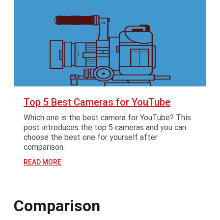
Top 5 Best Cameras for YouTube
Which one is the best camera for YouTube? This
post introduces the top 5 cameras and you can
choose the best one for yourself after
comparison.
READ MORE
Comparison