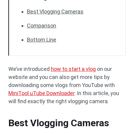
Best Vlogging Cameras
Comparison
Bottom Line
We’ve introduced
how to start a vlog
on our
website and you can also get more tips by
downloading some vlogs from YouTube with
MiniTool uTube Downloader
. In this article, you
will find exactly the right vlogging camera.
Best Vlogging Cameras