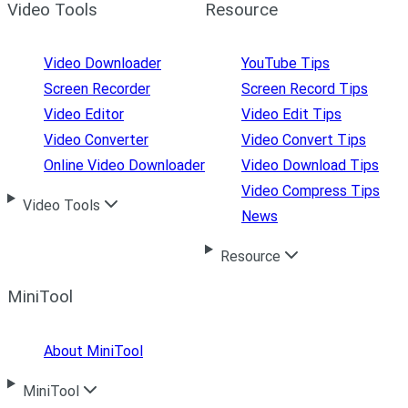
Video Tools
Resource
Video Downloader
YouTube Tips
Screen Recorder
Screen Record Tips
Video Editor
Video Edit Tips
Video Converter
Video Convert Tips
Online Video Downloader
Video Download Tips
Video Compress Tips
Video Tools
News
Resource
MiniTool
About MiniTool
MiniTool