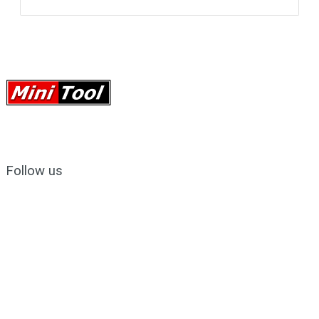
Follow us