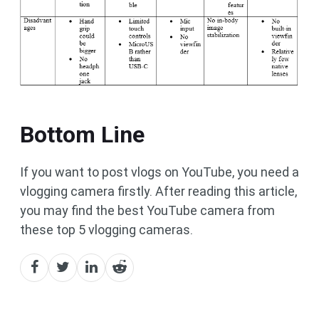
Bottom Line
If you want to post vlogs on YouTube, you need a
vlogging camera firstly. After reading this article,
you may find the best YouTube camera from
these top 5 vlogging cameras.