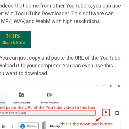
videos that come from other YouTubers, you can use
r: MiniTool uTube Downloader. This software can
 MP4, WAV, and WebM with high resolutions.
100%
Clean & Safe
. You can just copy and paste the URL of the YouTube
wnload it to your computer. You can even use this
you want to download.