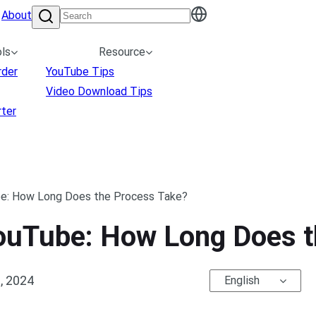
About
ls
Resource
rder
YouTube Tips
Video Download Tips
ter
be: How Long Does the Process Take?
YouTube: How Long Does 
, 2024
English