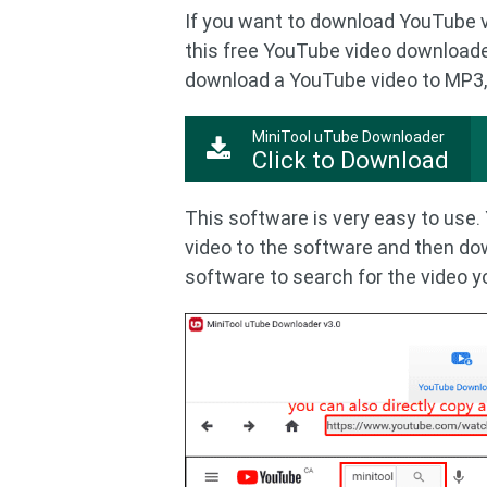
If you want to download YouTube 
this free YouTube video downloade
download a YouTube video to MP3,
MiniTool uTube Downloader
Click to Download
This software is very easy to use
video to the software and then do
software to search for the video 