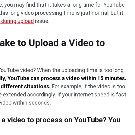
 you may find that it takes a long time for YouTube
is long video processing time is just normal, but it
 during upload
issue.
ake to Upload a Video to
YouTube video? When the uploading time is too long,
ly, YouTube can process a video within 15 minutes.
 different situations.
For example, if the video is too
e extended accordingly. If your internet speed is fast
video within seconds.
r a video to process on YouTube? You
s