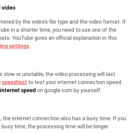
d video
rmined by the video’s file type and the video format. If
ube in a shorter time, you need to use one of the
. YouTube gives an official explanation in this
ng settings
.
s slow or unstable, the video processing will last
o
speedtest
to test your internet connection speed.
r
internet speed
on google.com by yourself.
, the internet connection also has a busy time. If you
 busy time, the processing time will be longer.