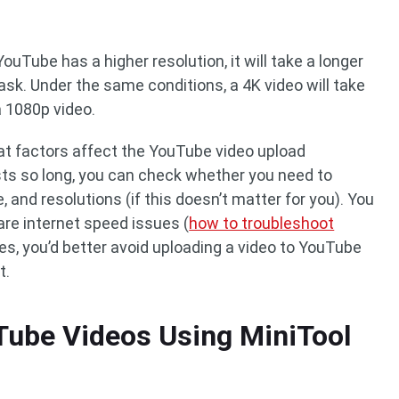
ouTube has a higher resolution, it will take a longer
sk. Under the same conditions, a 4K video will take
a 1080p video.
t factors affect the YouTube video upload
sts so long, you can check whether you need to
, and resolutions (if this doesn’t matter for you). You
re internet speed issues (
how to troubleshoot
des, you’d better avoid uploading a video to YouTube
t.
Tube Videos Using MiniTool