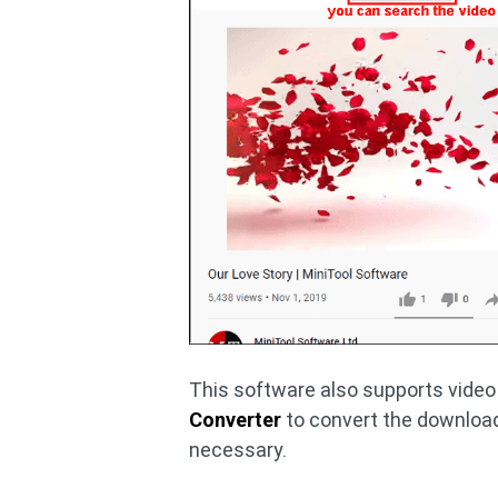
This software also supports video
Converter
to convert the downloa
necessary.