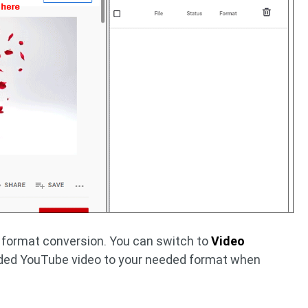
 format conversion. You can switch to
Video
ded YouTube video to your needed format when