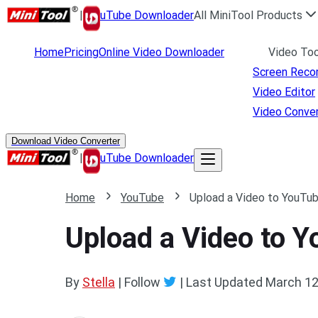
|
uTube Downloader
All MiniTool Products
Home
Pricing
Online Video Downloader
Video Too
Screen Reco
Video Editor
Video Conver
Download Video Converter
|
uTube Downloader
Home
YouTube
Upload a Video to YouTu
Upload a Video to 
By
Stella
| Follow
|
Last Updated
March 12