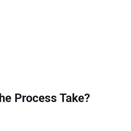
the Process Take?