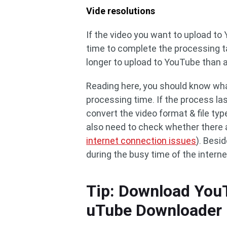
Vide resolutions
If the video you want to upload to Y
time to complete the processing ta
longer to upload to YouTube than 
Reading here, you should know wha
processing time. If the process la
convert the video format & file type
also need to check whether there a
internet connection issues
). Besi
during the busy time of the interne
Tip: Download You
uTube Downloader