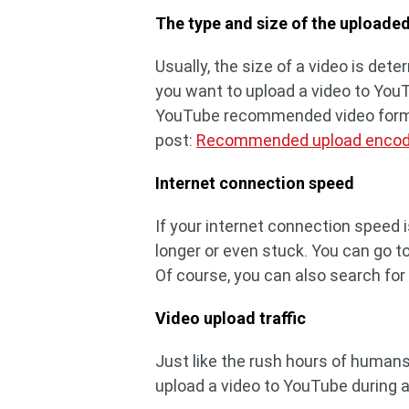
The type and size of the uploade
Usually, the size of a video is dete
you want to upload a video to YouT
YouTube recommended video formats
post:
Recommended upload encodi
Internet connection speed
If your internet connection speed i
longer or even stuck. You can go t
Of course, you can also search fo
Video upload traffic
Just like the rush hours of humans
upload a video to YouTube during a