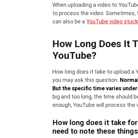
When uploading a video to YouTube,
to process the video. Sometimes, th
can also be a
YouTube video stuck
How Long Does It T
YouTube?
How long does it take to upload a 
you may ask this question.
Normal
But the specific time varies under
big and too long, the time should b
enough, YouTube will process the 
How long does it take fo
need to note these thing