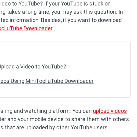
video to YouTube? If your YouTube is stuck on
ng takes a long time, you may ask this question. In
lated information. Besides, if you want to download
ool uTube Downloader
.
Upload a Video to YouTube?
deos Using MiniTool uTube Downloader
haring and watching platform. You can
upload videos
r and your mobile device to share them with others.
s that are uploaded by other YouTube users.