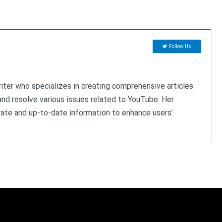
Follow Us
riter who specializes in creating comprehensive articles
nd resolve various issues related to YouTube. Her
ate and up-to-date information to enhance users’