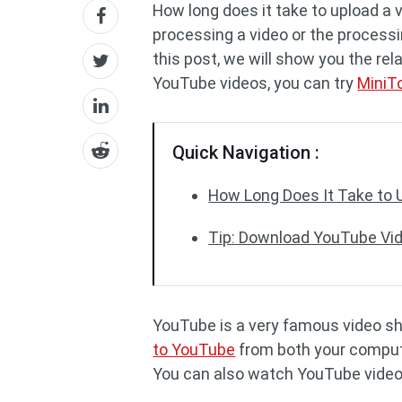
How long does it take to upload a 
processing a video or the processi
this post, we will show you the re
YouTube videos, you can try
MiniT
Quick Navigation :
How Long Does It Take to 
Tip: Download YouTube Vi
YouTube is a very famous video s
to YouTube
from both your compute
You can also watch YouTube video