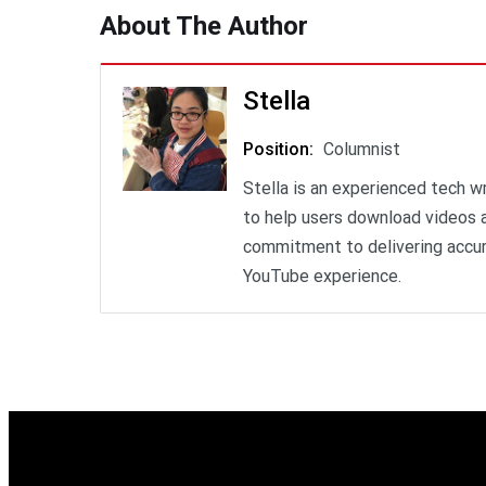
About The Author
Stella
Position
:
Columnist
Stella is an experienced tech w
to help users download videos a
commitment to delivering accur
YouTube experience.