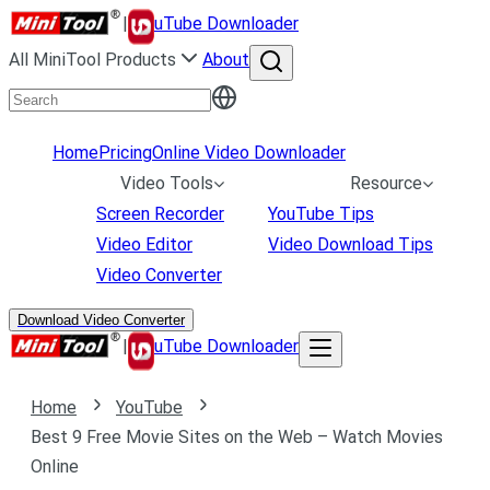
|
uTube Downloader
All MiniTool Products
About
Home
Pricing
Online Video Downloader
Video Tools
Resource
Screen Recorder
YouTube Tips
Video Editor
Video Download Tips
Video Converter
Download Video Converter
|
uTube Downloader
Home
YouTube
Best 9 Free Movie Sites on the Web – Watch Movies
Online