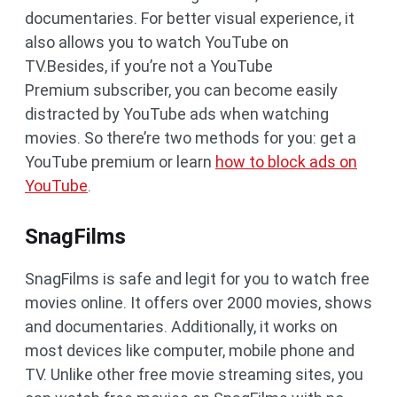
documentaries. For better visual experience, it
also allows you to watch YouTube on
TV.Besides, if you’re not a YouTube
Premium subscriber, you can become easily
distracted by YouTube ads when watching
movies. So there’re two methods for you: get a
YouTube premium or learn
how to block ads on
YouTube
.
SnagFilms
SnagFilms is safe and legit for you to watch free
movies online. It offers over 2000 movies, shows
and documentaries. Additionally, it works on
most devices like computer, mobile phone and
TV. Unlike other free movie streaming sites, you