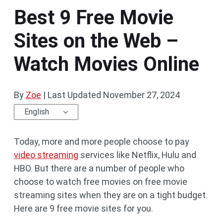
Best 9 Free Movie
Sites on the Web –
Watch Movies Online
By
Zoe
|
Last Updated
November 27, 2024
English
Today, more and more people choose to pay
video streaming
services like Netflix, Hulu and
HBO. But there are a number of people who
choose to watch free movies on free movie
streaming sites when they are on a tight budget.
Here are 9 free movie sites for you.