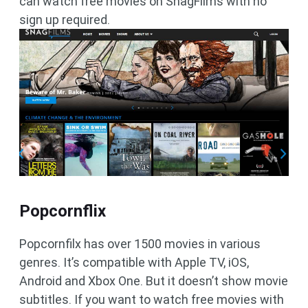
can watch free movies on SnagFilms with no
sign up required.
Popcornflix
Popcornfilx has over 1500 movies in various
genres. It’s compatible with Apple TV, iOS,
Android and Xbox One. But it doesn’t show movie
subtitles. If you want to watch free movies with