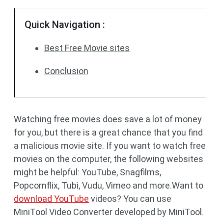
Quick Navigation :
Best Free Movie sites
Conclusion
Watching free movies does save a lot of money
for you, but there is a great chance that you find
a malicious movie site. If you want to watch free
movies on the computer, the following websites
might be helpful: YouTube, Snagfilms,
Popcornflix, Tubi, Vudu, Vimeo and more.Want to
download YouTube
videos? You can use
MiniTool Video Converter developed by MiniTool.