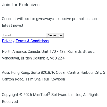
Join for Exclusives
Connect with us for giveaways, exclusive promotions and
latest news!
Subscribe
Privacy
|
Terms & Conditions
North America, Canada, Unit 170 - 422, Richards Street,
Vancouver, British Columbia, V6B 2Z4
Asia, Hong Kong, Suite 820,8/F., Ocean Centre, Harbour City, 5
Canton Road, Tsim Sha Tsui, Kowloon
®
Copyright ©
2026
MiniTool
Software Limited,
All Rights
Reserved.