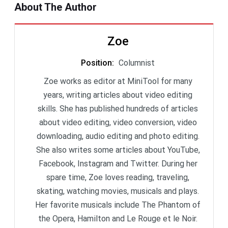
About The Author
Zoe
Position
:
Columnist
Zoe works as editor at MiniTool for many
years, writing articles about video editing
skills. She has published hundreds of articles
about video editing, video conversion, video
downloading, audio editing and photo editing.
She also writes some articles about YouTube,
Facebook, Instagram and Twitter. During her
spare time, Zoe loves reading, traveling,
skating, watching movies, musicals and plays.
Her favorite musicals include The Phantom of
the Opera, Hamilton and Le Rouge et le Noir.