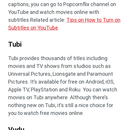
captions, you can go to Popcornflix channel on
YouTube and watch movies online with
subtitles.Related article:
Tips on How to Turn on
Subtitles on YouTube
.
Tubi
Tubi provides thousands of titles including
movies and TV shows from studios such as
Universal Pictures, Lionsgate and Paramount
Pictures. It’s available for free on Android, iOS,
Apple TV, PlayStation and Roku. You can watch
movies on Tubi anywhere. Although there’s
nothing new on Tubi, it’s still a nice choice for
you to watch free movies online.
Vudu