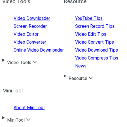
Video Tools
Resource
Video Downloader
YouTube Tips
Screen Recorder
Screen Record Tips
Video Editor
Video Edit Tips
Video Converter
Video Convert Tips
Online Video Downloader
Video Download Tips
Video Compress Tips
Video Tools
News
Resource
MiniTool
About MiniTool
MiniTool