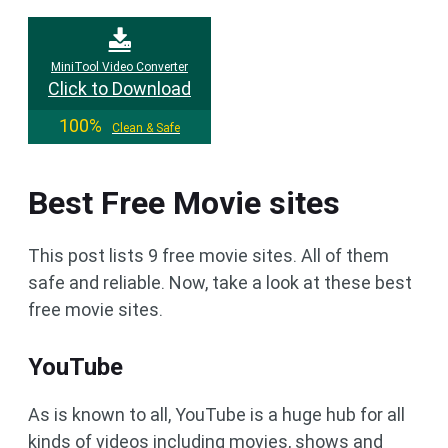
MiniTool Video Converter
Click to Download
100%
Clean & Safe
Best Free Movie sites
This post lists 9 free movie sites. All of them
safe and reliable. Now, take a look at these best
free movie sites.
YouTube
As is known to all, YouTube is a huge hub for all
kinds of videos including movies, shows and