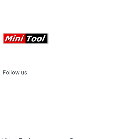
Follow us