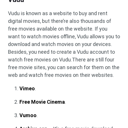
Vudu is known as a website to buy and rent
digital movies, but there’re also thousands of
free movies available on the website. If you
want to watch movies offline, Vudu allows you to
download and watch movies on your devices.
Besides, you need to create a Vudu account to
watch free movies on Vudu.There are still four
free movie sites, you can search for them on the
web and watch free movies on their websites.
Vimeo
.
Free Movie Cinema
.
Vumoo
.