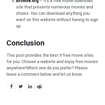
Archive.org
– It’s a free movie download
site that presents numerous movies and
shows. You can download anything you
want on this website without having to sign
up.
Conclusion
This post provides the best 9 free movie sites
for you. Choose a website and enjoy free movies
anywhere!Which one do you prefer? Please
leave a comment below and let us know.