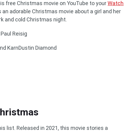
d this free Christmas movie on YouTube to your
Watch
s an adorable Christmas movie about a girl and her
rk and cold Christmas night.
 Paul Reisig
and KarnDustin Diamond
hristmas
s list. Released in 2021, this movie stories a