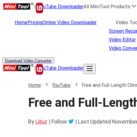
|
uTube Downloader
All MiniTool Products
Home
Pricing
Online Video Downloader
Video Too
Screen Reco
Video Editor
Video Conver
Download Video Converter
|
uTube Downloader
Home
YouTube
Free and Full-Length Ch
Free and Full-Leng
By
Libur
| Follow
|
Last Updated
November