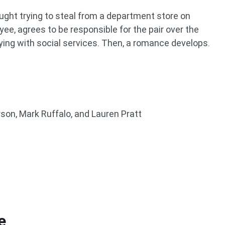
ght trying to steal from a department store on
ee, agrees to be responsible for the pair over the
ying with social services. Then, a romance develops.
son, Mark Ruffalo, and Lauren Pratt
e