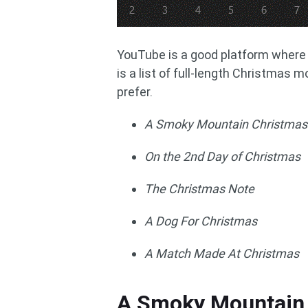
YouTube is a good platform where 
is a list of full-length Christmas 
prefer.
A Smoky Mountain Christmas
On the 2nd Day of Christmas
The Christmas Note
A Dog For Christmas
A Match Made At Christmas
A Smoky Mountain