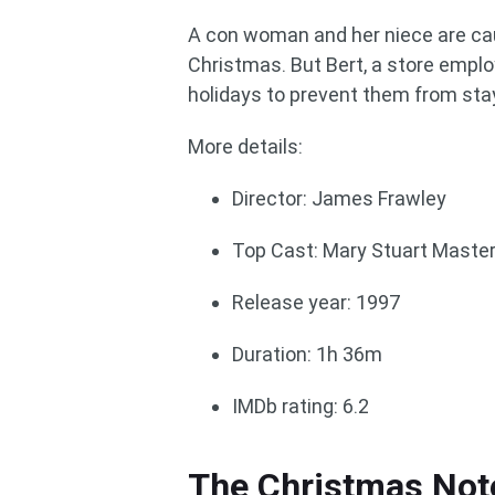
A con woman and her niece are cau
Christmas. But Bert, a store employ
holidays to prevent them from sta
More details:
Director: James Frawley
Top Cast: Mary Stuart Master
Release year: 1997
Duration: 1h 36m
IMDb rating: 6.2
The Christmas Not