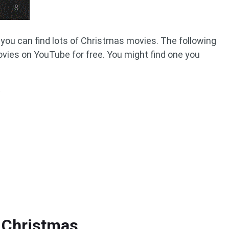
you can find lots of Christmas movies. The following
movies on YouTube for free. You might find one you
 Christmas