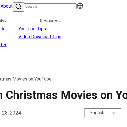
About
ls
Resource
rder
YouTube Tips
Video Download Tips
ter
ristmas Movies on YouTube
th Christmas Movies on 
 28, 2024
English