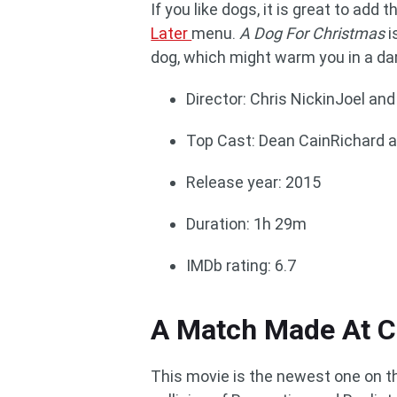
If you like dogs, it is great to ad
Later
menu.
A Dog For Christmas
i
dog, which might warm you in a da
Director: Chris NickinJoel and
Top Cast: Dean CainRichard 
Release year: 2015
Duration: 1h 29m
IMDb rating: 6.7
A Match Made At C
This movie is the newest one on thi