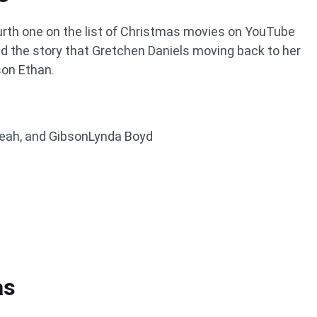
rth one on the list of Christmas movies on YouTube
nd the story that Gretchen Daniels moving back to her
son Ethan.
Leah, and GibsonLynda Boyd
as