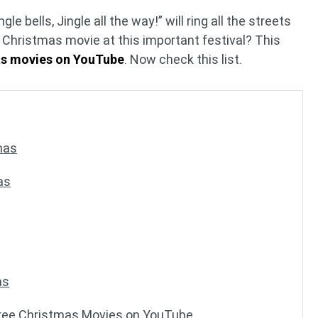
gle bells, Jingle all the way!” will ring all the streets
a Christmas movie at this important festival? This
as movies on YouTube
. Now check this list.
mas
as
as
ree Christmas Movies on YouTube