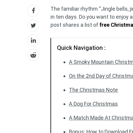
The familiar rhythm “Jingle bells, jin
in ten days. Do you want to enjoy 
post shares a list of
free Christm
Quick Navigation :
A Smoky Mountain Christ
On the 2nd Day of Christm
The Christmas Note
A Dog For Christmas
A Match Made At Christm
Bonus: How to Download F