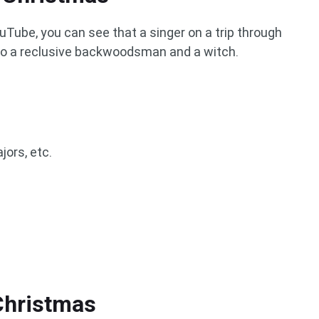
uTube, you can see that a singer on a trip through
o a reclusive backwoodsman and a witch.
jors, etc.
Christmas