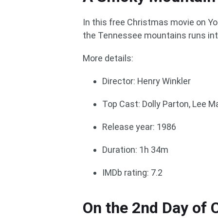
In this free Christmas movie on Yo
the Tennessee mountains runs int
More details:
Director: Henry Winkler
Top Cast: Dolly Parton, Lee Ma
Release year: 1986
Duration: 1h 34m
IMDb rating: 7.2
On the 2nd Day of 