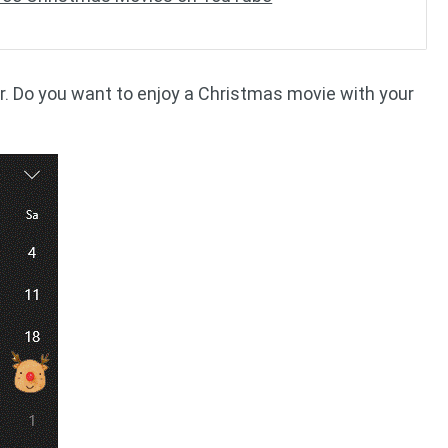
r. Do you want to enjoy a Christmas movie with your