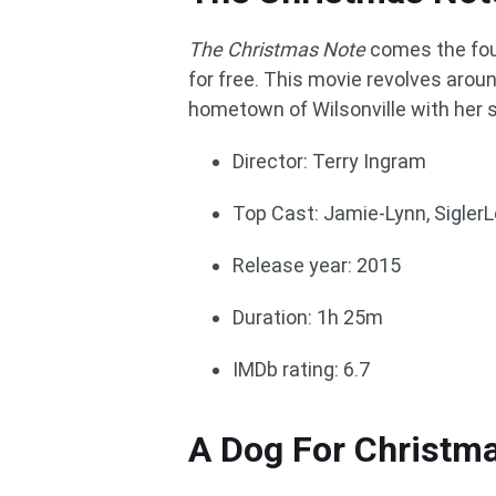
The Christmas Note
comes the fou
for free. This movie revolves arou
hometown of Wilsonville with her 
Director: Terry Ingram
Top Cast: Jamie-Lynn, Sigler
Release year: 2015
Duration: 1h 25m
IMDb rating: 6.7
A Dog For Christm