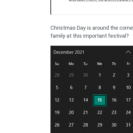
Christmas Day is around the corne
family at this important festival?