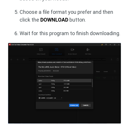
Choose a file format you prefer and then
click the
DOWNLOAD
button.
Wait for this program to finish downloading.