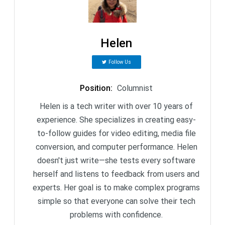
Helen
Follow Us
Position
:
Columnist
Helen is a tech writer with over 10 years of
experience. She specializes in creating easy-
to-follow guides for video editing, media file
conversion, and computer performance. Helen
doesn't just write—she tests every software
herself and listens to feedback from users and
experts. Her goal is to make complex programs
simple so that everyone can solve their tech
problems with confidence.