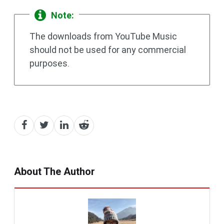
Note:
The downloads from YouTube Music
should not be used for any commercial
purposes.
About The Author