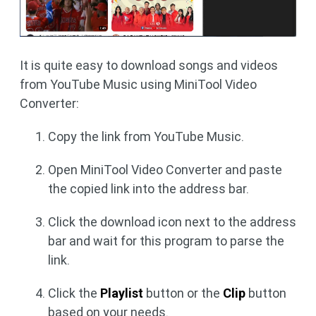
It is quite easy to download songs and videos
from YouTube Music using MiniTool Video
Converter:
Copy the link from YouTube Music.
Open MiniTool Video Converter and paste
the copied link into the address bar.
Click the download icon next to the address
bar and wait for this program to parse the
link.
Click the
Playlist
button or the
Clip
button
based on your needs.