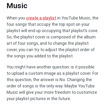
Music
When you
create a playlist
in YouTube Music, the
four songs that occupy the top spot on your
playlist will end up occupying that playlist’s cove.
So, the playlist cover is composed of the album
art of four songs, and to change the playlist
cover, you can try to adjust the playlist order of
the songs you added to the playlist.
You might have another question: is it possible
to upload a custom image as a playlist cover. For
this question, the answer is No. Changing the
order of songs is the only way. Maybe YouTube
Music will give your more freedom to customize
your playlist pictures in the future.