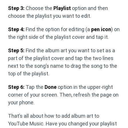
Step 3:
Choose the
Playlist
option and then
choose the playlist you want to edit.
Step 4:
Find the option for editing (a
pen icon
) on
the right side of the playlist cover and tap it.
Step 5:
Find the album art you want to set as a
part of the playlist cover and tap the two lines
next to the song’s name to drag the song to the
top of the playlist.
Step 6:
Tap the
Done
option in the upper-right
corner of your screen. Then, refresh the page on
your phone.
That’s all about how to add album art to
YouTube Music. Have you changed your playlist