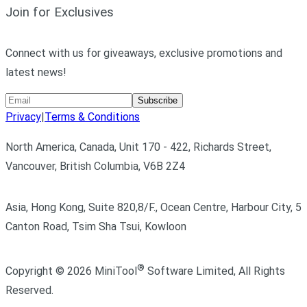
Join for Exclusives
Connect with us for giveaways, exclusive promotions and
latest news!
Subscribe
Privacy
|
Terms & Conditions
North America, Canada, Unit 170 - 422, Richards Street,
Vancouver, British Columbia, V6B 2Z4
Asia, Hong Kong, Suite 820,8/F., Ocean Centre, Harbour City, 5
Canton Road, Tsim Sha Tsui, Kowloon
®
Copyright ©
2026
MiniTool
Software Limited,
All Rights
Reserved.