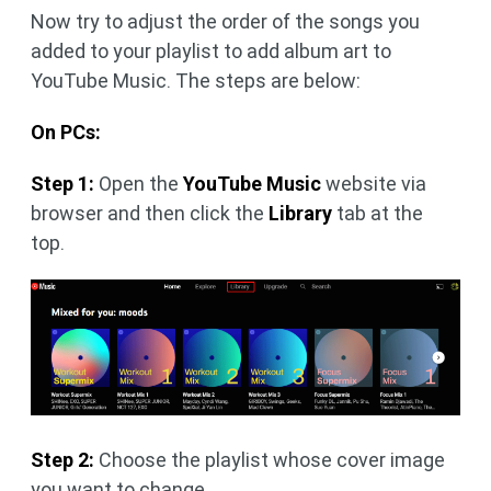
Now try to adjust the order of the songs you
added to your playlist to add album art to
YouTube Music. The steps are below:
On PCs:
Step 1:
Open the
YouTube Music
website via
browser and then click the
Library
tab at the
top.
Step 2:
Choose the playlist whose cover image
you want to change.