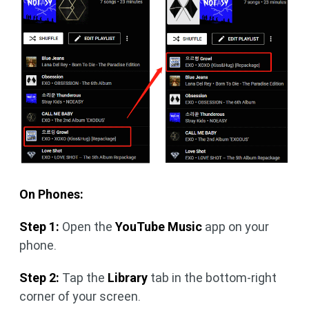
On Phones:
Step 1:
Open the
YouTube Music
app on your
phone.
Step 2:
Tap the
Library
tab in the bottom-right
corner of your screen.