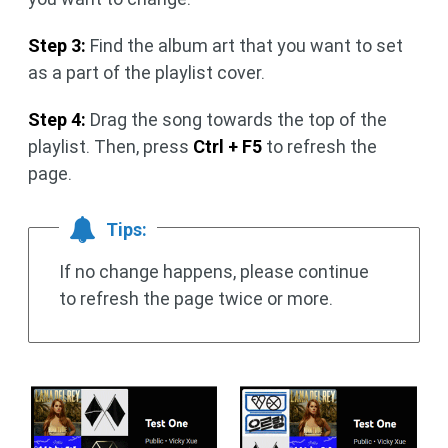
Step 3:
Find the album art that you want to set
as a part of the playlist cover.
Step 4:
Drag the song towards the top of the
playlist. Then, press
Ctrl + F5
to refresh the
page.
Tips:
If no change happens, please continue
to refresh the page twice or more.