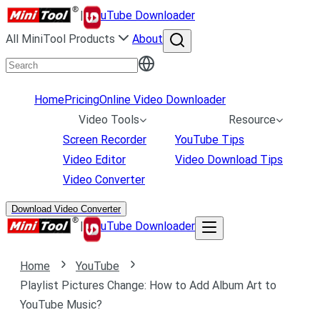
|
uTube Downloader
All MiniTool Products
About
Home
Pricing
Online Video Downloader
Video Tools
Resource
Screen Recorder
YouTube Tips
Video Editor
Video Download Tips
Video Converter
Download Video Converter
|
uTube Downloader
Home
YouTube
Playlist Pictures Change: How to Add Album Art to
YouTube Music?