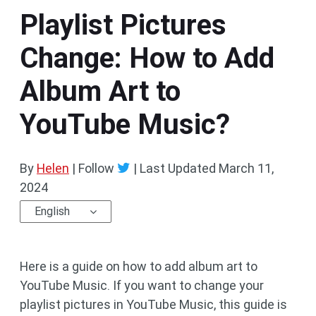
Playlist Pictures
Change: How to Add
Album Art to
YouTube Music?
By
Helen
| Follow
|
Last Updated
March 11,
2024
English
Here is a guide on how to add album art to
YouTube Music. If you want to change your
playlist pictures in YouTube Music, this guide is