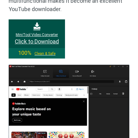
multifunctional makes it become an excellent
YouTube downloader.
MiniTool Video Converter
Click to Download
100%
Clean & Safe