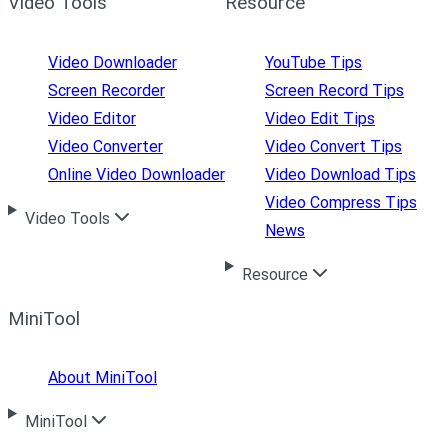
Video Tools
Resource
Video Downloader
YouTube Tips
Screen Recorder
Screen Record Tips
Video Editor
Video Edit Tips
Video Converter
Video Convert Tips
Online Video Downloader
Video Download Tips
Video Compress Tips
Video Tools
News
Resource
MiniTool
About MiniTool
MiniTool