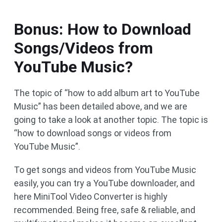
Bonus: How to Download
Songs/Videos from
YouTube Music?
The topic of “how to add album art to YouTube
Music” has been detailed above, and we are
going to take a look at another topic. The topic is
“how to download songs or videos from
YouTube Music”.
To get songs and videos from YouTube Music
easily, you can try a YouTube downloader, and
here MiniTool Video Converter is highly
recommended. Being free, safe & reliable, and