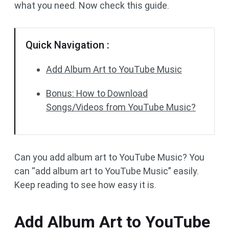
what you need. Now check this guide.
Quick Navigation :
Add Album Art to YouTube Music
Bonus: How to Download
Songs/Videos from YouTube Music?
Can you add album art to YouTube Music? You
can “add album art to YouTube Music” easily.
Keep reading to see how easy it is.
Add Album Art to YouTube