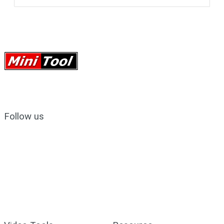
Follow us