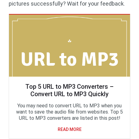
pictures successfully? Wait for your feedback.
Top 5 URL to MP3 Converters –
Convert URL to MP3 Quickly
You may need to convert URL to MP3 when you
want to save the audio file from websites. Top 5
URL to MP3 converters are listed in this post!
READ MORE