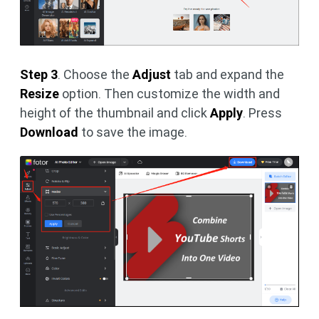
Step 3
. Choose the
Adjust
tab and expand the
Resize
option. Then customize the width and
height of the thumbnail and click
Apply
. Press
Download
to save the image.