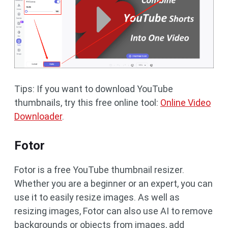
Tips: If you want to download YouTube
thumbnails, try this free online tool:
Online Video
Downloader
.
Fotor
Fotor is a free YouTube thumbnail resizer.
Whether you are a beginner or an expert, you can
use it to easily resize images. As well as
resizing images, Fotor can also use AI to remove
backgrounds or objects from images, add