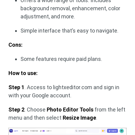
Offers a wide range of tools. Includes
background removal, enhancement, color
adjustment, and more.
Simple interface that’s easy to navigate.
Cons:
Some features require paid plans.
How to use:
Step 1
. Access to lightxeditor.com and sign in
with your Google account.
Step 2
. Choose
Photo Editor Tools
from the left
menu and then select
Resize Image
.