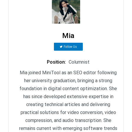
Mia
Follow Us
Position
:
Columnist
Mia joined MiniTool as an SEO editor following
her university graduation, bringing a strong
foundation in digital content optimization. She
has since developed extensive expertise in
creating technical articles and delivering
practical solutions for video conversion, video
compression, and audio transcription. She
remains current with emerging software trends