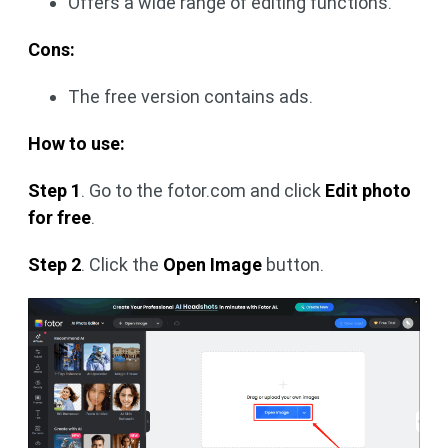
Offers a wide range of editing functions.
Cons:
The free version contains ads.
How to use:
Step 1
. Go to the fotor.com and click
Edit photo
for free
.
Step 2
. Click the
Open Image
button.