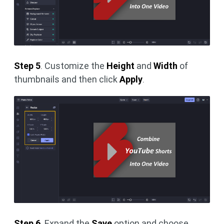
Step 5
. Customize the
Height
and
Width
of
thumbnails and then click
Apply
.
Step 6
. Expand the
Save
option and choose