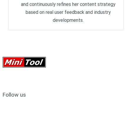
and continuously refines her content strategy
based on real user feedback and industry
developments.
Follow us