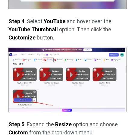
Step 4
. Select
YouTube
and hover over the
YouTube Thumbnail
option. Then click the
Customize
button.
Step 5
. Expand the
Resize
option and choose
Custom
from the drop-down menu.