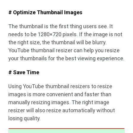
# Optimize Thumbnail Images
The thumbnail is the first thing users see. It
needs to be 1280×720 pixels. If the image is not
the right size, the thumbnail will be blurry.
YouTube thumbnail resizer can help you resize
your thumbnails for the best viewing experience.
# Save Time
Using YouTube thumbnail resizers to resize
images is more convenient and faster than
manually resizing images. The right image
resizer will also resize automatically without
losing quality.