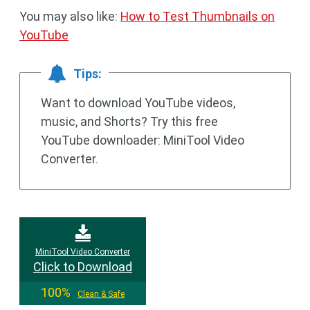
You may also like:
How to Test Thumbnails on
YouTube
Tips:
Want to download YouTube videos,
music, and Shorts? Try this free
YouTube downloader: MiniTool Video
Converter.
MiniTool Video Converter
Click to Download
100%
Clean & Safe