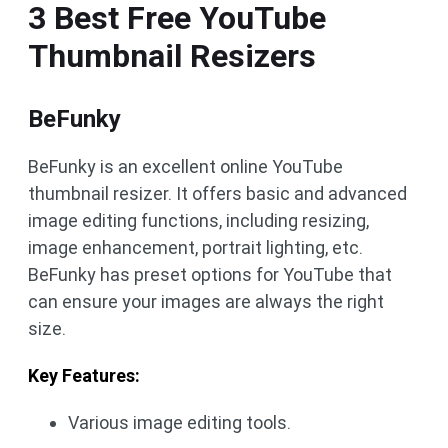
3 Best Free YouTube
Thumbnail Resizers
BeFunky
BeFunky is an excellent online YouTube
thumbnail resizer. It offers basic and advanced
image editing functions, including resizing,
image enhancement, portrait lighting, etc.
BeFunky has preset options for YouTube that
can ensure your images are always the right
size.
Key Features:
Various image editing tools.