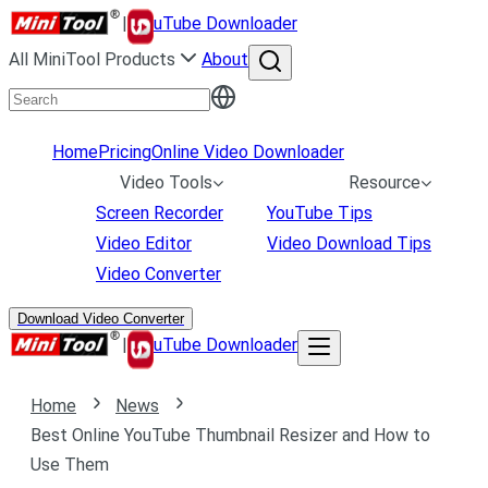
|
uTube Downloader
All MiniTool Products
About
Home
Pricing
Online Video Downloader
Video Tools
Resource
Screen Recorder
YouTube Tips
Video Editor
Video Download Tips
Video Converter
Download Video Converter
|
uTube Downloader
Home
News
Best Online YouTube Thumbnail Resizer and How to
Use Them