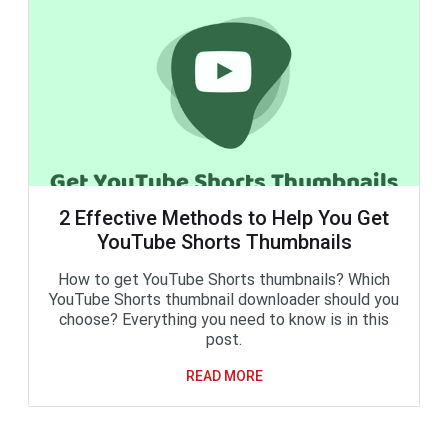
2 Effective Methods to Help You Get
YouTube Shorts Thumbnails
How to get YouTube Shorts thumbnails? Which
YouTube Shorts thumbnail downloader should you
choose? Everything you need to know is in this
post.
READ MORE