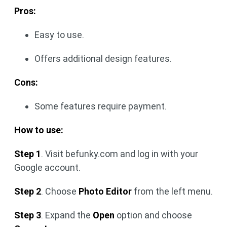
Pros:
Easy to use.
Offers additional design features.
Cons:
Some features require payment.
How to use:
Step 1
. Visit befunky.com and log in with your
Google account.
Step 2
. Choose
Photo Editor
from the left menu.
Step 3
. Expand the
Open
option and choose