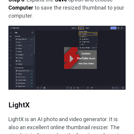
Computer
to save the resized thumbnail to your
computer.
LightX
LightX is an AI photo and video generator. It is
also an excellent online thumbnail resizer. The