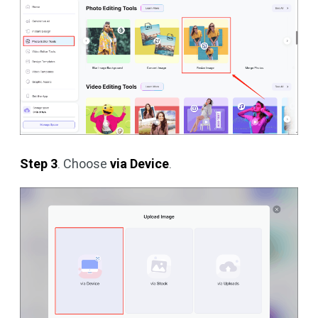
Step 3
. Choose
via Device
.