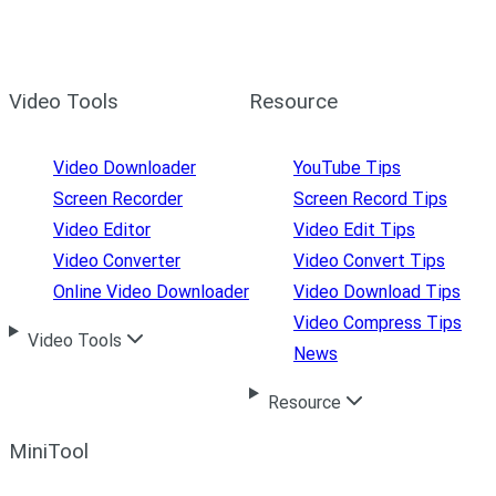
Video Tools
Resource
Video Downloader
YouTube Tips
Screen Recorder
Screen Record Tips
Video Editor
Video Edit Tips
Video Converter
Video Convert Tips
Online Video Downloader
Video Download Tips
Video Compress Tips
Video Tools
News
Resource
MiniTool