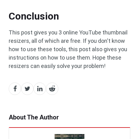
Conclusion
This post gives you 3 online YouTube thumbnail
resizers, all of which are free. If you don't know
how to use these tools, this post also gives you
instructions on how to use them. Hope these
resizers can easily solve your problem!
About The Author