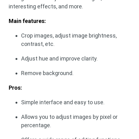
interesting effects, and more.
Main features:
Crop images, adjust image brightness,
contrast, etc.
Adjust hue and improve clarity.
Remove background.
Pros:
Simple interface and easy to use.
Allows you to adjust images by pixel or
percentage.