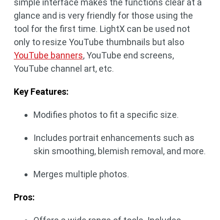
simple interface makes the functions clear at a
glance and is very friendly for those using the
tool for the first time. LightX can be used not
only to resize YouTube thumbnails but also
YouTube banners
, YouTube end screens,
YouTube channel art, etc.
Key Features:
Modifies photos to fit a specific size.
Includes portrait enhancements such as
skin smoothing, blemish removal, and more.
Merges multiple photos.
Pros: