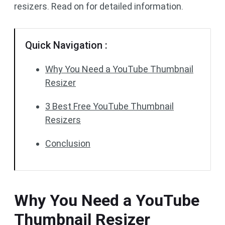
resizers. Read on for detailed information.
Quick Navigation :
Why You Need a YouTube Thumbnail
Resizer
3 Best Free YouTube Thumbnail
Resizers
Conclusion
Why You Need a YouTube
Thumbnail Resizer