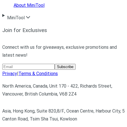
About MiniTool
MiniTool
Join for Exclusives
Connect with us for giveaways, exclusive promotions and
latest news!
Subscribe
Privacy
|
Terms & Conditions
North America, Canada, Unit 170 - 422, Richards Street,
Vancouver, British Columbia, V6B 2Z4
Asia, Hong Kong, Suite 820,8/F., Ocean Centre, Harbour City, 5
Canton Road, Tsim Sha Tsui, Kowloon