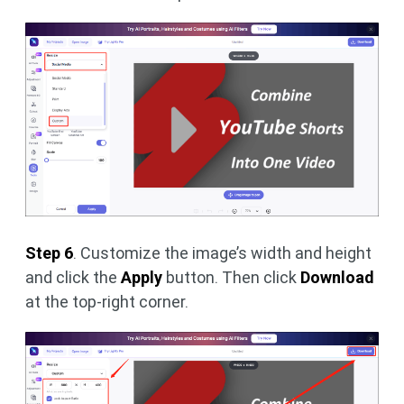
Step 6
. Customize the image’s width and height
and click the
Apply
button. Then click
Download
at the top-right corner.