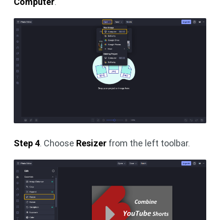
Computer
.
Step 4
. Choose
Resizer
from the left toolbar.