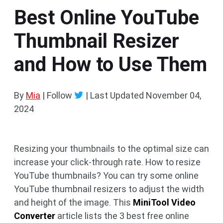
Best Online YouTube
Thumbnail Resizer
and How to Use Them
By
Mia
| Follow
|
Last Updated
November 04,
2024
Resizing your thumbnails to the optimal size can
increase your click-through rate. How to resize
YouTube thumbnails? You can try some online
YouTube thumbnail resizers to adjust the width
and height of the image. This
MiniTool Video
Converter
article lists the 3 best free online