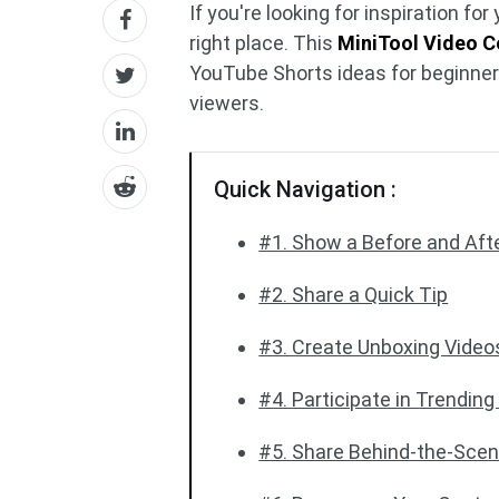
If you're looking for inspiration f
right place. This
MiniTool Video C
YouTube Shorts ideas for beginners
viewers.
Quick Navigation :
#1. Show a Before and Aft
#2. Share a Quick Tip
#3. Create Unboxing Video
#4. Participate in Trendin
#5. Share Behind-the-Sce