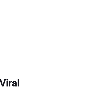
Viral