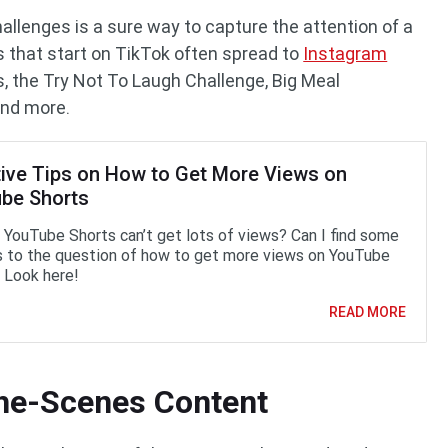
allenges is a sure way to capture the attention of a
s that start on TikTok often spread to
Instagram
s, the Try Not To Laugh Challenge, Big Meal
and more.
tive Tips on How to Get More Views on
be Shorts
YouTube Shorts can’t get lots of views? Can I find some
 to the question of how to get more views on YouTube
 Look here!
READ MORE
the-Scenes Content