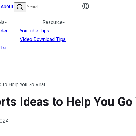
About
ls
Resource
rder
YouTube Tips
Video Download Tips
ter
 to Help You Go Viral
ts Ideas to Help You Go 
2024