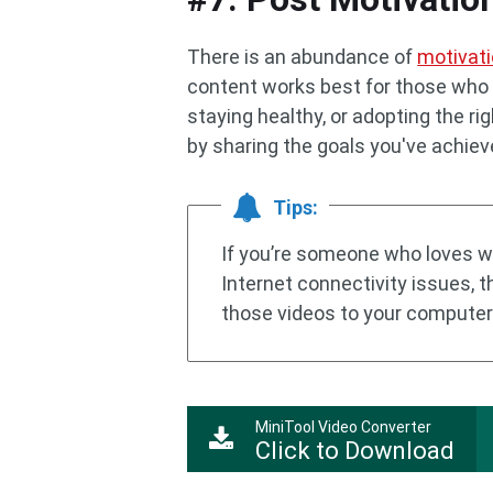
There is an abundance of
motivati
content works best for those who a
staying healthy, or adopting the r
by sharing the goals you've achiev
Tips:
If you’re someone who loves w
Internet connectivity issues, 
those videos to your computer
MiniTool Video Converter
Click to Download