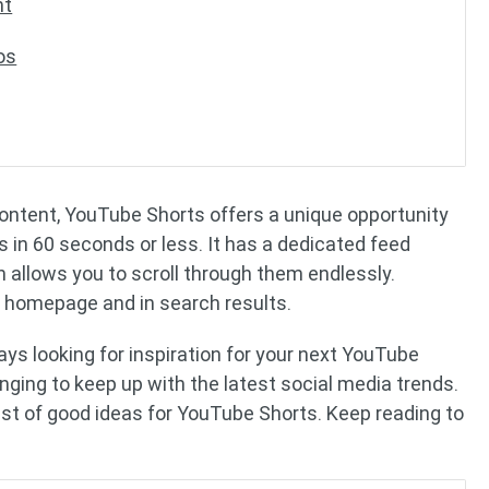
nt
os
content, YouTube Shorts offers a unique opportunity
 in 60 seconds or less. It has a dedicated feed
 allows you to scroll through them endlessly.
 homepage and in search results.
ays looking for inspiration for your next YouTube
enging to keep up with the latest social media trends.
list of good ideas for YouTube Shorts. Keep reading to