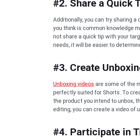
#2. Share a Quick 
Additionally, you can try sharing a 
you think is common knowledge ma
not share a quick tip with your ta
needs, it will be easier to determin
#3. Create Unboxin
Unboxing videos
are some of the m
perfectly suited for Shorts. To cre
the product you intend to unbox, t
editing, you can create a video of 
#4. Participate in 