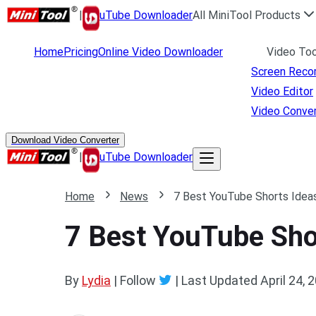
|
uTube Downloader
All MiniTool Products
Home
Pricing
Online Video Downloader
Video Too
Screen Reco
Video Editor
Video Conver
Download Video Converter
|
uTube Downloader
Home
News
7 Best YouTube Shorts Ideas
7 Best YouTube Shor
By
Lydia
| Follow
|
Last Updated
April 24, 