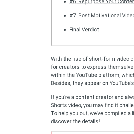
#6. Repurpose Your Conte
#7. Post Motivational Vide
Final Verdict
With the rise of short-form video 
for creators to express themselves
within the YouTube platform, which
Besides, they appear on YouTube’s
If you’re a content creator and alw
Shorts video, you may find it chall
To help you out, we’ve compiled a 
discover the details!