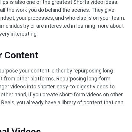
ips is also one of the greatest Shorts video ideas.
all the work you do behind the scenes. They give
indset, your processes, and who else is on your team.
me industry or are interested in learning more about
very interesting.
r Content
epurpose your content, either by repurposing long-
t from other platforms. Repurposing long-form
ger videos into shorter, easy-to-digest videos to
 other hand, if you create short-form videos on other
Reels, you already have a library of content that can
nal Videos