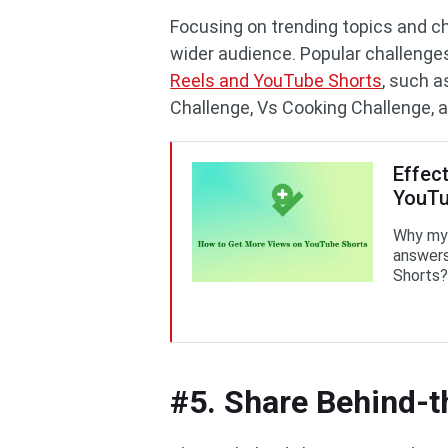
Focusing on trending topics and ch
wider audience. Popular challenge
Reels and YouTube Shorts
, such a
Challenge, Vs Cooking Challenge, 
Effec
YouTu
Why my 
answers
Shorts?
#5. Share Behind-