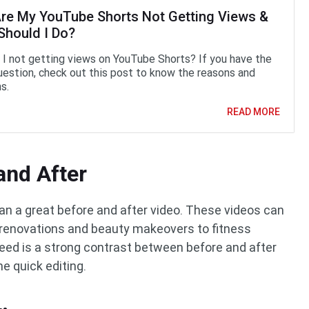
re My YouTube Shorts Not Getting Views &
Should I Do?
I not getting views on YouTube Shorts? If you have the
estion, check out this post to know the reasons and
s.
READ MORE
and After
an a great before and after video. These videos can
 renovations and beauty makeovers to fitness
 need is a strong contrast between before and after
e quick editing.