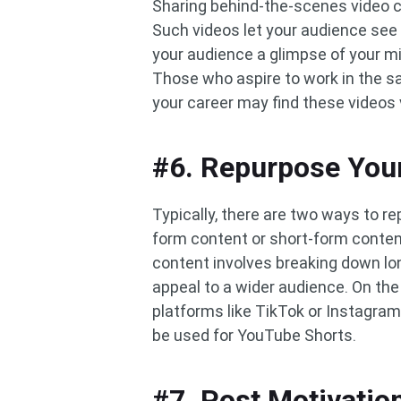
Sharing behind-the-scenes video cl
Such videos let your audience see 
your audience a glimpse of your m
Those who aspire to work in the sa
your career may find these videos 
#6. Repurpose You
Typically, there are two ways to r
form content or short-form conten
content involves breaking down lon
appeal to a wider audience. On the
platforms like TikTok or Instagram 
be used for YouTube Shorts.
#7. Post Motivatio