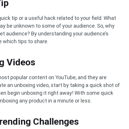
Tip
quick tip or a useful hack related to your field. What
y be unknown to some of your audience. So, why
rget audience? By understanding your audience’s
e which tips to share.
g Videos
ost popular content on YouTube, and they are
ate an unboxing video, start by taking a quick shot of
hen begin unboxing it right away! With some quick
unboxing any product in a minute or less.
Trending Challenges