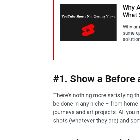
Why A
What 
Why am 
same qu
solution
#1. Show a Before 
There’s nothing more satisfying th
be done in any niche – from home
journeys and art projects. All you
shots (whatever they are) and som