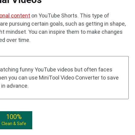
onal content
on YouTube Shorts. This type of
re pursuing certain goals, such as getting in shape,
ight mindset. You can inspire them to make changes
ed over time.
atching funny YouTube videos but often faces
then you can use MiniTool Video Converter to save
 in advance.
100%
Clean & Safe