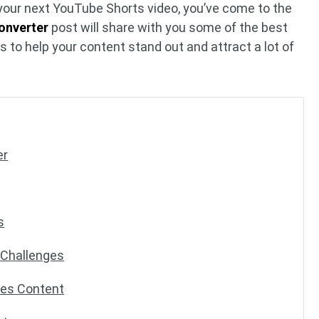
or your next YouTube Shorts video, you’ve come to the
onverter
post will share with you some of the best
 to help your content stand out and attract a lot of
er
s
g Challenges
nes Content