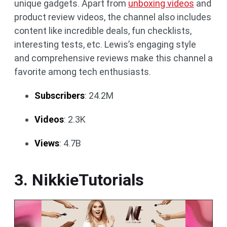
unique gadgets. Apart from
unboxing videos
and
product review videos, the channel also includes
content like incredible deals, fun checklists,
interesting tests, etc. Lewis’s engaging style
and comprehensive reviews make this channel a
favorite among tech enthusiasts.
Subscribers
: 24.2M
Videos
: 2.3K
Views
: 4.7B
3. NikkieTutorials