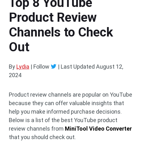
Top 8 YouTube
Product Review
Channels to Check
Out
By
Lydia
| Follow
|
Last Updated
August 12,
2024
Product review channels are popular on YouTube
because they can offer valuable insights that
help you make informed purchase decisions.
Below is a list of the best YouTube product
review channels from
MiniTool Video Converter
that you should check out.