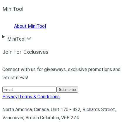
MiniTool
About MiniTool
MiniTool
Join for Exclusives
Connect with us for giveaways, exclusive promotions and
latest news!
Subscribe
Privacy
|
Terms & Conditions
North America, Canada, Unit 170 - 422, Richards Street,
Vancouver, British Columbia, V6B 2Z4