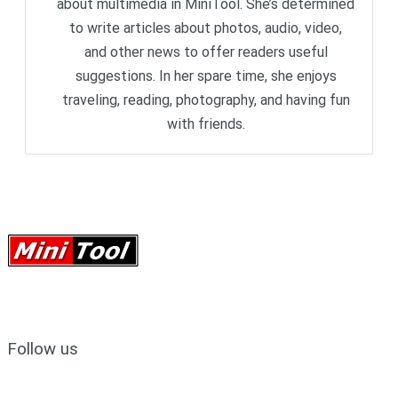
about multimedia in MiniTool. She’s determined
to write articles about photos, audio, video,
and other news to offer readers useful
suggestions. In her spare time, she enjoys
traveling, reading, photography, and having fun
with friends.
Follow us