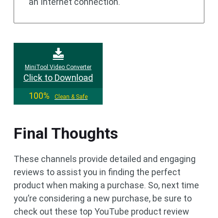
an Internet connection.
MiniTool Video Converter
Click to Download
100%
Clean & Safe
Final Thoughts
These channels provide detailed and engaging
reviews to assist you in finding the perfect
product when making a purchase. So, next time
you’re considering a new purchase, be sure to
check out these top YouTube product review