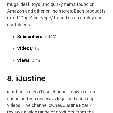
mugs, desk toys, and quirky items found on
Amazon and other online stores. Each product is
rated “Dope” or “Nope,” based on its quality and
usefulness.
Subscribers
: 7.34M
Videos
: 1K
Views
: 2.4B
8. iJustine
iJustine is a YouTube channel known for its
engaging tech reviews, vlogs, and unboxing
videos. The channel owner, Justine Ezarik,
reviews a wide range of products, from the