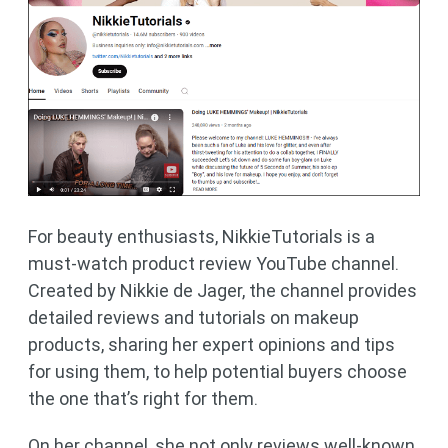
For beauty enthusiasts, NikkieTutorials is a
must-watch product review YouTube channel.
Created by Nikkie de Jager, the channel provides
detailed reviews and tutorials on makeup
products, sharing her expert opinions and tips
for using them, to help potential buyers choose
the one that’s right for them.
On her channel, she not only reviews well-known