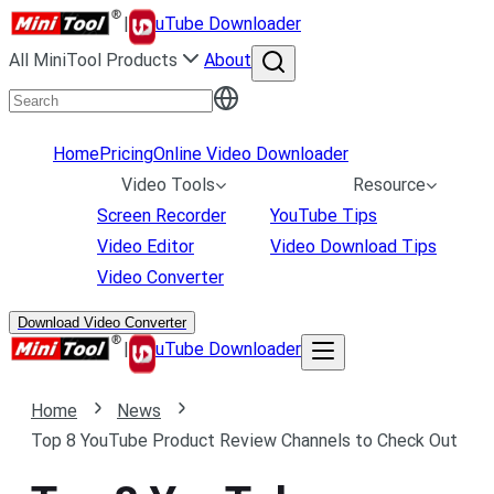
|
uTube Downloader
All MiniTool Products
About
Home
Pricing
Online Video Downloader
Video Tools
Resource
Screen Recorder
YouTube Tips
Video Editor
Video Download Tips
Video Converter
Download Video Converter
|
uTube Downloader
Home
News
Top 8 YouTube Product Review Channels to Check Out