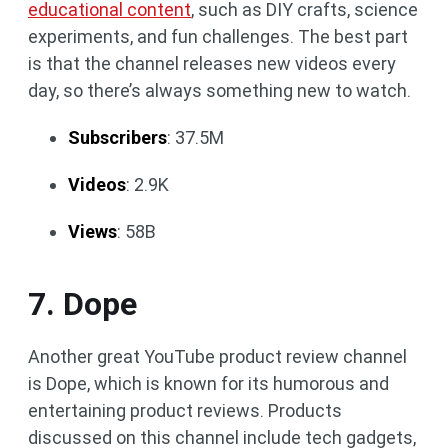
educational content
, such as DIY crafts, science
experiments, and fun challenges. The best part
is that the channel releases new videos every
day, so there’s always something new to watch.
Subscribers
: 37.5M
Videos
: 2.9K
Views
: 58B
7. Dope
Another great YouTube product review channel
is Dope, which is known for its humorous and
entertaining product reviews. Products
discussed on this channel include tech gadgets,