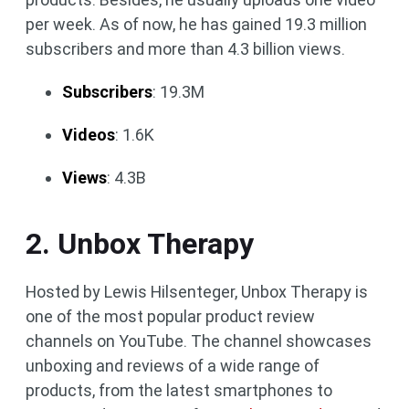
per week. As of now, he has gained 19.3 million
subscribers and more than 4.3 billion views.
Subscribers
: 19.3M
Videos
: 1.6K
Views
: 4.3B
2. Unbox Therapy
Hosted by Lewis Hilsenteger, Unbox Therapy is
one of the most popular product review
channels on YouTube. The channel showcases
unboxing and reviews of a wide range of
products, from the latest smartphones to