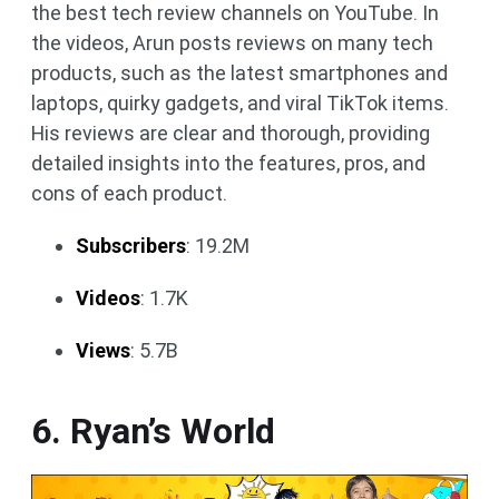
the best tech review channels on YouTube. In
the videos, Arun posts reviews on many tech
products, such as the latest smartphones and
laptops, quirky gadgets, and viral TikTok items.
His reviews are clear and thorough, providing
detailed insights into the features, pros, and
cons of each product.
Subscribers
: 19.2M
Videos
: 1.7K
Views
: 5.7B
6. Ryan’s World