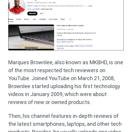
Marques Brownlee, also known as MKBHD, is one
of the most respected tech reviewers on
YouTube. Joined YouTube on March 21, 2008,
Brownlee started uploading his first technology
videos in January 2009, which were about
reviews of new or owned products.
Then, his channel features in-depth reviews of
the latest smartphones, laptops, and other tech
products. Besides, he usually uploads one video