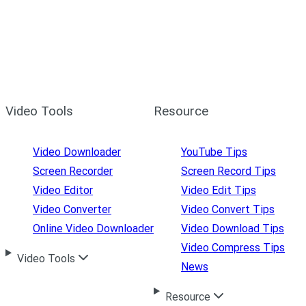
Video Tools
Resource
Video Downloader
YouTube Tips
Screen Recorder
Screen Record Tips
Video Editor
Video Edit Tips
Video Converter
Video Convert Tips
Online Video Downloader
Video Download Tips
Video Compress Tips
Video Tools
News
Resource