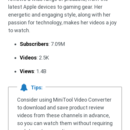
latest Apple devices to gaming gear. Her
energetic and engaging style, along with her
passion for technology, makes her videos a joy
to watch.
Subscribers
: 7.09M
Videos
: 2.5K
Views
: 1.4B
Tips:
Consider using MiniTool Video Converter
to download and save product review
videos from these channels in advance,
so you can watch them without requiring