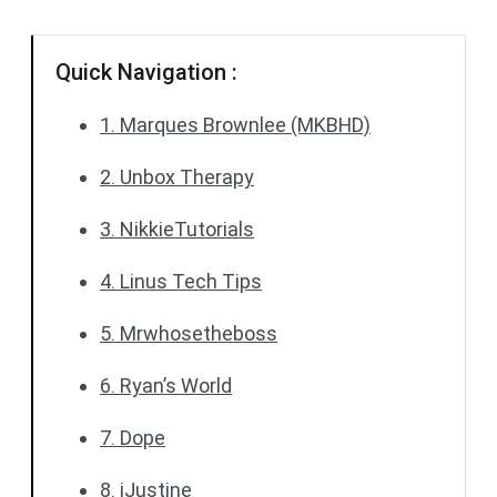
Quick Navigation :
1. Marques Brownlee (MKBHD)
2. Unbox Therapy
3. NikkieTutorials
4. Linus Tech Tips
5. Mrwhosetheboss
6. Ryan’s World
7. Dope
8. iJustine