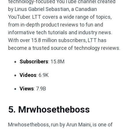
technology-focused YouTube channel created
by Linus Gabriel Sebastian, a Canadian
YouTuber. LTT covers a wide range of topics,
from in-depth product reviews to fun and
informative tech tutorials and industry news.
With over 15.8 million subscribers, LTT has
become a trusted source of technology reviews.
Subscribers
: 15.8M
Videos
: 6.9K
Views
: 7.9B
5. Mrwhosetheboss
Mrwhosetheboss, run by Arun Maini, is one of