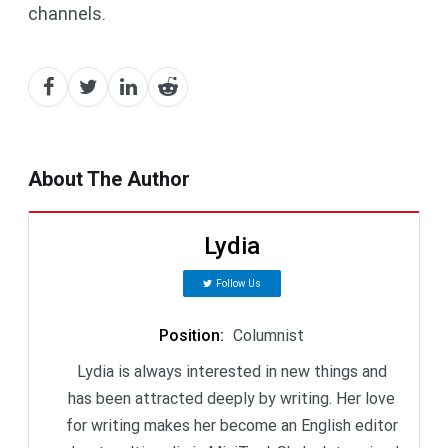
channels.
About The Author
Lydia
Follow Us
Position
:
Columnist
Lydia is always interested in new things and
has been attracted deeply by writing. Her love
for writing makes her become an English editor