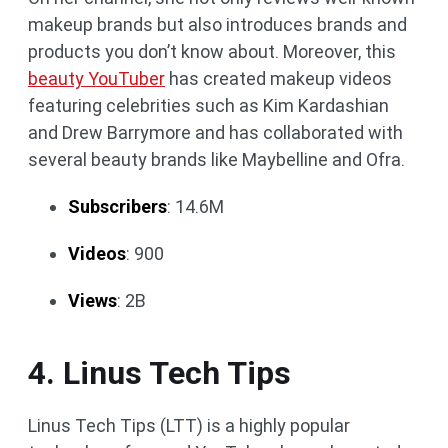
makeup brands but also introduces brands and
products you don’t know about. Moreover, this
beauty YouTuber
has created makeup videos
featuring celebrities such as Kim Kardashian
and Drew Barrymore and has collaborated with
several beauty brands like Maybelline and Ofra.
Subscribers
: 14.6M
Videos
: 900
Views
: 2B
4. Linus Tech Tips
Linus Tech Tips (LTT) is a highly popular