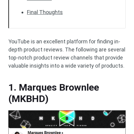
Final Thoughts
YouTube is an excellent platform for finding in-
depth product reviews. The following are several
top-notch product review channels that provide
valuable insights into a wide variety of products.
1. Marques Brownlee
(MKBHD)