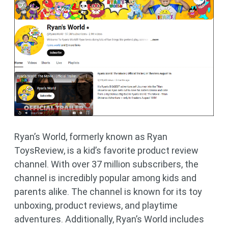
Ryan’s World, formerly known as Ryan
ToysReview, is a kid’s favorite product review
channel. With over 37 million subscribers, the
channel is incredibly popular among kids and
parents alike. The channel is known for its toy
unboxing, product reviews, and playtime
adventures. Additionally, Ryan’s World includes