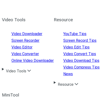
Video Tools
Resource
Video Downloader
YouTube Tips
Screen Recorder
Screen Record Tips
Video Editor
Video Edit Tips
Video Converter
Video Convert Tips
Online Video Downloader
Video Download Tips
Video Compress Tips
Video Tools
News
Resource
MiniTool