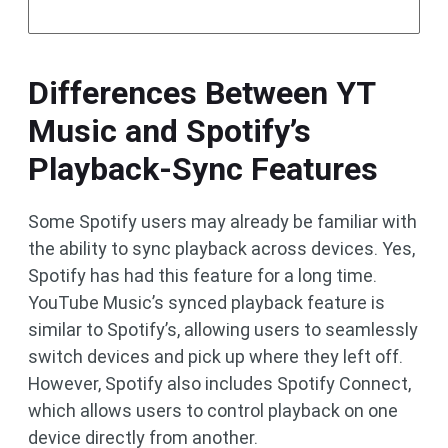
Differences Between YT
Music and Spotify’s
Playback-Sync Features
Some Spotify users may already be familiar with
the ability to sync playback across devices. Yes,
Spotify has had this feature for a long time.
YouTube Music’s synced playback feature is
similar to Spotify’s, allowing users to seamlessly
switch devices and pick up where they left off.
However, Spotify also includes Spotify Connect,
which allows users to control playback on one
device directly from another.