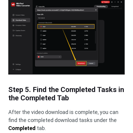
Step 5. Find the Completed Tasks in
the Completed Tab
After the video download is complete, you can
find the completed download tasks under the
Completed
tab.