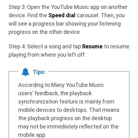
Step 3: Open the YouTube Music app on another
device. Find the
Speed dial
carousel. Then, you
will see a progress bar showing your listening
progress on the other device.
Step 4: Select a song and tap
Resume
to resume
playing from where you left off.
Tips:
According to Many YouTube Music
users’ feedback, the playback
synchronization feature is mainly from
mobile devices to desktops. That means
the playback progress on the desktop
may not be immediately reflected on the
mobile app.