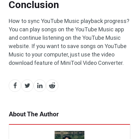
Conclusion
How to sync YouTube Music playback progress?
You can play songs on the YouTube Music app
and continue listening on the YouTube Music
website. If you want to save songs on YouTube
Music to your computer, just use the video
download feature of MiniTool Video Converter.
About The Author