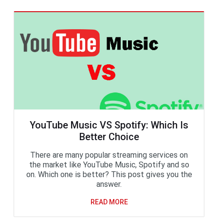
YouTube Music VS Spotify: Which Is
Better Choice
There are many popular streaming services on
the market like YouTube Music, Spotify and so
on. Which one is better? This post gives you the
answer.
READ MORE