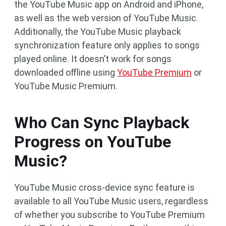
the YouTube Music app on Android and iPhone,
as well as the web version of YouTube Music.
Additionally, the YouTube Music playback
synchronization feature only applies to songs
played online. It doesn’t work for songs
downloaded offline using
YouTube Premium
or
YouTube Music Premium.
Who Can Sync Playback
Progress on YouTube
Music?
YouTube Music cross-device sync feature is
available to all YouTube Music users, regardless
of whether you subscribe to YouTube Premium