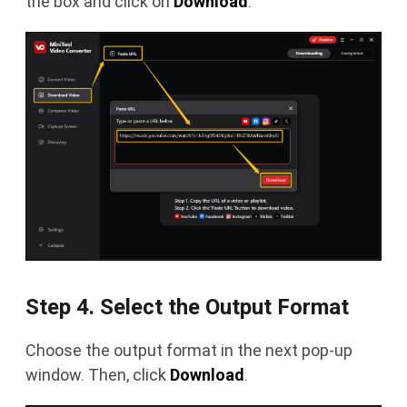
the box and click on
Download
.
Step 4. Select the Output Format
Choose the output format in the next pop-up
window. Then, click
Download
.