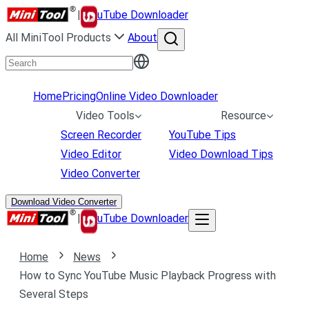
|
uTube Downloader
All MiniTool Products
About
Home
Pricing
Online Video Downloader
Video Tools
Resource
Screen Recorder
YouTube Tips
Video Editor
Video Download Tips
Video Converter
Download Video Converter
|
uTube Downloader
Home
News
How to Sync YouTube Music Playback Progress with
Several Steps