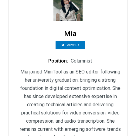
Mia
Follow Us
Position
:
Columnist
Mia joined MiniTool as an SEO editor following
her university graduation, bringing a strong
foundation in digital content optimization. She
has since developed extensive expertise in
creating technical articles and delivering
practical solutions for video conversion, video
compression, and audio transcription. She
remains current with emerging software trends