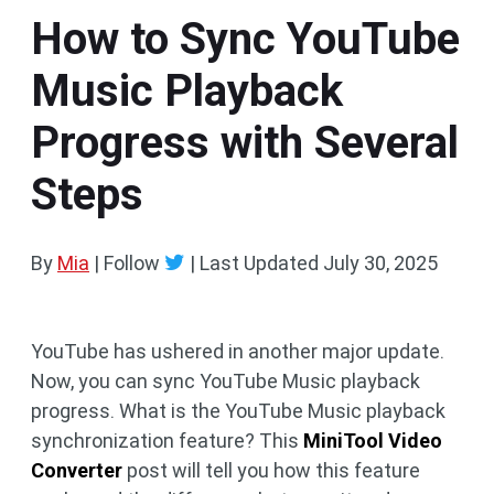
How to Sync YouTube
Music Playback
Progress with Several
Steps
By
Mia
| Follow
|
Last Updated
July 30, 2025
YouTube has ushered in another major update.
Now, you can sync YouTube Music playback
progress. What is the YouTube Music playback
synchronization feature? This
MiniTool Video
Converter
post will tell you how this feature