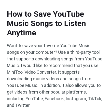
How to Save YouTube
Music Songs to Listen
Anytime
Want to save your favorite YouTube Music
songs on your computer? Use a third-party tool
that supports downloading songs from YouTube
Music. I would like to recommend that you use
MiniTool Video Converter. It supports
downloading music videos and songs from
YouTube Music. In addition, it also allows you to
get videos from other popular platforms,
including YouTube, Facebook, Instagram, TikTok,
and Twitter.