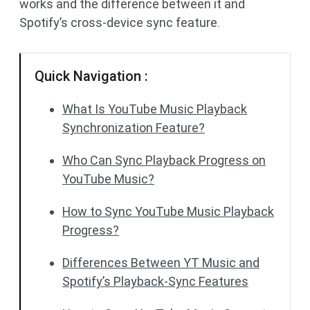
works and the difference between it and
Spotify’s cross-device sync feature.
Quick Navigation :
What Is YouTube Music Playback
Synchronization Feature?
Who Can Sync Playback Progress on
YouTube Music?
How to Sync YouTube Music Playback
Progress?
Differences Between YT Music and
Spotify’s Playback-Sync Features