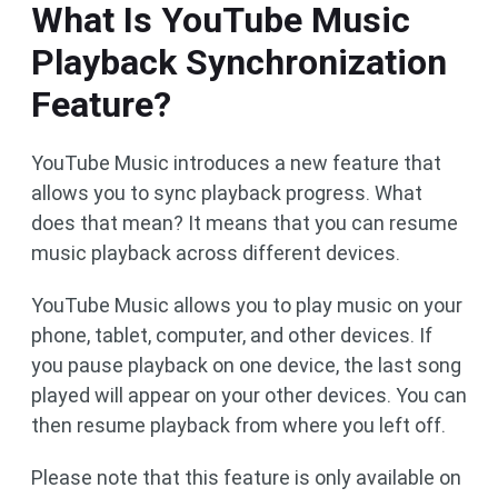
What Is YouTube Music
Playback Synchronization
Feature?
YouTube Music introduces a new feature that
allows you to sync playback progress. What
does that mean? It means that you can resume
music playback across different devices.
YouTube Music allows you to play music on your
phone, tablet, computer, and other devices. If
you pause playback on one device, the last song
played will appear on your other devices. You can
then resume playback from where you left off.
Please note that this feature is only available on