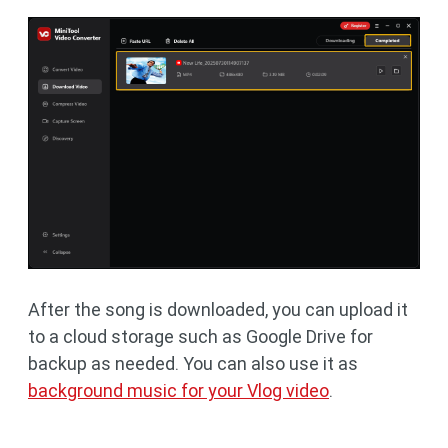
After the song is downloaded, you can upload it
to a cloud storage such as Google Drive for
backup as needed. You can also use it as
background music for your Vlog video
.