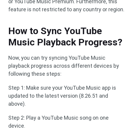
or YouTube Music Premium. Furthermore, this
feature is not restricted to any country or region.
How to Sync YouTube
Music Playback Progress?
Now, you can try syncing YouTube Music
playback progress across different devices by
following these steps:
Step 1: Make sure your YouTube Music app is
updated to the latest version (8.26.51 and
above).
Step 2: Play a YouTube Music song on one
device.