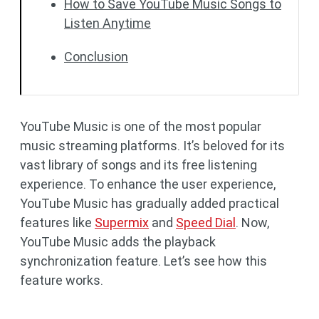
How to Save YouTube Music Songs to
Listen Anytime
Conclusion
YouTube Music is one of the most popular
music streaming platforms. It’s beloved for its
vast library of songs and its free listening
experience. To enhance the user experience,
YouTube Music has gradually added practical
features like
Supermix
and
Speed Dial
. Now,
YouTube Music adds the playback
synchronization feature. Let’s see how this
feature works.