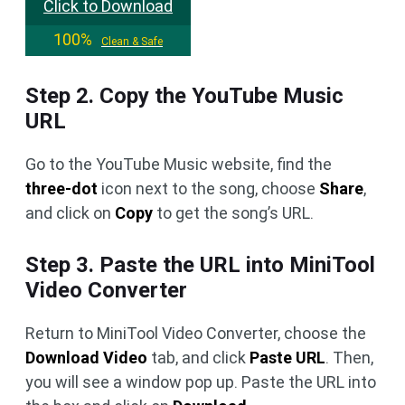
Click to Download
100%
Clean & Safe
Step 2. Copy the YouTube Music
URL
Go to the YouTube Music website, find the
three-dot
icon next to the song, choose
Share
,
and click on
Copy
to get the song’s URL.
Step 3. Paste the URL into MiniTool
Video Converter
Return to MiniTool Video Converter, choose the
Download Video
tab, and click
Paste URL
. Then,
you will see a window pop up. Paste the URL into