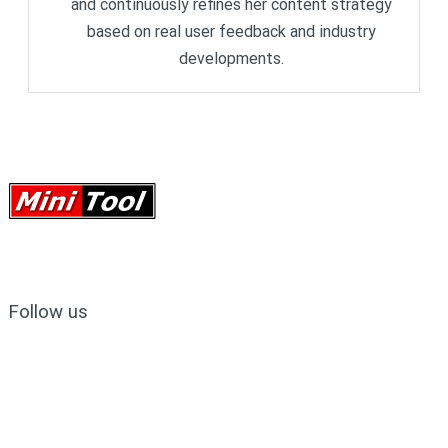
and continuously refines her content strategy
based on real user feedback and industry
developments.
Follow us