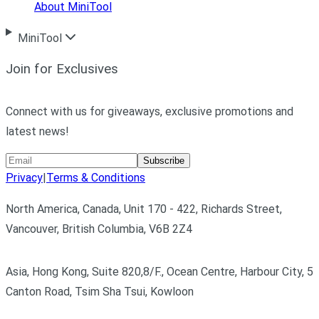
About MiniTool
MiniTool
Join for Exclusives
Connect with us for giveaways, exclusive promotions and
latest news!
Subscribe
Privacy
|
Terms & Conditions
North America, Canada, Unit 170 - 422, Richards Street,
Vancouver, British Columbia, V6B 2Z4
Asia, Hong Kong, Suite 820,8/F., Ocean Centre, Harbour City, 5
Canton Road, Tsim Sha Tsui, Kowloon