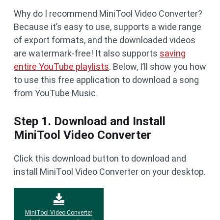
Why do I recommend MiniTool Video Converter?
Because it’s easy to use, supports a wide range
of export formats, and the downloaded videos
are watermark-free! It also supports
saving
entire YouTube playlists
. Below, I’ll show you how
to use this free application to download a song
from YouTube Music.
Step 1. Download and Install
MiniTool Video Converter
Click this download button to download and
install MiniTool Video Converter on your desktop.
MiniTool Video Converter