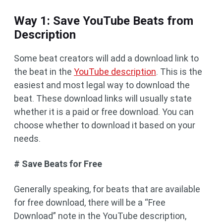
Way 1: Save YouTube Beats from
Description
Some beat creators will add a download link to
the beat in the
YouTube description
. This is the
easiest and most legal way to download the
beat. These download links will usually state
whether it is a paid or free download. You can
choose whether to download it based on your
needs.
# Save Beats for Free
Generally speaking, for beats that are available
for free download, there will be a “Free
Download” note in the YouTube description,