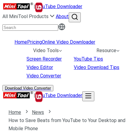
|
uTube Downloader
All MiniTool Products
About
Home
Pricing
Online Video Downloader
Video Tools
Resource
Screen Recorder
YouTube Tips
Video Editor
Video Download Tips
Video Converter
Download Video Converter
|
uTube Downloader
Home
News
How to Save Beats from YouTube to Your Desktop and
Mobile Phone