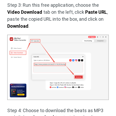
Step 3: Run this free application, choose the
Video Download
tab on the left, click
Paste URL
,
paste the copied URL into the box, and click on
Download
.
Step 4: Choose to download the beats as MP3