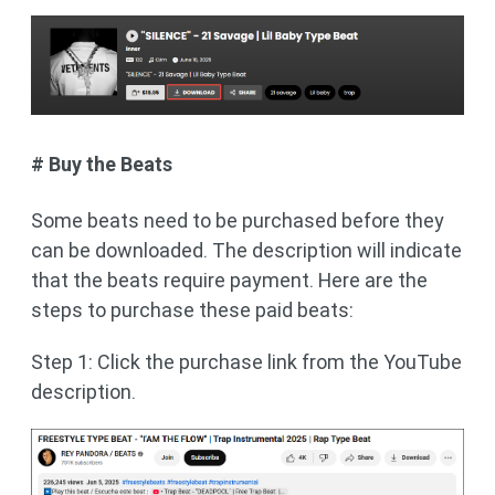
# Buy the Beats
Some beats need to be purchased before they
can be downloaded. The description will indicate
that the beats require payment. Here are the
steps to purchase these paid beats:
Step 1: Click the purchase link from the YouTube
description.