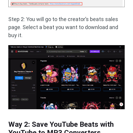
Step 2: You will go to the creator’s beats sales
page. Select a beat you want to download and
buy it.
Way 2: Save YouTube Beats with
YouTube to MP3 Converters