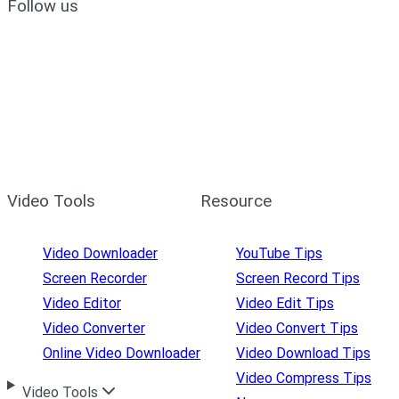
Follow us
Video Tools
Resource
Video Downloader
YouTube Tips
Screen Recorder
Screen Record Tips
Video Editor
Video Edit Tips
Video Converter
Video Convert Tips
Online Video Downloader
Video Download Tips
Video Compress Tips
Video Tools