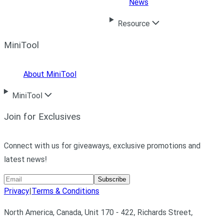
News
Resource
MiniTool
About MiniTool
MiniTool
Join for Exclusives
Connect with us for giveaways, exclusive promotions and
latest news!
Subscribe
Privacy
|
Terms & Conditions
North America, Canada, Unit 170 - 422, Richards Street,