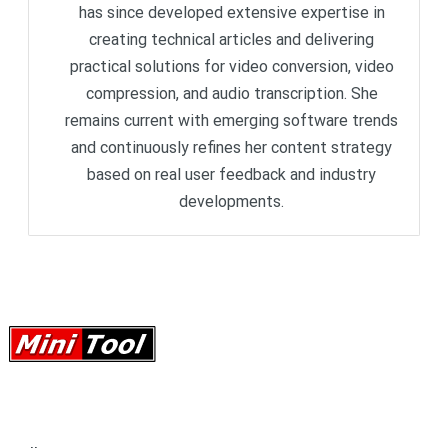
has since developed extensive expertise in
creating technical articles and delivering
practical solutions for video conversion, video
compression, and audio transcription. She
remains current with emerging software trends
and continuously refines her content strategy
based on real user feedback and industry
developments.