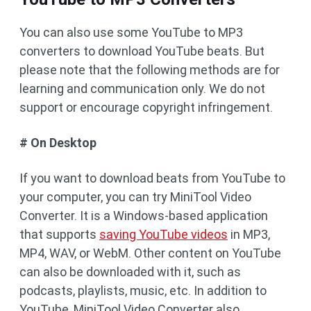
You can also use some YouTube to MP3
converters to download YouTube beats. But
please note that the following methods are for
learning and communication only. We do not
support or encourage copyright infringement.
# On Desktop
If you want to download beats from YouTube to
your computer, you can try MiniTool Video
Converter. It is a Windows-based application
that supports
saving YouTube videos
in MP3,
MP4, WAV, or WebM. Other content on YouTube
can also be downloaded with it, such as
podcasts, playlists, music, etc. In addition to
YouTube, MiniTool Video Converter also