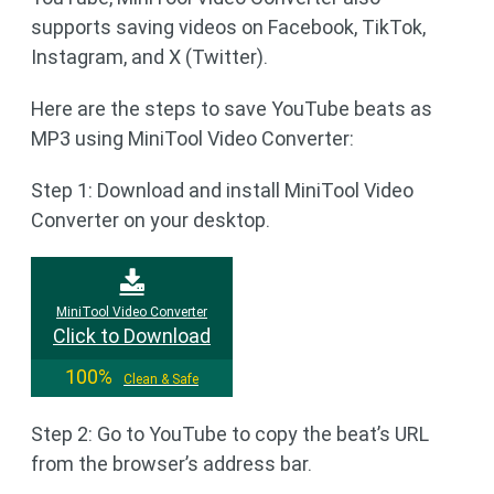
supports saving videos on Facebook, TikTok,
Instagram, and X (Twitter).
Here are the steps to save YouTube beats as
MP3 using MiniTool Video Converter:
Step 1: Download and install MiniTool Video
Converter on your desktop.
MiniTool Video Converter
Click to Download
100%
Clean & Safe
Step 2: Go to YouTube to copy the beat’s URL
from the browser’s address bar.