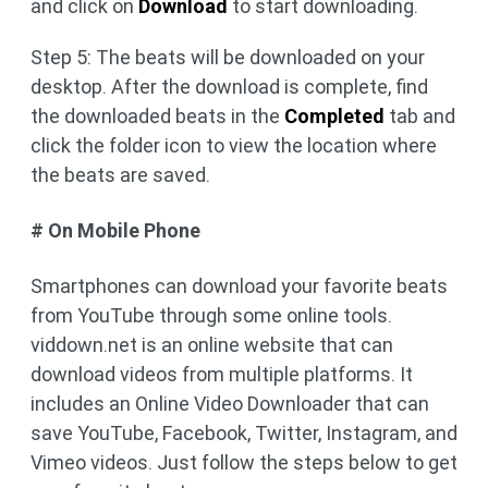
and click on
Download
to start downloading.
Step 5: The beats will be downloaded on your
desktop. After the download is complete, find
the downloaded beats in the
Completed
tab and
click the folder icon to view the location where
the beats are saved.
# On Mobile Phone
Smartphones can download your favorite beats
from YouTube through some online tools.
viddown.net is an online website that can
download videos from multiple platforms. It
includes an Online Video Downloader that can
save YouTube, Facebook, Twitter, Instagram, and
Vimeo videos. Just follow the steps below to get