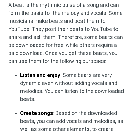
A beat is the rhythmic pulse of a song and can
form the basis for the melody and vocals. Some
musicians make beats and post them to
YouTube. They post their beats to YouTube to
share and sell them. Therefore, some beats can
be downloaded for free, while others require a
paid download. Once you get these beats, you
can use them for the following purposes:
Listen and enjoy
: Some beats are very
dynamic even without adding vocals and
melodies. You can listen to the downloaded
beats.
Create songs
: Based on the downloaded
beats, you can add vocals and melodies, as
well as some other elements, to create