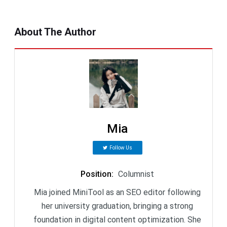
About The Author
Mia
Follow Us
Position
:
Columnist
Mia joined MiniTool as an SEO editor following
her university graduation, bringing a strong
foundation in digital content optimization. She