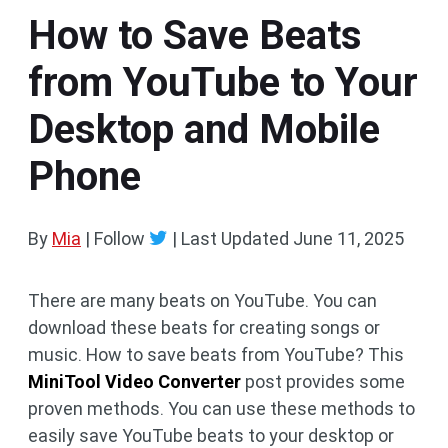
How to Save Beats
from YouTube to Your
Desktop and Mobile
Phone
By
Mia
| Follow
|
Last Updated
June 11, 2025
There are many beats on YouTube. You can
download these beats for creating songs or
music. How to save beats from YouTube? This
MiniTool Video Converter
post provides some
proven methods. You can use these methods to
easily save YouTube beats to your desktop or