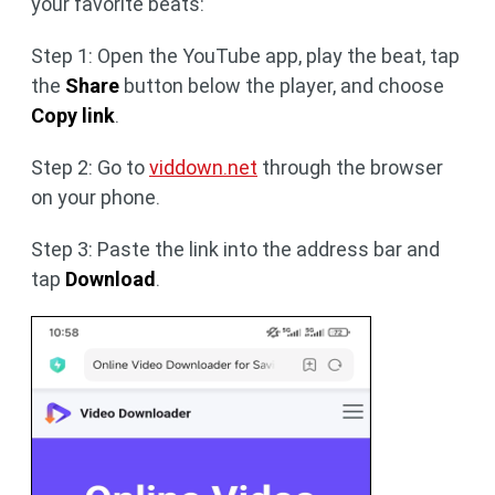
your favorite beats:
Step 1: Open the YouTube app, play the beat, tap
the
Share
button below the player, and choose
Copy link
.
Step 2: Go to
viddown.net
through the browser
on your phone.
Step 3: Paste the link into the address bar and
tap
Download
.