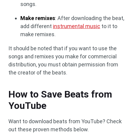
songs.
Make remixes
: After downloading the beat,
add different
instrumental music
to it to
make remixes.
It should be noted that if you want to use the
songs and remixes you make for commercial
distribution, you must obtain permission from
the creator of the beats.
How to Save Beats from
YouTube
Want to download beats from YouTube? Check
out these proven methods below.