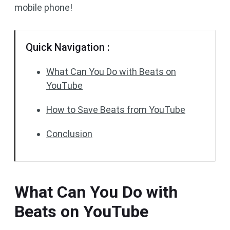
mobile phone!
Quick Navigation :
What Can You Do with Beats on
YouTube
How to Save Beats from YouTube
Conclusion
What Can You Do with
Beats on YouTube