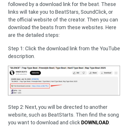
followed by a download link for the beat. These
links will take you to BeatStars, SoundClick, or
the official website of the creator. Then you can
download the beats from these websites. Here
are the detailed steps:
Step 1: Click the download link from the YouTube
description.
Step 2: Next, you will be directed to another
website, such as BeatStarts. Then find the song
you want to download and click
DOWNLOAD
.