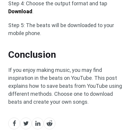
Step 4: Choose the output format and tap
Download
.
Step 5: The beats will be downloaded to your
mobile phone.
Conclusion
If you enjoy making music, you may find
inspiration in the beats on YouTube. This post
explains how to save beats from YouTube using
different methods. Choose one to download
beats and create your own songs.