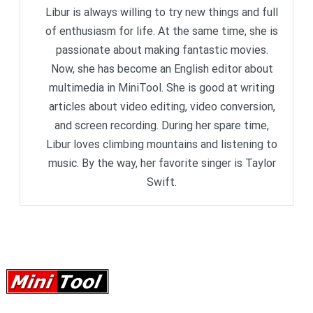
Libur is always willing to try new things and full
of enthusiasm for life. At the same time, she is
passionate about making fantastic movies.
Now, she has become an English editor about
multimedia in MiniTool. She is good at writing
articles about video editing, video conversion,
and screen recording. During her spare time,
Libur loves climbing mountains and listening to
music. By the way, her favorite singer is Taylor
Swift.