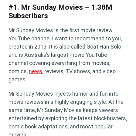
#1. Mr Sunday Movies – 1.38M
Subscribers
Mr Sunday Movies is the first movie review
YouTube channel I want to recommend to you,
created in 2013. It is also called Goat Han Solo
and is Australia’s largest movie YouTube
channel covering everything from movies,
comics,
news
, reviews, TV shows, and video
games.
Mr Sunday Movies injects humor and fun into
movie reviews in a highly engaging style. At the
same time, Mr Sunday Movies keeps viewers
entertained by exploring the latest blockbusters,
comic book adaptations, and most popular
movies.