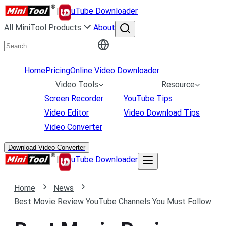
|
uTube Downloader
All MiniTool Products
About
Home
Pricing
Online Video Downloader
Video Tools
Resource
Screen Recorder
YouTube Tips
Video Editor
Video Download Tips
Video Converter
Download Video Converter
|
uTube Downloader
Home
News
Best Movie Review YouTube Channels You Must Follow