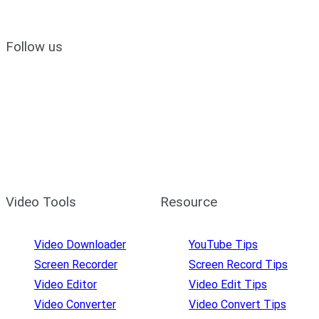
Follow us
Video Tools
Resource
Video Downloader
YouTube Tips
Screen Recorder
Screen Record Tips
Video Editor
Video Edit Tips
Video Converter
Video Convert Tips