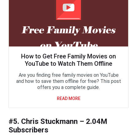
How to Get Free Family Movies on
YouTube to Watch Them Offline
Are you finding free family movies on YouTube
and how to save them offline for free? This post
offers you a complete guide.
READ MORE
#5. Chris Stuckmann – 2.04M
Subscribers