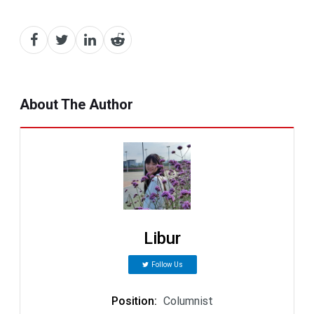
About The Author
Libur
Follow Us
Position
:
Columnist