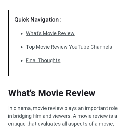
Quick Navigation :
What’s Movie Review
Top Movie Review YouTube Channels
Final Thoughts
What’s Movie Review
In cinema, movie review plays an important role
in bridging film and viewers. A movie review is a
critique that evaluates all aspects of a movie,