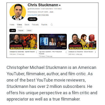
Christopher Michael Stuckmann is an American
YouTuber, filmmaker, author, and film critic. As
one of the best YouTube movie reviewers,
Stuckmann has over 2 million subscribers. He
offers his unique perspective as a film critic and
appreciator as well as a true filmmaker.