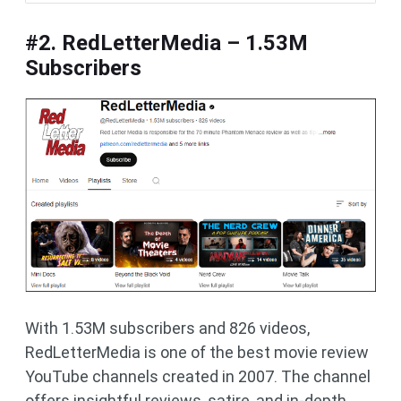
#2. RedLetterMedia – 1.53M
Subscribers
With 1.53M subscribers and 826 videos,
RedLetterMedia is one of the best movie review
YouTube channels created in 2007. The channel
offers insightful reviews, satire, and in-depth