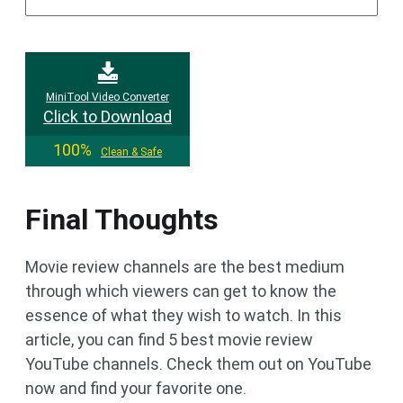
MiniTool Video Converter
Click to Download
100%
Clean & Safe
Final Thoughts
Movie review channels are the best medium
through which viewers can get to know the
essence of what they wish to watch. In this
article, you can find 5 best movie review
YouTube channels. Check them out on YouTube
now and find your favorite one.