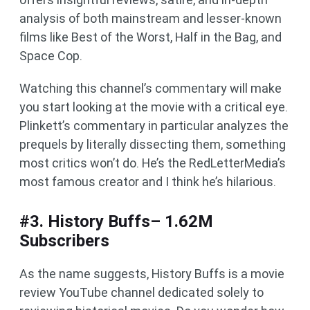
analysis of both mainstream and lesser-known
films like Best of the Worst, Half in the Bag, and
Space Cop.
Watching this channel’s commentary will make
you start looking at the movie with a critical eye.
Plinkett’s commentary in particular analyzes the
prequels by literally dissecting them, something
most critics won’t do. He’s the RedLetterMedia’s
most famous creator and I think he’s hilarious.
#3. History Buffs– 1.62M
Subscribers
As the name suggests, History Buffs is a movie
review YouTube channel dedicated solely to