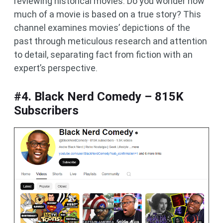
reviewing historical movies. Do you wonder how
much of a movie is based on a true story? This
channel examines movies’ depictions of the
past through meticulous research and attention
to detail, separating fact from fiction with an
expert’s perspective.
#4. Black Nerd Comedy – 815K
Subscribers