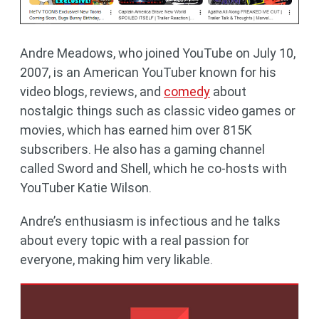
Andre Meadows, who joined YouTube on July 10,
2007, is an American YouTuber known for his
video blogs, reviews, and
comedy
about
nostalgic things such as classic video games or
movies, which has earned him over 815K
subscribers. He also has a gaming channel
called Sword and Shell, which he co-hosts with
YouTuber Katie Wilson.
Andre’s enthusiasm is infectious and he talks
about every topic with a real passion for
everyone, making him very likable.