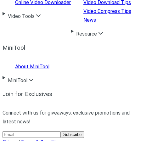
Online Video Downloader
Video Download Tips
Video Compress Tips
Video Tools
News
Resource
MiniTool
About MiniTool
MiniTool
Join for Exclusives
Connect with us for giveaways, exclusive promotions and
latest news!
Subscribe