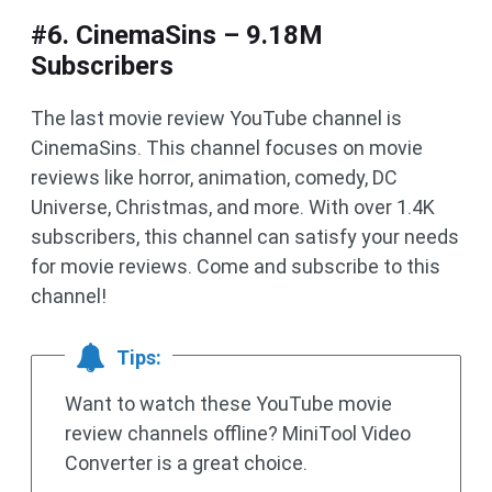
#6. CinemaSins – 9.18M
Subscribers
The last movie review YouTube channel is
CinemaSins. This channel focuses on movie
reviews like horror, animation, comedy, DC
Universe, Christmas, and more. With over 1.4K
subscribers, this channel can satisfy your needs
for movie reviews. Come and subscribe to this
channel!
Tips:
Want to watch these YouTube movie
review channels offline? MiniTool Video
Converter is a great choice.