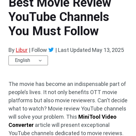
Best Movie Review
YouTube Channels
You Must Follow
By
Libur
| Follow
|
Last Updated
May 13, 2025
English
The movie has become an indispensable part of
people’s lives. It not only benefits OTT movie
platforms but also movie reviewers. Can’t decide
what to watch? Movie review YouTube channels
will solve your problem. This
MiniTool Video
Converter
article will present exceptional
YouTube channels dedicated to movie reviews.