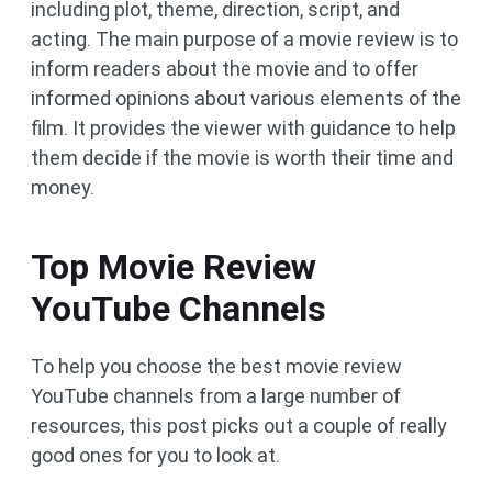
including plot, theme, direction, script, and
acting. The main purpose of a movie review is to
inform readers about the movie and to offer
informed opinions about various elements of the
film. It provides the viewer with guidance to help
them decide if the movie is worth their time and
money.
Top Movie Review
YouTube Channels
To help you choose the best movie review
YouTube channels from a large number of
resources, this post picks out a couple of really
good ones for you to look at.