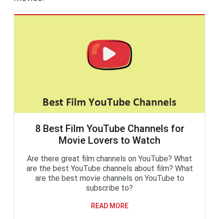
8 Best Film YouTube Channels for
Movie Lovers to Watch
Are there great film channels on YouTube? What
are the best YouTube channels about film? What
are the best movie channels on YouTube to
subscribe to?
READ MORE