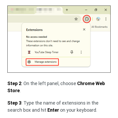
Step 2
: On the left panel, choose
Chrome Web
Store
.
Step 3
: Type the name of extensions in the
search box and hit
Enter
on your keyboard.