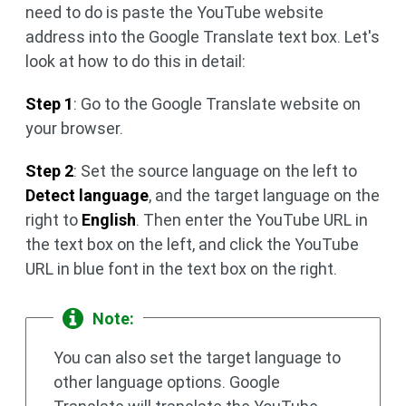
need to do is paste the YouTube website
address into the Google Translate text box. Let's
look at how to do this in detail:
Step 1
: Go to the Google Translate website on
your browser.
Step 2
: Set the source language on the left to
Detect language
, and the target language on the
right to
English
. Then enter the YouTube URL in
the text box on the left, and click the YouTube
URL in blue font in the text box on the right.
Note:
You can also set the target language to
other language options. Google