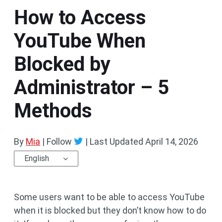
How to Access
YouTube When
Blocked by
Administrator – 5
Methods
By
Mia
| Follow
|
Last Updated
April 14, 2026
English
Some users want to be able to access YouTube
when it is blocked but they don’t know how to do