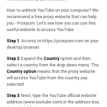
How to unblock YouTube on your computer? We
recommend a free proxy website that can help
you - Proxyium. Let's see how you can use this
useful website to access YouTube:
Step 1
: Access to https://proxyium.com on your
desktop browser.
Step 2
: Expand the
Country
option and then
select a country from the drop-down menu. The
Country option
means that the proxy website
will access YouTube from the country you
selected.
Step 3
: Next, type the YouTube official website
address (www.youtube.com) in the address box,