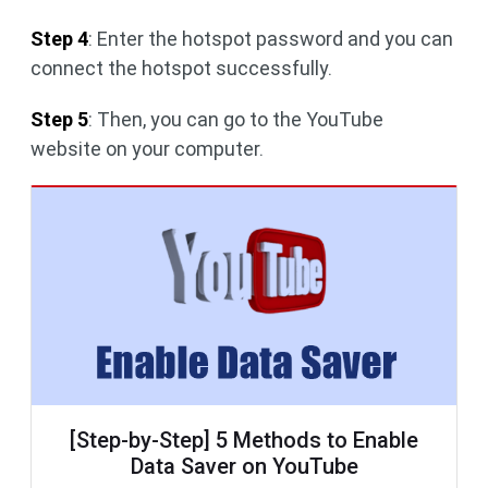
Step 4
: Enter the hotspot password and you can
connect the hotspot successfully.
Step 5
: Then, you can go to the YouTube
website on your computer.
[Step-by-Step] 5 Methods to Enable
Data Saver on YouTube