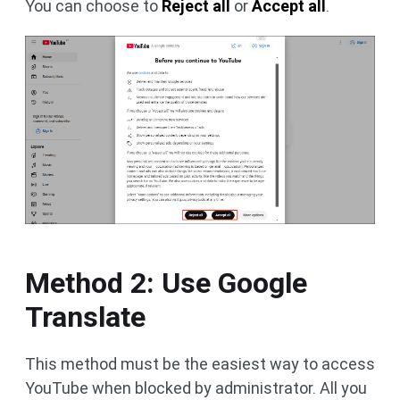
You can choose to
Reject all
or
Accept all
.
Method 2: Use Google
Translate
This method must be the easiest way to access
YouTube when blocked by administrator. All you