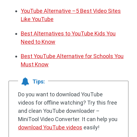
YouTube Alternative –5 Best Video Sites
Like YouTube
Best Alternatives to YouTube Kids You
Need to Know
Best YouTube Alternative for Schools You
Must Know
Tips:
Do you want to download YouTube
videos for offline watching? Try this free
and clean YouTube downloader –
MiniTool Video Converter. It can help you
download YouTube videos
easily!