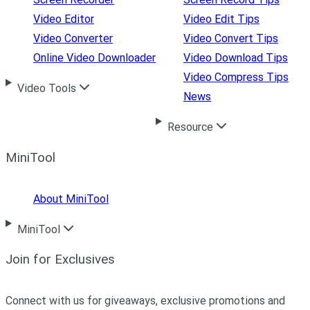
Video Editor
Video Edit Tips
Video Converter
Video Convert Tips
Online Video Downloader
Video Download Tips
Video Compress Tips
Video Tools
News
Resource
MiniTool
About MiniTool
MiniTool
Join for Exclusives
Connect with us for giveaways, exclusive promotions and