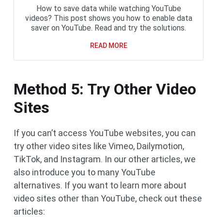
How to save data while watching YouTube
videos? This post shows you how to enable data
saver on YouTube. Read and try the solutions.
READ MORE
Method 5: Try Other Video
Sites
If you can’t access YouTube websites, you can
try other video sites like Vimeo, Dailymotion,
TikTok, and Instagram. In our other articles, we
also introduce you to many YouTube
alternatives. If you want to learn more about
video sites other than YouTube, check out these
articles: