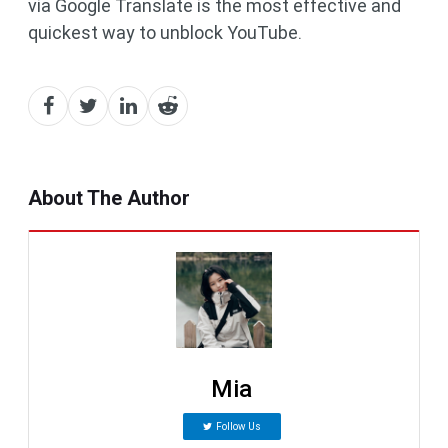
via Google Translate is the most effective and
quickest way to unblock YouTube.
About The Author
Mia
Follow Us