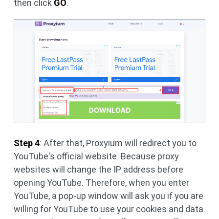
then click
GO
.
Step 4
: After that, Proxyium will redirect you to
YouTube's official website. Because proxy
websites will change the IP address before
opening YouTube. Therefore, when you enter
YouTube, a pop-up window will ask you if you are
willing for YouTube to use your cookies and data.