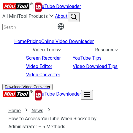
|
uTube Downloader
All MiniTool Products
About
Home
Pricing
Online Video Downloader
Video Tools
Resource
Screen Recorder
YouTube Tips
Video Editor
Video Download Tips
Video Converter
Download Video Converter
|
uTube Downloader
Home
News
How to Access YouTube When Blocked by
Administrator – 5 Methods