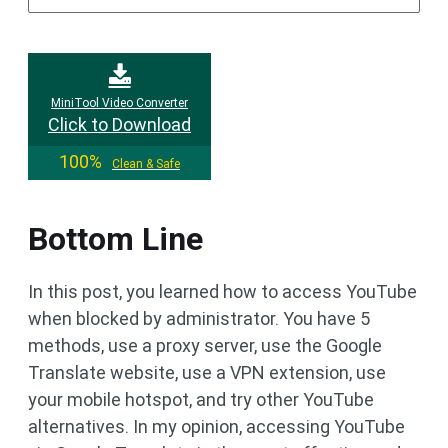
MiniTool Video Converter
Click to Download
100%
Clean & Safe
Bottom Line
In this post, you learned how to access YouTube
when blocked by administrator. You have 5
methods, use a proxy server, use the Google
Translate website, use a VPN extension, use
your mobile hotspot, and try other YouTube
alternatives. In my opinion, accessing YouTube