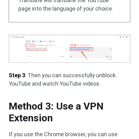
Translate will translate the YouTube
page into the language of your choice.
Step 3
: Then you can successfully unblock
YouTube and watch YouTube videos.
Method 3: Use a VPN
Extension
If you use the Chrome browser, you can use