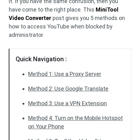
it. If you have the same confusion, then you
have come to the right place. This
MiniTool
Video Converter
post gives you 5 methods on
how to access YouTube when blocked by
administrator.
Quick Navigation :
Method 1: Use a Proxy Server
Method 2: Use Google Translate
Method 3: Use a VPN Extension
Method 4: Turn on the Mobile Hotspot
on Your Phone