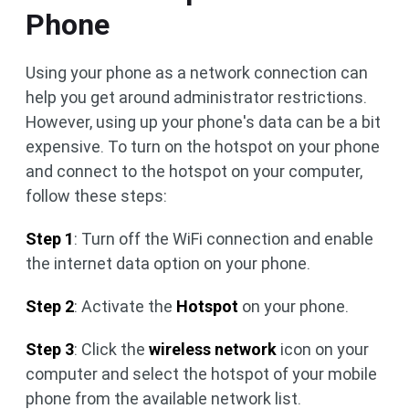
Phone
Using your phone as a network connection can
help you get around administrator restrictions.
However, using up your phone's data can be a bit
expensive. To turn on the hotspot on your phone
and connect to the hotspot on your computer,
follow these steps:
Step 1
: Turn off the WiFi connection and enable
the internet data option on your phone.
Step 2
: Activate the
Hotspot
on your phone.
Step 3
: Click the
wireless network
icon on your
computer and select the hotspot of your mobile
phone from the available network list.