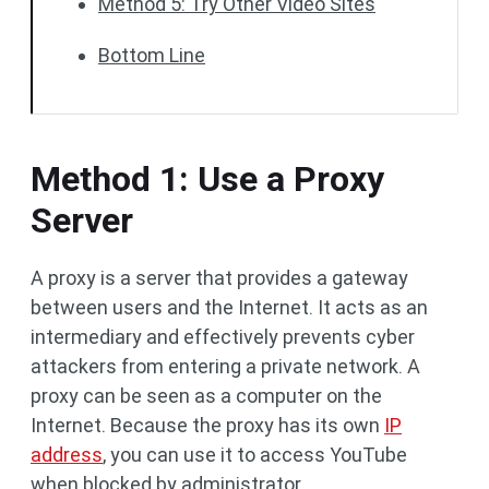
Method 5: Try Other Video Sites
Bottom Line
Method 1: Use a Proxy
Server
A proxy is a server that provides a gateway
between users and the Internet. It acts as an
intermediary and effectively prevents cyber
attackers from entering a private network. A
proxy can be seen as a computer on the
Internet. Because the proxy has its own
IP
address
, you can use it to access YouTube
when blocked by administrator.