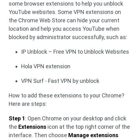
some browser extensions to help you unblock
YouTube websites. Some VPN extensions on
the Chrome Web Store can hide your current
location and help you access YouTube when
blocked by administrator successfully, such as:
IP Unblock – Free VPN to Unblock Websites
Hola VPN extension
VPN Surf - Fast VPN by unblock
How to add these extensions to your Chrome?
Here are steps:
Step 1
: Open Chrome on your desktop and click
the
Extensions
icon at the top right corner of the
interface. Then choose
Manage extensions
.