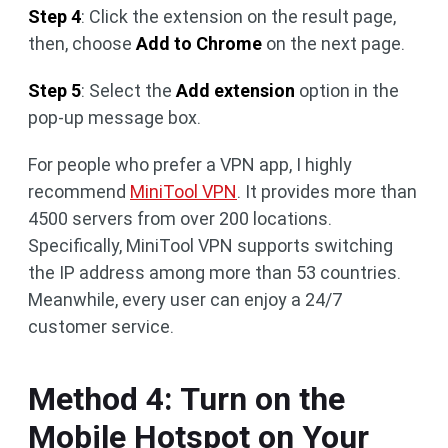
Step 4
: Click the extension on the result page,
then, choose
Add to Chrome
on the next page.
Step 5
: Select the
Add extension
option in the
pop-up message box.
For people who prefer a VPN app, I highly
recommend
MiniTool VPN
. It provides more than
4500 servers from over 200 locations.
Specifically, MiniTool VPN supports switching
the IP address among more than 53 countries.
Meanwhile, every user can enjoy a 24/7
customer service.
Method 4: Turn on the
Mobile Hotspot on Your