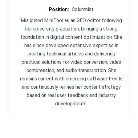
Position
:
Columnist
Mia joined MiniTool as an SEO editor following
her university graduation, bringing a strong
foundation in digital content optimization. She
has since developed extensive expertise in
creating technical articles and delivering
practical solutions for video conversion, video
compression, and audio transcription. She
remains current with emerging software trends
and continuously refines her content strategy
based on real user feedback and industry
developments.