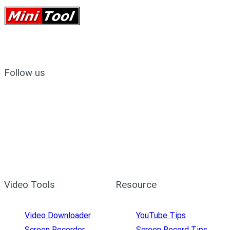
Follow us
Video Tools
Resource
Video Downloader
YouTube Tips
Screen Recorder
Screen Record Tips