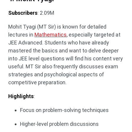
Subscribers
: 2.09M
Mohit Tyagi (MT Sir) is known for detailed
lectures in
Mathematics
, especially targeted at
JEE Advanced. Students who have already
mastered the basics and want to delve deeper
into JEE level questions will find his content very
useful. MT Sir also frequently discusses exam
strategies and psychological aspects of
competitive preparation.
Highlights
:
Focus on problem-solving techniques
Higher-level problem discussions