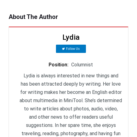
About The Author
Lydia
Follow Us
Position
:
Columnist
Lydia is always interested in new things and
has been attracted deeply by writing. Her love
for writing makes her become an English editor
about multimedia in MiniTool. She’s determined
to write articles about photos, audio, video,
and other news to offer readers useful
suggestions. In her spare time, she enjoys
traveling, reading, photography, and having fun