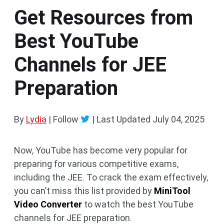
Get Resources from
Best YouTube
Channels for JEE
Preparation
By
Lydia
| Follow
|
Last Updated
July 04, 2025
Now, YouTube has become very popular for
preparing for various competitive exams,
including the JEE. To crack the exam effectively,
you can’t miss this list provided by
MiniTool
Video Converter
to watch the best YouTube
channels for JEE preparation.