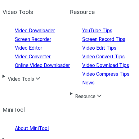
Video Tools
Resource
Video Downloader
YouTube Tips
Screen Recorder
Screen Record Tips
Video Editor
Video Edit Tips
Video Converter
Video Convert Tips
Online Video Downloader
Video Download Tips
Video Compress Tips
Video Tools
News
Resource
MiniTool
About MiniTool