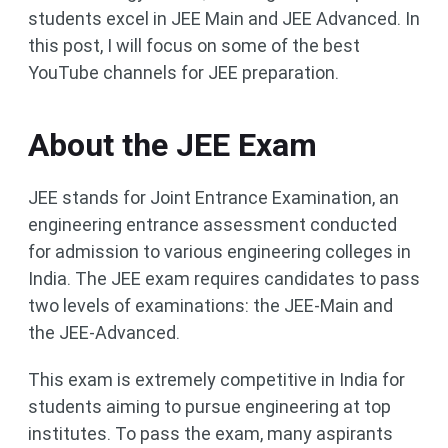
students excel in JEE Main and JEE Advanced. In
this post, I will focus on some of the best
YouTube channels for JEE preparation.
About the JEE Exam
JEE stands for Joint Entrance Examination, an
engineering entrance assessment conducted
for admission to various engineering colleges in
India. The JEE exam requires candidates to pass
two levels of examinations: the JEE-Main and
the JEE-Advanced.
This exam is extremely competitive in India for
students aiming to pursue engineering at top
institutes. To pass the exam, many aspirants