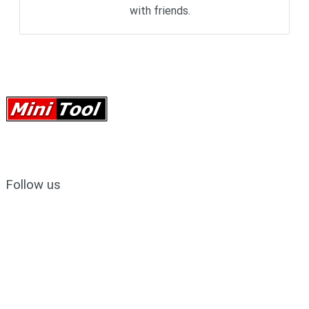
with friends.
Follow us