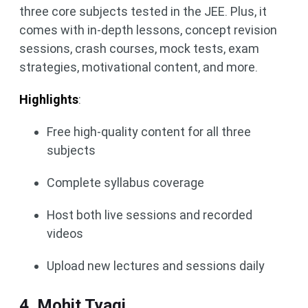
three core subjects tested in the JEE. Plus, it
comes with in-depth lessons, concept revision
sessions, crash courses, mock tests, exam
strategies, motivational content, and more.
Highlights
:
Free high-quality content for all three
subjects
Complete syllabus coverage
Host both live sessions and recorded
videos
Upload new lectures and sessions daily
4. Mohit Tyagi