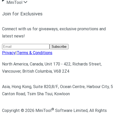
MiniTool
Join for Exclusives
Connect with us for giveaways, exclusive promotions and
latest news!
Subscribe
Privacy
|
Terms & Conditions
North America, Canada, Unit 170 - 422, Richards Street,
Vancouver, British Columbia, V6B 2Z4
Asia, Hong Kong, Suite 820,8/F., Ocean Centre, Harbour City, 5
Canton Road, Tsim Sha Tsui, Kowloon
®
Copyright ©
2026
MiniTool
Software Limited,
All Rights