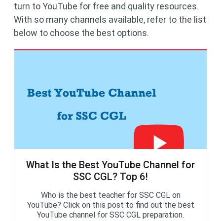
turn to YouTube for free and quality resources.
With so many channels available, refer to the list
below to choose the best options.
What Is the Best YouTube Channel for
SSC CGL? Top 6!
Who is the best teacher for SSC CGL on
YouTube? Click on this post to find out the best
YouTube channel for SSC CGL preparation.