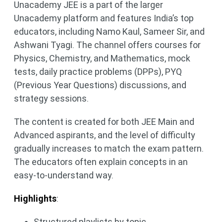
Unacademy JEE is a part of the larger
Unacademy platform and features India’s top
educators, including Namo Kaul, Sameer Sir, and
Ashwani Tyagi. The channel offers courses for
Physics, Chemistry, and Mathematics, mock
tests, daily practice problems (DPPs), PYQ
(Previous Year Questions) discussions, and
strategy sessions.
The content is created for both JEE Main and
Advanced aspirants, and the level of difficulty
gradually increases to match the exam pattern.
The educators often explain concepts in an
easy-to-understand way.
Highlights
:
Structured playlists by topic