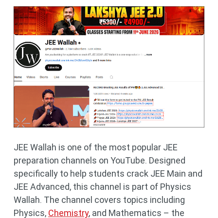
JEE Wallah is one of the most popular JEE
preparation channels on YouTube. Designed
specifically to help students crack JEE Main and
JEE Advanced, this channel is part of Physics
Wallah. The channel covers topics including
Physics,
Chemistry
, and Mathematics – the