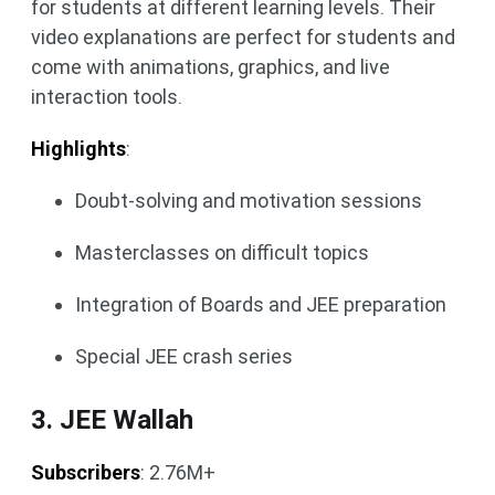
for students at different learning levels. Their
video explanations are perfect for students and
come with animations, graphics, and live
interaction tools.
Highlights
:
Doubt-solving and motivation sessions
Masterclasses on difficult topics
Integration of Boards and JEE preparation
Special JEE crash series
3. JEE Wallah
Subscribers
: 2.76M+