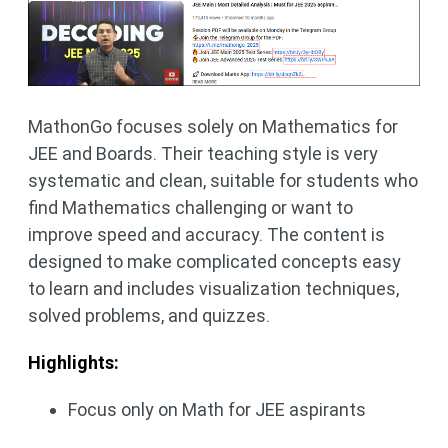
MathonGo focuses solely on Mathematics for
JEE and Boards. Their teaching style is very
systematic and clean, suitable for students who
find Mathematics challenging or want to
improve speed and accuracy. The content is
designed to make complicated concepts easy
to learn and includes visualization techniques,
solved problems, and quizzes.
Highlights:
Focus only on Math for JEE aspirants