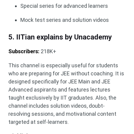
Special series for advanced learners
Mock test series and solution videos
5. IITian explains by Unacademy
Subscribers:
218K+
This channel is especially useful for students
who are preparing for JEE without coaching. It is
designed specifically for JEE Main and JEE
Advanced aspirants and features lectures
taught exclusively by IIT graduates. Also, the
channel includes solution videos, doubt-
resolving sessions, and motivational content
targeted at self-learners.