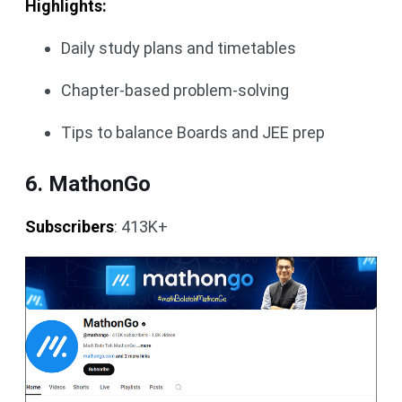
Highlights:
Daily study plans and timetables
Chapter-based problem-solving
Tips to balance Boards and JEE prep
6. MathonGo
Subscribers
: 413K+