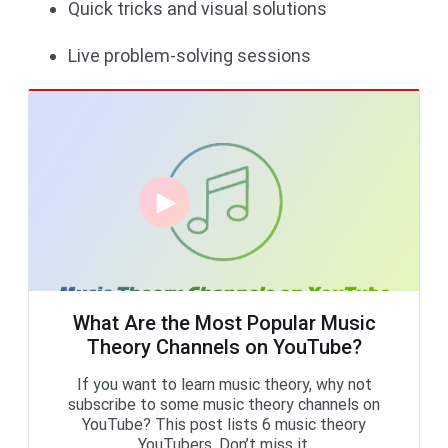
Quick tricks and visual solutions
Live problem-solving sessions
What Are the Most Popular Music
Theory Channels on YouTube?
If you want to learn music theory, why not
subscribe to some music theory channels on
YouTube? This post lists 6 music theory
YouTubers. Don’t miss it.