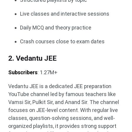
Live classes and interactive sessions
Daily MCQ and theory practice
Crash courses close to exam dates
2. Vedantu JEE
Subscribers
: 1.27M+
Vedantu JEE is a dedicated JEE preparation
YouTube channel led by famous teachers like
Vamsi Sir, Pulkit Sir, and Anand Sir. The channel
focuses on JEE-level content. With regular live
classes, question-solving sessions, and well-
organized playlists, it provides strong support