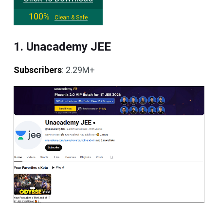
100%
Clean & Safe
1. Unacademy JEE
Subscribers
: 2.29M+