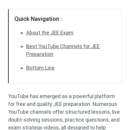
Quick Navigation :
About the JEE Exam
Best YouTube Channels for JEE
Preparation
Bottom Line
YouTube has emerged as a powerful platform
for free and quality JEE preparation. Numerous
YouTube channels offer structured lessons, live
doubt-solving sessions, practice questions, and
exam strategy videos, all designed to help