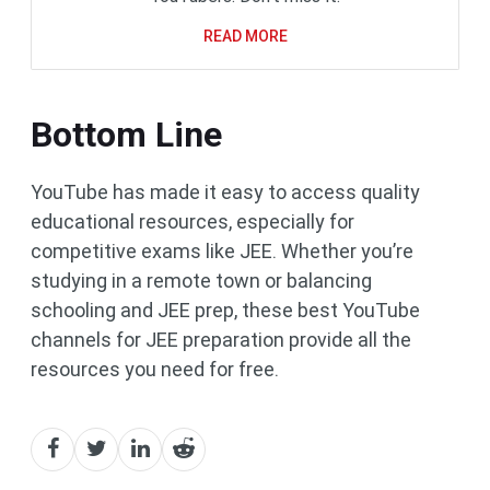
READ MORE
Bottom Line
YouTube has made it easy to access quality
educational resources, especially for
competitive exams like JEE. Whether you’re
studying in a remote town or balancing
schooling and JEE prep, these best YouTube
channels for JEE preparation provide all the
resources you need for free.