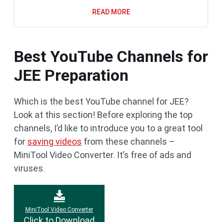
READ MORE
Best YouTube Channels for
JEE Preparation
Which is the best YouTube channel for JEE?
Look at this section! Before exploring the top
channels, I’d like to introduce you to a great tool
for
saving videos
from these channels –
MiniTool Video Converter. It’s free of ads and
viruses.
MiniTool Video Converter
Click to Download