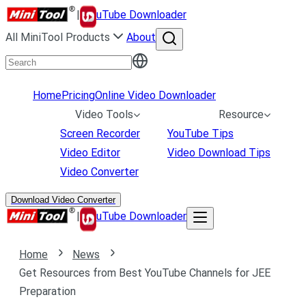
|
uTube Downloader
All MiniTool Products
About
Home
Pricing
Online Video Downloader
Video Tools
Resource
Screen Recorder
YouTube Tips
Video Editor
Video Download Tips
Video Converter
Download Video Converter
|
uTube Downloader
Home
News
Get Resources from Best YouTube Channels for JEE
Preparation