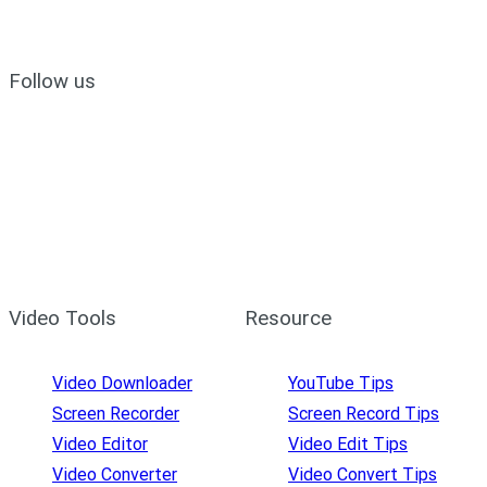
Follow us
Video Tools
Resource
Video Downloader
YouTube Tips
Screen Recorder
Screen Record Tips
Video Editor
Video Edit Tips
Video Converter
Video Convert Tips