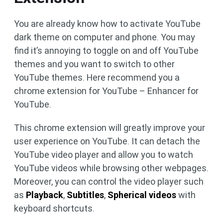
You are already know how to activate YouTube
dark theme on computer and phone. You may
find it’s annoying to toggle on and off YouTube
themes and you want to switch to other
YouTube themes. Here recommend you a
chrome extension for YouTube – Enhancer for
YouTube.
This chrome extension will greatly improve your
user experience on YouTube. It can detach the
YouTube video player and allow you to watch
YouTube videos while browsing other webpages.
Moreover, you can control the video player such
as
Playback
,
Subtitles
,
Spherical videos
with
keyboard shortcuts.