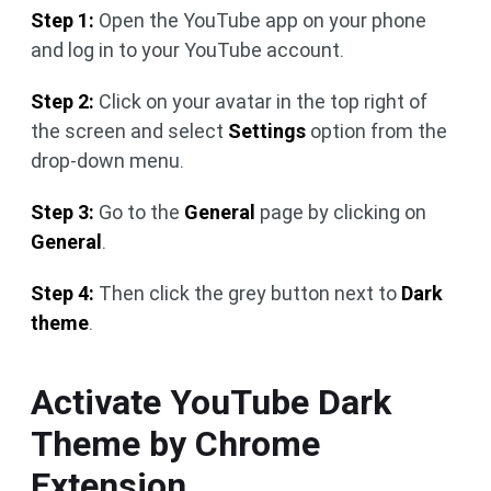
Step 1:
Open the YouTube app on your phone
and log in to your YouTube account.
Step 2:
Click on your avatar in the top right of
the screen and select
Settings
option from the
drop-down menu.
Step 3:
Go to the
General
page by clicking on
General
.
Step 4:
Then click the grey button next to
Dark
theme
.
Activate YouTube Dark
Theme by Chrome
Extension