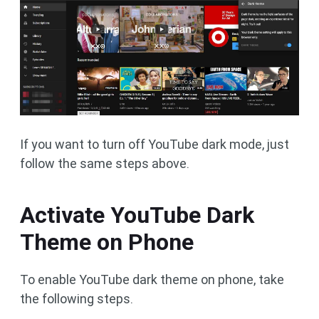
If you want to turn off YouTube dark mode, just
follow the same steps above.
Activate YouTube Dark
Theme on Phone
To enable YouTube dark theme on phone, take
the following steps.