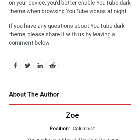
on your device, you’d better enable YouTube dark
theme when browsing YouTube videos at night.
If you have any questions about YouTube dark
theme, please share it with us by leaving a
comment below.
About The Author
Zoe
Position
:
Columnist
Zoe works as editor at MiniTool for many