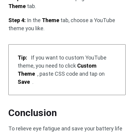
Theme
tab.
Step 4:
In the
Theme
tab, choose a YouTube
theme you like.
Tip:
If you want to custom YouTube
theme, you need to click
Custom
Theme
, paste CSS code and tap on
Save
.
Conclusion
To relieve eye fatigue and save your battery life