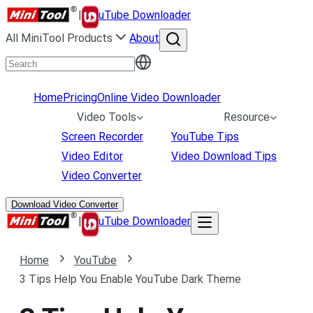
|
uTube Downloader
All MiniTool Products
About
Home
Pricing
Online Video Downloader
Video Tools
Resource
Screen Recorder
YouTube Tips
Video Editor
Video Download Tips
Video Converter
Download Video Converter
|
uTube Downloader
Home
YouTube
3 Tips Help You Enable YouTube Dark Theme