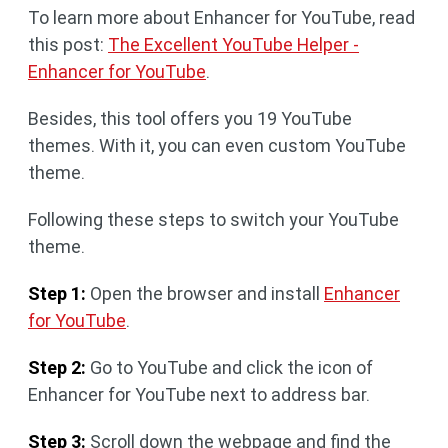
To learn more about Enhancer for YouTube, read
this post:
The Excellent YouTube Helper -
Enhancer for YouTube
.
Besides, this tool offers you 19 YouTube
themes. With it, you can even custom YouTube
theme.
Following these steps to switch your YouTube
theme.
Step 1:
Open the browser and install
Enhancer
for YouTube
.
Step 2:
Go to YouTube and click the icon of
Enhancer for YouTube next to address bar.
Step 3:
Scroll down the webpage and find the