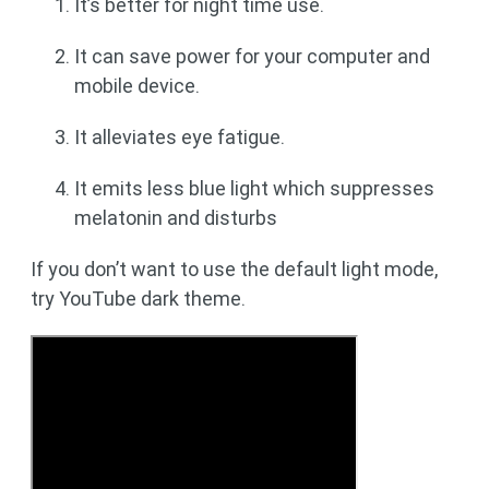
It’s better for night time use.
It can save power for your computer and
mobile device.
It alleviates eye fatigue.
It emits less blue light which suppresses
melatonin and disturbs
If you don’t want to use the default light mode,
try YouTube dark theme.