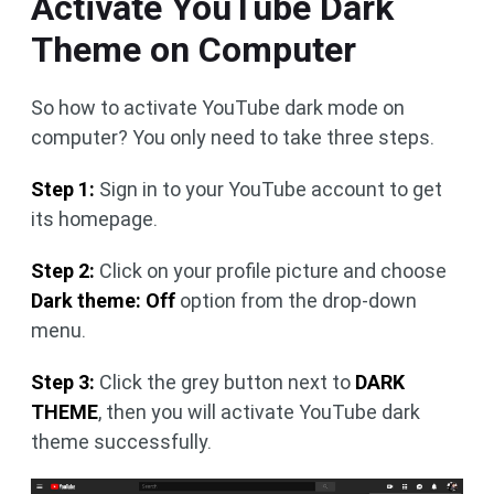
Activate YouTube Dark
Theme on Computer
So how to activate YouTube dark mode on
computer? You only need to take three steps.
Step 1:
Sign in to your YouTube account to get
its homepage.
Step 2:
Click on your profile picture and choose
Dark theme: Off
option from the drop-down
menu.
Step 3:
Click the grey button next to
DARK
THEME
, then you will activate YouTube dark
theme successfully.