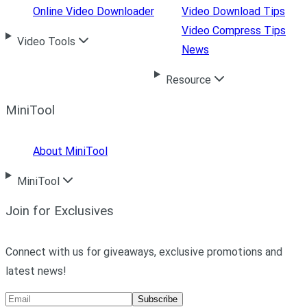
Online Video Downloader
Video Download Tips
Video Compress Tips
Video Tools
News
Resource
MiniTool
About MiniTool
MiniTool
Join for Exclusives
Connect with us for giveaways, exclusive promotions and
latest news!
Subscribe