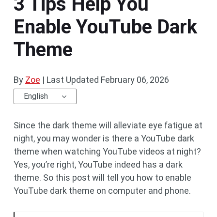
3 Tips Help You
Enable YouTube Dark
Theme
By
Zoe
|
Last Updated
February 06, 2026
English
Since the dark theme will alleviate eye fatigue at
night, you may wonder is there a YouTube dark
theme when watching YouTube videos at night?
Yes, you’re right, YouTube indeed has a dark
theme. So this post will tell you how to enable
YouTube dark theme on computer and phone.