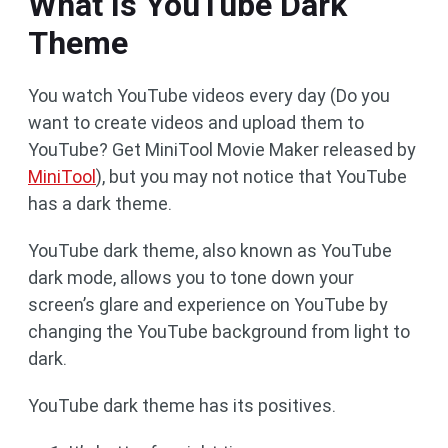
What Is YouTube Dark
Theme
You watch YouTube videos every day (Do you
want to create videos and upload them to
YouTube? Get MiniTool Movie Maker released by
MiniTool
), but you may not notice that YouTube
has a dark theme.
YouTube dark theme, also known as YouTube
dark mode, allows you to tone down your
screen’s glare and experience on YouTube by
changing the YouTube background from light to
dark.
YouTube dark theme has its positives.