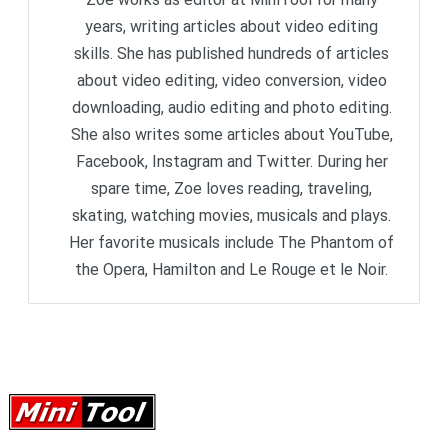
years, writing articles about video editing
skills. She has published hundreds of articles
about video editing, video conversion, video
downloading, audio editing and photo editing.
She also writes some articles about YouTube,
Facebook, Instagram and Twitter. During her
spare time, Zoe loves reading, traveling,
skating, watching movies, musicals and plays.
Her favorite musicals include The Phantom of
the Opera, Hamilton and Le Rouge et le Noir.