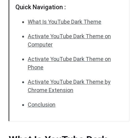
Quick Navigation :
What Is YouTube Dark Theme
Activate YouTube Dark Theme on
Computer
Activate YouTube Dark Theme on
Phone
Activate YouTube Dark Theme by
Chrome Extension
Conclusion