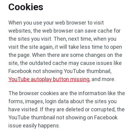
Cookies
When you use your web browser to visit
websites, the web browser can save cache for
the sites you visit. Then, next time, when you
visit the site again, it will take less time to open
the page. When there are some changes on the
site, the outdated cache may cause issues like
Facebook not showing YouTube thumbnail,
YouTube autoplay button missing
, and more.
The browser cookies are the information like the
forms, images, login data about the sites you
have visited. If they are deleted or corrupted, the
YouTube thumbnail not showing on Facebook
issue easily happens.