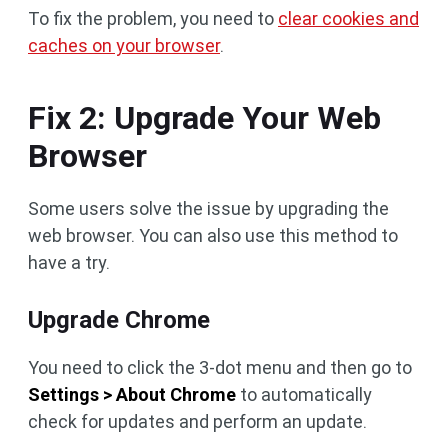
To fix the problem, you need to
clear cookies and
caches on your browser
.
Fix 2: Upgrade Your Web
Browser
Some users solve the issue by upgrading the
web browser. You can also use this method to
have a try.
Upgrade Chrome
You need to click the 3-dot menu and then go to
Settings > About Chrome
to automatically
check for updates and perform an update.