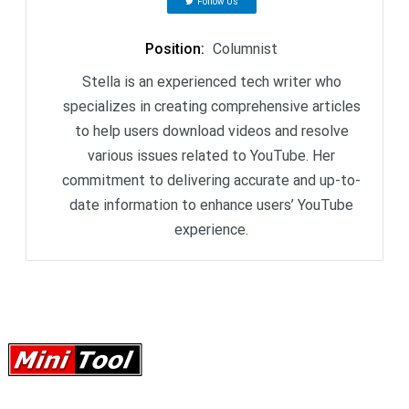
Follow Us
Position
:
Columnist
Stella is an experienced tech writer who
specializes in creating comprehensive articles
to help users download videos and resolve
various issues related to YouTube. Her
commitment to delivering accurate and up-to-
date information to enhance users’ YouTube
experience.