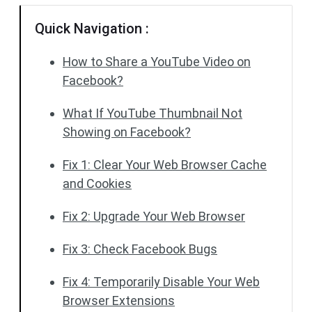
Quick Navigation :
How to Share a YouTube Video on
Facebook?
What If YouTube Thumbnail Not
Showing on Facebook?
Fix 1: Clear Your Web Browser Cache
and Cookies
Fix 2: Upgrade Your Web Browser
Fix 3: Check Facebook Bugs
Fix 4: Temporarily Disable Your Web
Browser Extensions