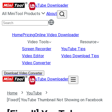
|
uTube Downloader
All MiniTool Products
About
Home
Pricing
Online Video Downloader
Video Tools
Resource
Screen Recorder
YouTube Tips
Video Editor
Video Download Tips
Video Converter
Download Video Converter
|
uTube Downloader
Home
YouTube
[Fixed!] YouTube Thumbnail Not Showing on Facebook