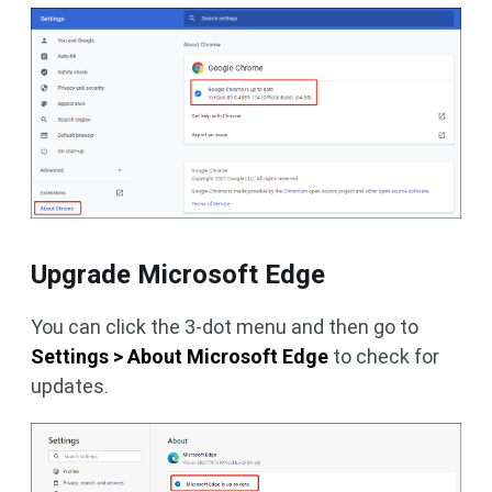
Upgrade Microsoft Edge
You can click the 3-dot menu and then go to
Settings > About Microsoft Edge
to check for
updates.