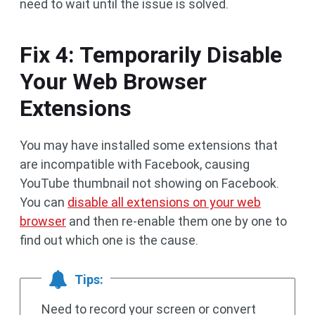
need to wait until the issue is solved.
Fix 4: Temporarily Disable
Your Web Browser
Extensions
You may have installed some extensions that
are incompatible with Facebook, causing
YouTube thumbnail not showing on Facebook.
You can
disable all extensions on your web
browser
and then re-enable them one by one to
find out which one is the cause.
Tips:
Need to record your screen or convert