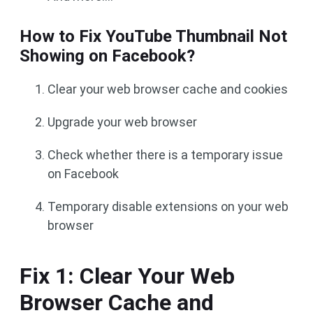
How to Fix YouTube Thumbnail Not
Showing on Facebook?
Clear your web browser cache and cookies
Upgrade your web browser
Check whether there is a temporary issue
on Facebook
Temporary disable extensions on your web
browser
Fix 1: Clear Your Web
Browser Cache and