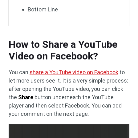
Bottom Line
How to Share a YouTube
Video on Facebook?
You can
share a YouTube video on Facebook
to
let more users see it. It is a very simple process:
after opening the YouTube video, you can click
the
Share
button underneath the YouTube
player and then select Facebook. You can add
your comment on the next page.