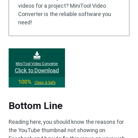
videos for a project? MiniTool Video
Converter is the reliable software you
need!
MiniTool Video Converter
Click to Download
100%
Clean & Safe
Bottom Line
Reading here, you should know the reasons for
the YouTube thumbnail not showing on