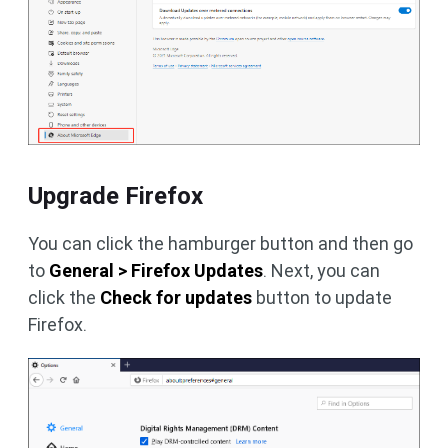
Upgrade Firefox
You can click the hamburger button and then go
to
General > Firefox Updates
. Next, you can
click the
Check for updates
button to update
Firefox.