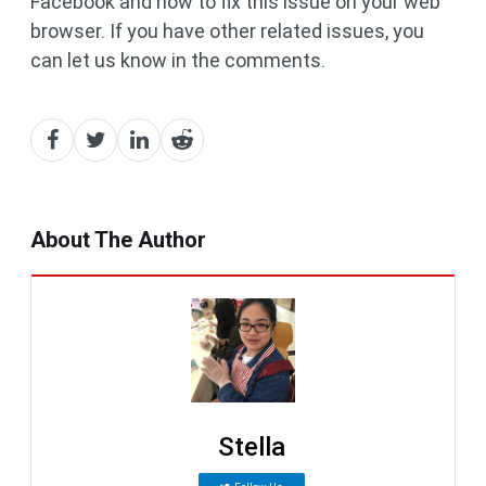
Facebook and how to fix this issue on your web
browser. If you have other related issues, you
can let us know in the comments.
About The Author
Stella