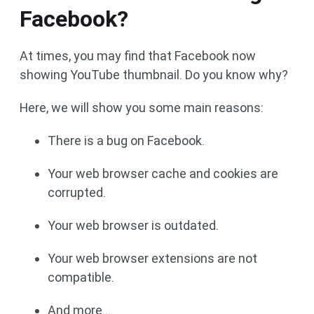
Facebook?
At times, you may find that Facebook now
showing YouTube thumbnail. Do you know why?
Here, we will show you some main reasons:
There is a bug on Facebook.
Your web browser cache and cookies are
corrupted.
Your web browser is outdated.
Your web browser extensions are not
compatible.
And more….