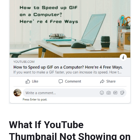
What If YouTube
Thumbnail Not Showing on