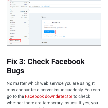
Fix 3: Check Facebook
Bugs
No matter which web service you are using, it
may encounter a server issue suddenly. You can
go to the
Facebook downdetector
to check
whether there are temporary issues. If yes, you