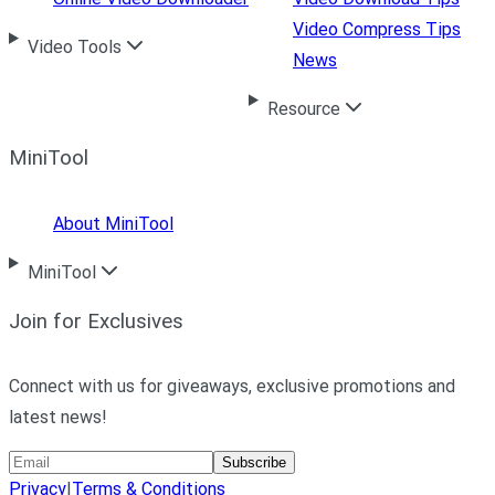
Video Compress Tips
Video Tools
News
Resource
MiniTool
About MiniTool
MiniTool
Join for Exclusives
Connect with us for giveaways, exclusive promotions and
latest news!
Subscribe
Privacy
|
Terms & Conditions