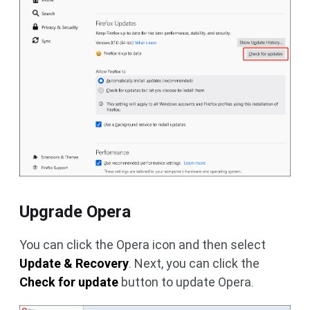
Upgrade Opera
You can click the Opera icon and then select
Update & Recovery
. Next, you can click the
Check for update
button to update Opera.