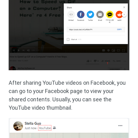
After sharing YouTube videos on Facebook, you
can go to your Facebook page to view your
shared contents. Usually, you can see the
YouTube video thumbnail.