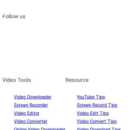
Follow us
Video Tools
Resource
Video Downloader
YouTube Tips
Screen Recorder
Screen Record Tips
Video Editor
Video Edit Tips
Video Converter
Video Convert Tips
Online Video Downloader
Video Download Tips