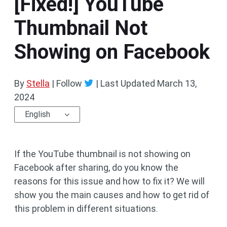
[Fixed!] YouTube
Thumbnail Not
Showing on Facebook
By
Stella
| Follow
|
Last Updated
March 13,
2024
English
If the YouTube thumbnail is not showing on
Facebook after sharing, do you know the
reasons for this issue and how to fix it? We will
show you the main causes and how to get rid of
this problem in different situations.