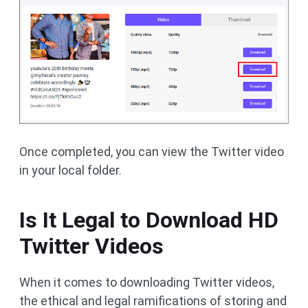
Once completed, you can view the Twitter video
in your local folder.
Is It Legal to Download HD
Twitter Videos
When it comes to downloading Twitter videos,
the ethical and legal ramifications of storing and