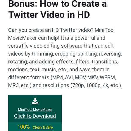
Bonus: How to Create a
Twitter Video in HD
Can you create an HD Twitter video? MiniTool
MovieMaker can help! It is a powerful and
versatile video editing software that can edit
videos by trimming, cropping, splitting, reversing,
rotating, and adding effects, filters, transitions,
motions, text, music, etc., and save them in
different formats (MP4, AVI, MOV, MKV, WEBM,
MP3, etc.) and resolutions (720p, 1080p, 4k, etc.).
MiniTool MovieMaker
Click to Download
100%
Clean & Safe