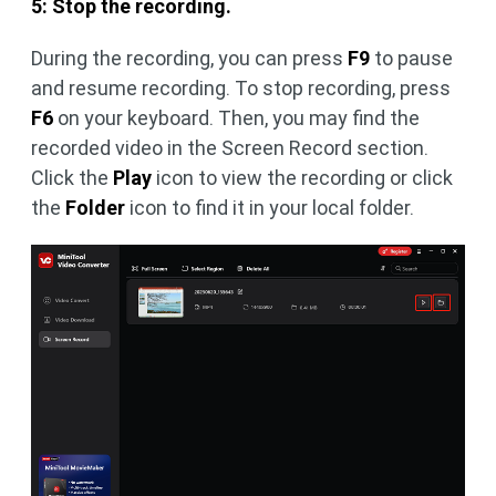
5: Stop the recording.
During the recording, you can press
F9
to pause
and resume recording. To stop recording, press
F6
on your keyboard. Then, you may find the
recorded video in the Screen Record section.
Click the
Play
icon to view the recording or click
the
Folder
icon to find it in your local folder.