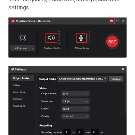
settings.