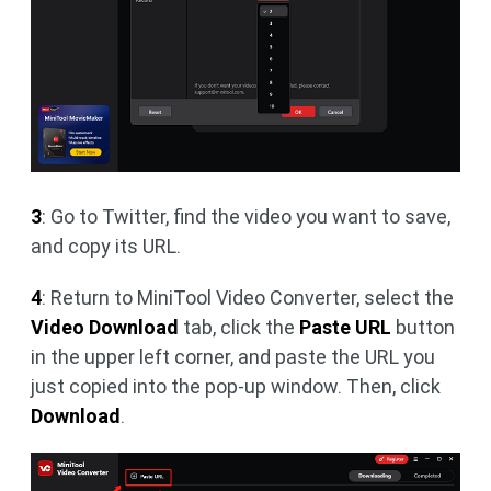
3
: Go to Twitter, find the video you want to save,
and copy its URL.
4
: Return to MiniTool Video Converter, select the
Video Download
tab, click the
Paste URL
button
in the upper left corner, and paste the URL you
just copied into the pop-up window. Then, click
Download
.