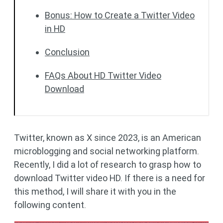
Bonus: How to Create a Twitter Video
in HD
Conclusion
FAQs About HD Twitter Video
Download
Twitter, known as X since 2023, is an American
microblogging and social networking platform.
Recently, I did a lot of research to grasp how to
download Twitter video HD. If there is a need for
this method, I will share it with you in the
following content.