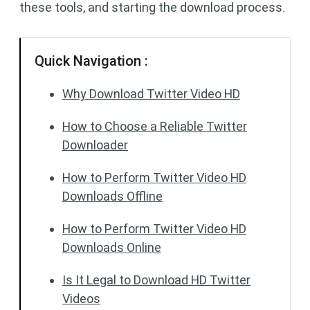
these tools, and starting the download process.
Quick Navigation :
Why Download Twitter Video HD
How to Choose a Reliable Twitter
Downloader
How to Perform Twitter Video HD
Downloads Offline
How to Perform Twitter Video HD
Downloads Online
Is It Legal to Download HD Twitter
Videos