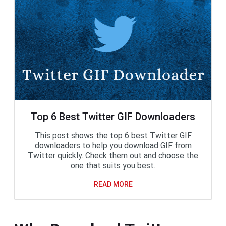
Top 6 Best Twitter GIF Downloaders
This post shows the top 6 best Twitter GIF
downloaders to help you download GIF from
Twitter quickly. Check them out and choose the
one that suits you best.
READ MORE