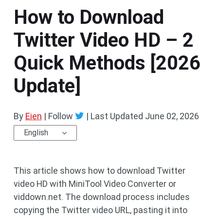
How to Download
Twitter Video HD – 2
Quick Methods [2026
Update]
By
Eien
| Follow
|
Last Updated
June 02, 2026
English
This article shows how to download Twitter
video HD with MiniTool Video Converter or
viddown.net. The download process includes
copying the Twitter video URL, pasting it into