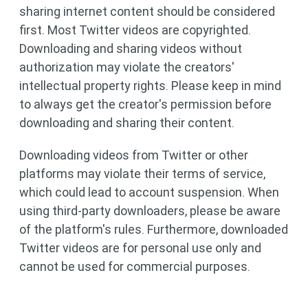
sharing internet content should be considered
first. Most Twitter videos are copyrighted.
Downloading and sharing videos without
authorization may violate the creators'
intellectual property rights. Please keep in mind
to always get the creator's permission before
downloading and sharing their content.
Downloading videos from Twitter or other
platforms may violate their terms of service,
which could lead to account suspension. When
using third-party downloaders, please be aware
of the platform's rules. Furthermore, downloaded
Twitter videos are for personal use only and
cannot be used for commercial purposes.