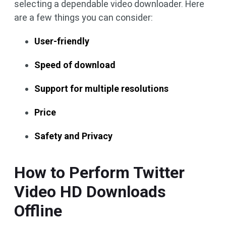
selecting a dependable video downloader. Here
are a few things you can consider:
User-friendly
Speed of download
Support for multiple resolutions
Price
Safety and Privacy
How to Perform Twitter
Video HD Downloads
Offline