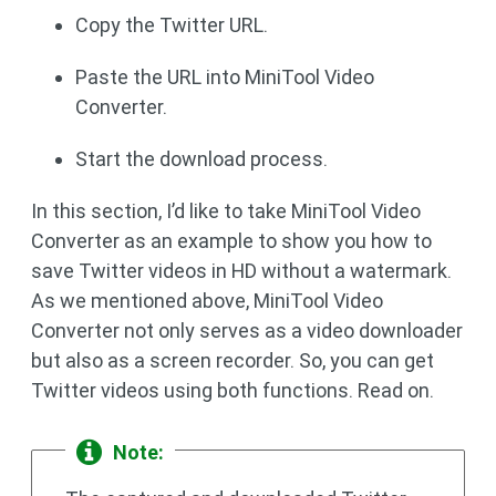
Copy the Twitter URL.
Paste the URL into MiniTool Video
Converter.
Start the download process.
In this section, I’d like to take MiniTool Video
Converter as an example to show you how to
save Twitter videos in HD without a watermark.
As we mentioned above, MiniTool Video
Converter not only serves as a video downloader
but also as a screen recorder. So, you can get
Twitter videos using both functions. Read on.
Note: