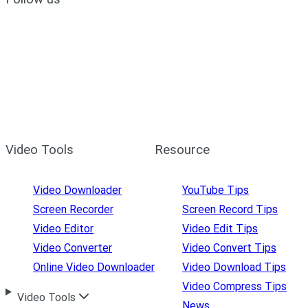
Video Tools
Resource
Video Downloader
YouTube Tips
Screen Recorder
Screen Record Tips
Video Editor
Video Edit Tips
Video Converter
Video Convert Tips
Online Video Downloader
Video Download Tips
Video Compress Tips
Video Tools
News