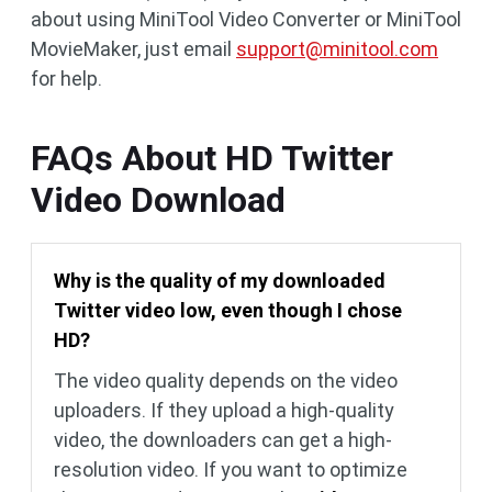
about using MiniTool Video Converter or MiniTool
MovieMaker, just email
support@minitool.com
for help.
FAQs About HD Twitter
Video Download
Why is the quality of my downloaded
Twitter video low, even though I chose
HD?
The video quality depends on the video
uploaders. If they upload a high-quality
video, the downloaders can get a high-
resolution video. If you want to optimize