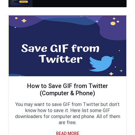
How to Save GIF from Twitter
(Computer & Phone)
You may want to save GIF from Twitter but don’t
know how to save it. Here list some GIF
downloaders for computer and phone. All of them
are free.
READ MORE