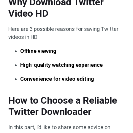
Why Download Twitter
Video HD
Here are 3 possible reasons for saving Twitter
videos in HD:
Offline viewing
High-quality watching experience
Convenience for video editing
How to Choose a Reliable
Twitter Downloader
In this part, I’d like to share some advice on