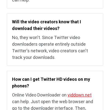
Will the video creators know that I
download their videos?
No, they won't. Since Twitter video
downloaders operate entirely outside
Twitter's network, video creators can't
track your downloads.
How can I get Twitter HD videos on my
phones?
Online Video Downloader on
viddown.net
can help. Just open the web browser and
go to the downloader interface. Then,