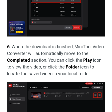
6
: When the download is finished, MiniTool Video
Converter will automatically move to the
Completed
section. You can click the
Play
icon
to view the video, or click the
Folder
icon to
locate the saved video in your local folder.