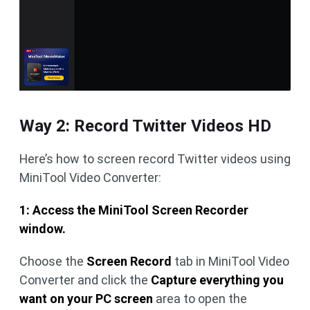
Way 2: Record Twitter Videos HD
Here’s how to screen record Twitter videos using
MiniTool Video Converter:
1: Access the MiniTool Screen Recorder
window.
Choose the
Screen Record
tab in MiniTool Video
Converter and click the
Capture everything you
want on your PC screen
area to open the