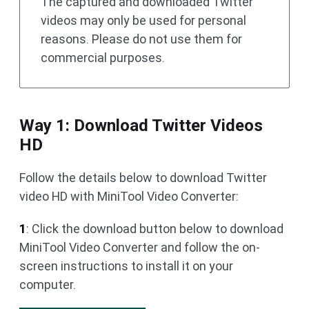
The captured and downloaded Twitter
videos may only be used for personal
reasons. Please do not use them for
commercial purposes.
Way 1: Download Twitter Videos
HD
Follow the details below to download Twitter
video HD with MiniTool Video Converter:
1
: Click the download button below to download
MiniTool Video Converter and follow the on-
screen instructions to install it on your
computer.