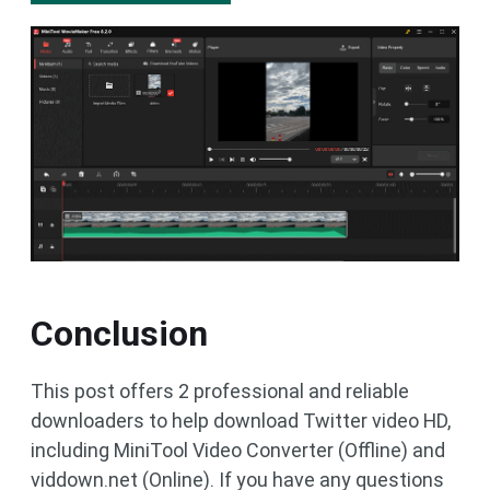
Conclusion
This post offers 2 professional and reliable
downloaders to help download Twitter video HD,
including MiniTool Video Converter (Offline) and
viddown.net (Online). If you have any questions