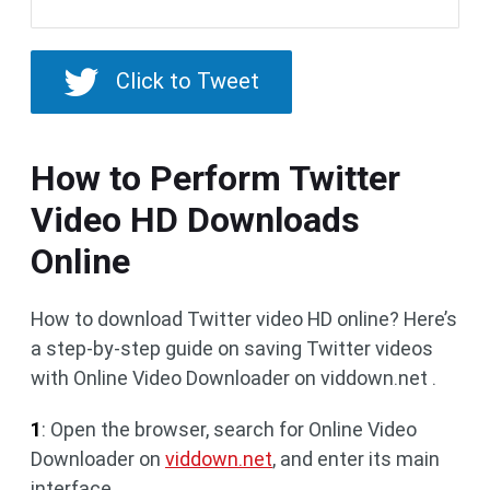
Click to Tweet
How to Perform Twitter
Video HD Downloads
Online
How to download Twitter video HD online? Here’s
a step-by-step guide on saving Twitter videos
with Online Video Downloader on viddown.net .
1
: Open the browser, search for Online Video
Downloader on
viddown.net
, and enter its main
interface.