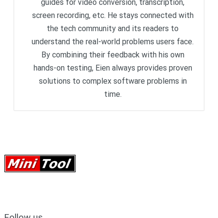
guides for video conversion, transcription,
screen recording, etc. He stays connected with
the tech community and its readers to
understand the real-world problems users face.
By combining their feedback with his own
hands-on testing, Eien always provides proven
solutions to complex software problems in
time.
Follow us