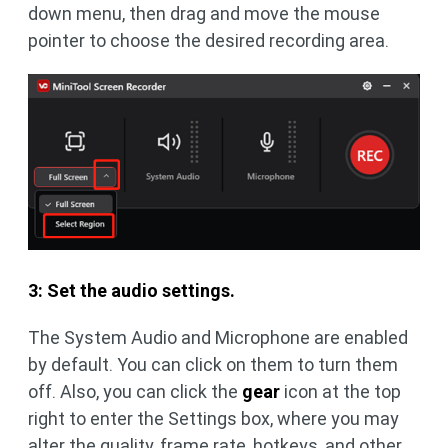
down menu, then drag and move the mouse
pointer to choose the desired recording area.
3: Set the audio settings.
The System Audio and Microphone are enabled
by default. You can click on them to turn them
off. Also, you can click the
gear
icon at the top
right to enter the Settings box, where you may
alter the quality, frame rate, hotkeys, and other