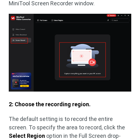
MiniTool Screen Recorder window.
2: Choose the recording region.
The default setting is to record the entire
screen. To specify the area to record, click the
Select Region
option in the Full Screen drop-