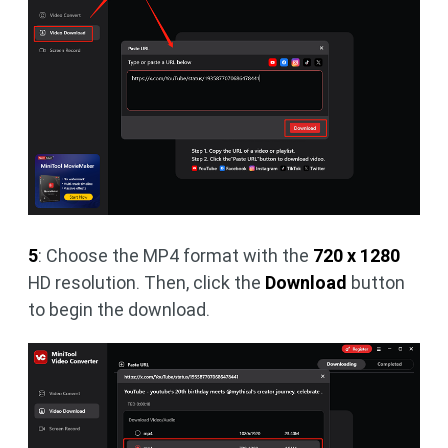
5
: Choose the MP4 format with the
720 x 1280
HD resolution. Then, click the
Download
button
to begin the download.