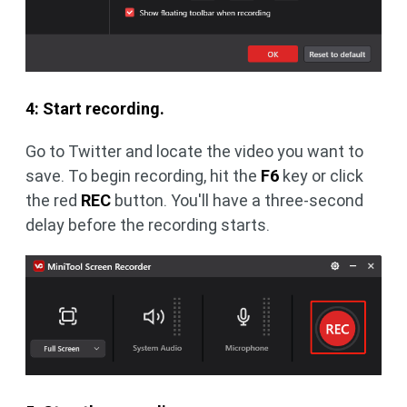
4: Start recording.
Go to Twitter and locate the video you want to
save. To begin recording, hit the
F6
key or click
the red
REC
button. You'll have a three-second
delay before the recording starts.