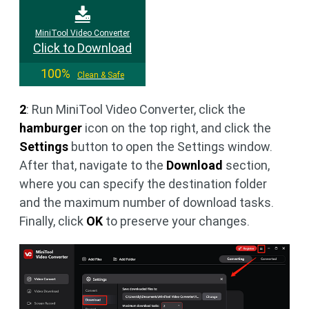
MiniTool Video Converter
Click to Download
100%
Clean & Safe
2
: Run MiniTool Video Converter, click the
hamburger
icon on the top right, and click the
Settings
button to open the Settings window.
After that, navigate to the
Download
section,
where you can specify the destination folder
and the maximum number of download tasks.
Finally, click
OK
to preserve your changes.