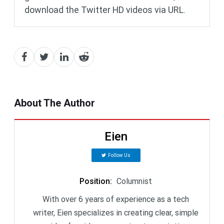
download the Twitter HD videos via URL.
About The Author
Eien
Follow Us
Position
:
Columnist
With over 6 years of experience as a tech
writer, Eien specializes in creating clear, simple