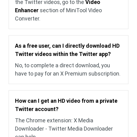
the Twitter videos, go to the
Video
Enhancer
section of MiniTool Video
Converter.
As a free user, can I directly download HD
Twitter videos within the Twitter app?
No, to complete a direct download, you
have to pay for an X Premium subscription.
How can I get an HD video from a private
Twitter account?
The Chrome extension: X Media
Downloader - Twitter Media Downloader
can help.