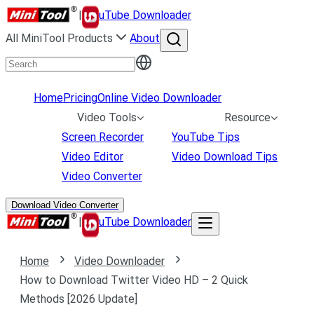
|
uTube Downloader
All MiniTool Products
About
Home
Pricing
Online Video Downloader
Video Tools
Resource
Screen Recorder
YouTube Tips
Video Editor
Video Download Tips
Video Converter
Download Video Converter
|
uTube Downloader
Home
Video Downloader
How to Download Twitter Video HD – 2 Quick
Methods [2026 Update]