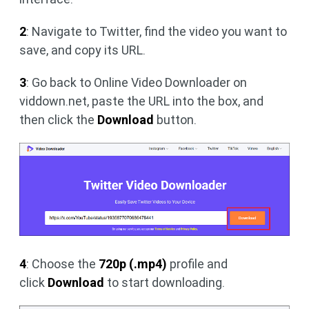
2
: Navigate to Twitter, find the video you want to
save, and copy its URL.
3
: Go back to Online Video Downloader on
viddown.net, paste the URL into the box, and
then click the
Download
button.
4
: Choose the
720p (.mp4)
profile and
click
Download
to start downloading.