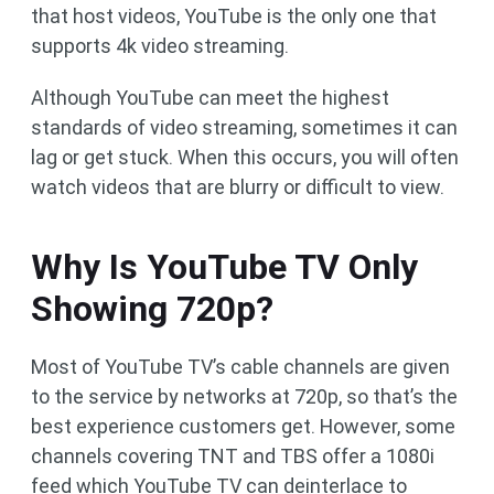
that host videos, YouTube is the only one that
supports 4k video streaming.
Although YouTube can meet the highest
standards of video streaming, sometimes it can
lag or get stuck. When this occurs, you will often
watch videos that are blurry or difficult to view.
Why Is YouTube TV Only
Showing 720p?
Most of YouTube TV’s cable channels are given
to the service by networks at 720p, so that’s the
best experience customers get. However, some
channels covering TNT and TBS offer a 1080i
feed which YouTube TV can deinterlace to