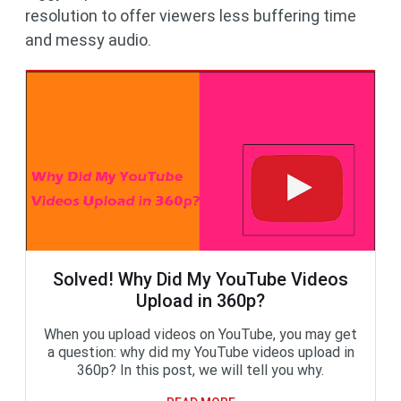
resolution to offer viewers less buffering time
and messy audio.
Solved! Why Did My YouTube Videos
Upload in 360p?
When you upload videos on YouTube, you may get
a question: why did my YouTube videos upload in
360p? In this post, we will tell you why.