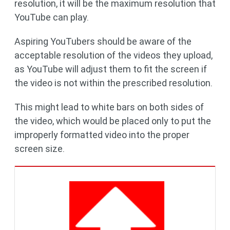
resolution, it will be the maximum resolution that
YouTube can play.
Aspiring YouTubers should be aware of the
acceptable resolution of the videos they upload,
as YouTube will adjust them to fit the screen if
the video is not within the prescribed resolution.
This might lead to white bars on both sides of
the video, which would be placed only to put the
improperly formatted video into the proper
screen size.