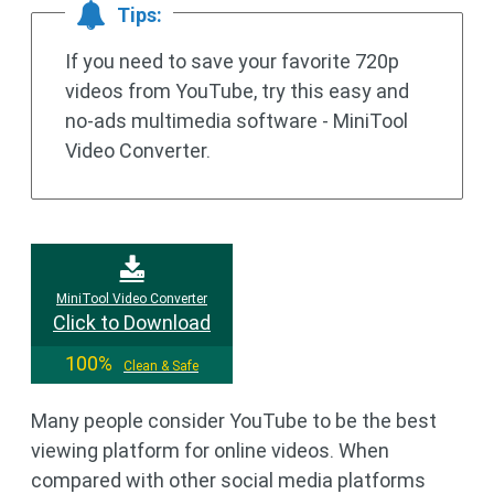
Tips:
If you need to save your favorite 720p
videos from YouTube, try this easy and
no-ads multimedia software - MiniTool
Video Converter.
MiniTool Video Converter
Click to Download
100%
Clean & Safe
Many people consider YouTube to be the best
viewing platform for online videos. When
compared with other social media platforms