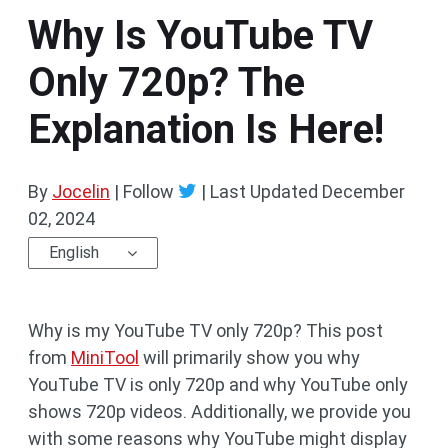
Why Is YouTube TV
Only 720p? The
Explanation Is Here!
By
Jocelin
| Follow
|
Last Updated
December
02, 2024
English
Why is my YouTube TV only 720p? This post
from
MiniTool
will primarily show you why
YouTube TV is only 720p and why YouTube only
shows 720p videos. Additionally, we provide you
with some reasons why YouTube might display