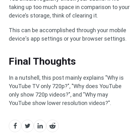
taking up too much space in comparison to your
device’s storage, think of clearing it.
This can be accomplished through your mobile
device's app settings or your browser settings.
Final Thoughts
In a nutshell, this post mainly explains "Why is
YouTube TV only 720p?", "Why does YouTube
only show 720p videos?", and "Why may
YouTube show lower resolution videos?".