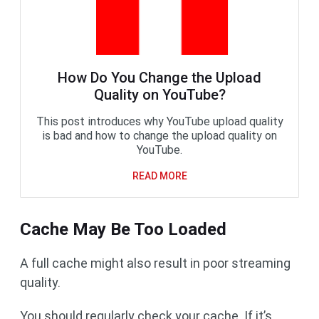
How Do You Change the Upload
Quality on YouTube?
This post introduces why YouTube upload quality
is bad and how to change the upload quality on
YouTube.
READ MORE
Cache May Be Too Loaded
A full cache might also result in poor streaming
quality.
You should regularly check your cache. If it’s