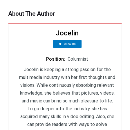
About The Author
Jocelin
Follow Us
Position
:
Columnist
Jocelin is keeping a strong passion for the
multimedia industry with her first thoughts and
visions. While continuously absorbing relevant
knowledge, she believes that pictures, videos,
and music can bring so much pleasure to life.
To go deeper into the industry, she has
acquired many skills in video editing. Also, she
can provide readers with ways to solve