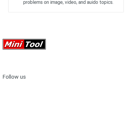
problems on image, video, and auido topics.
Follow us