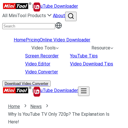
|
uTube Downloader
All MiniTool Products
About
Home
Pricing
Online Video Downloader
Video Tools
Resource
Screen Recorder
YouTube Tips
Video Editor
Video Download Tips
Video Converter
Download Video Converter
|
uTube Downloader
Home
News
Why Is YouTube TV Only 720p? The Explanation Is
Here!