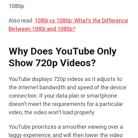
1080p.
Also read:
1080i vs 1080p: What’s the Difference
Between 1080i and 1080p?
Why Does YouTube Only
Show 720p Videos?
YouTube displays 720p videos as it adjusts to
the Internet bandwidth and speed of the device
connection. If your data plan or smartphone
doesn’t meet the requirements for a particular
video, the video won’t load properly.
YouTube prioritizes a smoother viewing over a
laggy experience, and will then lower the video