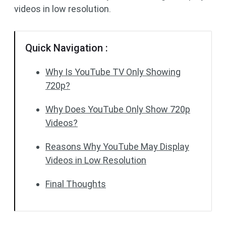
videos in low resolution.
Quick Navigation :
Why Is YouTube TV Only Showing
720p?
Why Does YouTube Only Show 720p
Videos?
Reasons Why YouTube May Display
Videos in Low Resolution
Final Thoughts