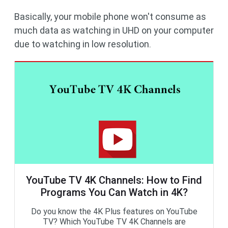
Basically, your mobile phone won't consume as
much data as watching in UHD on your computer
due to watching in low resolution.
YouTube TV 4K Channels: How to Find
Programs You Can Watch in 4K?
Do you know the 4K Plus features on YouTube
TV? Which YouTube TV 4K Channels are