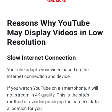
READ MORE
Reasons Why YouTube
May Display Videos in Low
Resolution
Slow Internet Connection
YouTube adapts your video based on the
Internet connection and device.
If you watch YouTube on a smartphone, it will
not stream in 4K quality. This is the site’s
method of avoiding using up the carrier’s data
allocation for you.