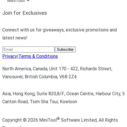
MiniTool
Join for Exclusives
Connect with us for giveaways, exclusive promotions and
latest news!
Subscribe
Privacy
|
Terms & Conditions
North America, Canada, Unit 170 - 422, Richards Street,
Vancouver, British Columbia, V6B 2Z4
Asia, Hong Kong, Suite 820,8/F., Ocean Centre, Harbour City, 5
Canton Road, Tsim Sha Tsui, Kowloon
®
Copyright ©
2026
MiniTool
Software Limited,
All Rights