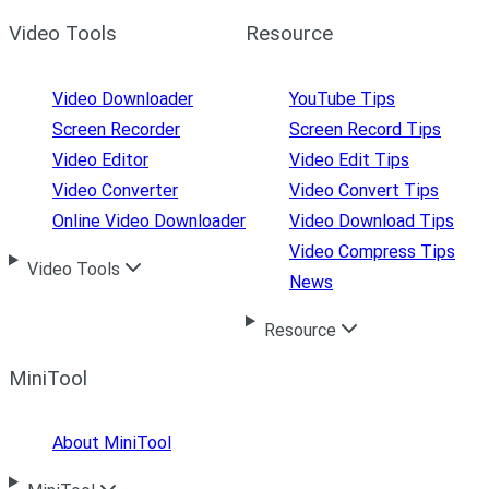
Video Tools
Resource
Video Downloader
YouTube Tips
Screen Recorder
Screen Record Tips
Video Editor
Video Edit Tips
Video Converter
Video Convert Tips
Online Video Downloader
Video Download Tips
Video Compress Tips
Video Tools
News
Resource
MiniTool
About MiniTool