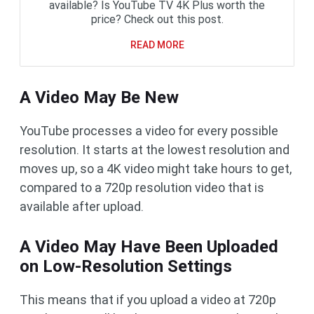
available? Is YouTube TV 4K Plus worth the
price? Check out this post.
READ MORE
A Video May Be New
YouTube processes a video for every possible
resolution. It starts at the lowest resolution and
moves up, so a 4K video might take hours to get,
compared to a 720p resolution video that is
available after upload.
A Video May Have Been Uploaded
on Low-Resolution Settings
This means that if you upload a video at 720p