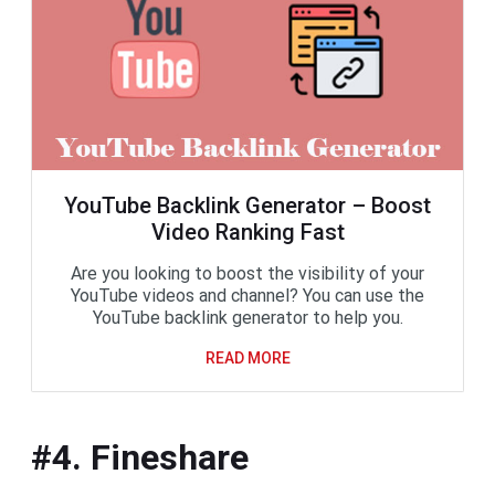
YouTube Backlink Generator – Boost
Video Ranking Fast
Are you looking to boost the visibility of your
YouTube videos and channel? You can use the
YouTube backlink generator to help you.
READ MORE
#4. Fineshare