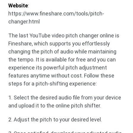
Website
:
https://www.fineshare.com/tools/pitch-
changer.html
The last YouTube video pitch changer online is
Fineshare, which supports you effortlessly
changing the pitch of audio while maintaining
the tempo. It is available for free and you can
experience its powerful pitch adjustment
features anytime without cost. Follow these
steps for a pitch-shifting experience:
1. Select the desired audio file from your device
and upload it to the online pitch shifter.
2. Adjust the pitch to your desired level.