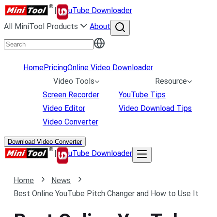
|
uTube Downloader
All MiniTool Products
About
Home
Pricing
Online Video Downloader
Video Tools
Resource
Screen Recorder
YouTube Tips
Video Editor
Video Download Tips
Video Converter
Download Video Converter
|
uTube Downloader
Home
News
Best Online YouTube Pitch Changer and How to Use It