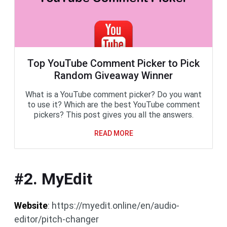
Top YouTube Comment Picker to Pick
Random Giveaway Winner
What is a YouTube comment picker? Do you want
to use it? Which are the best YouTube comment
pickers? This post gives you all the answers.
READ MORE
#2. MyEdit
Website
: https://myedit.online/en/audio-
editor/pitch-changer