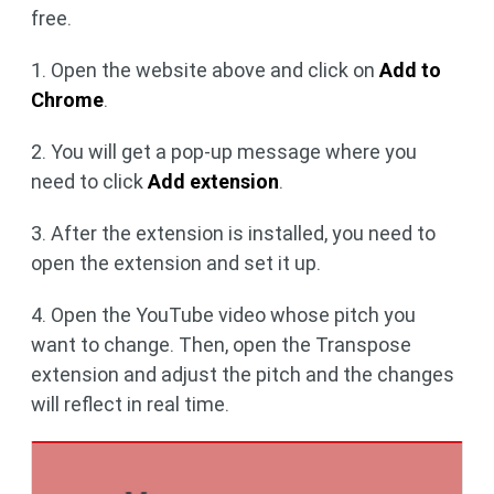
free.
1. Open the website above and click on
Add to
Chrome
.
2. You will get a pop-up message where you
need to click
Add extension
.
3. After the extension is installed, you need to
open the extension and set it up.
4. Open the YouTube video whose pitch you
want to change. Then, open the Transpose
extension and adjust the pitch and the changes
will reflect in real time.