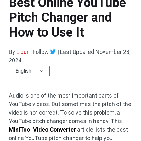
Best Online YouTube
Pitch Changer and
How to Use It
By
Libur
| Follow
|
Last Updated
November 28,
2024
English
Audio is one of the most important parts of
YouTube videos. But sometimes the pitch of the
video is not correct. To solve this problem, a
YouTube pitch changer comes in handy. This
MiniTool Video Converter
article lists the best
online YouTube pitch changer to help you