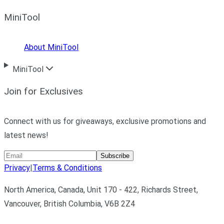
MiniTool
About MiniTool
MiniTool
Join for Exclusives
Connect with us for giveaways, exclusive promotions and
latest news!
Subscribe
Privacy
|
Terms & Conditions
North America, Canada, Unit 170 - 422, Richards Street,
Vancouver, British Columbia, V6B 2Z4