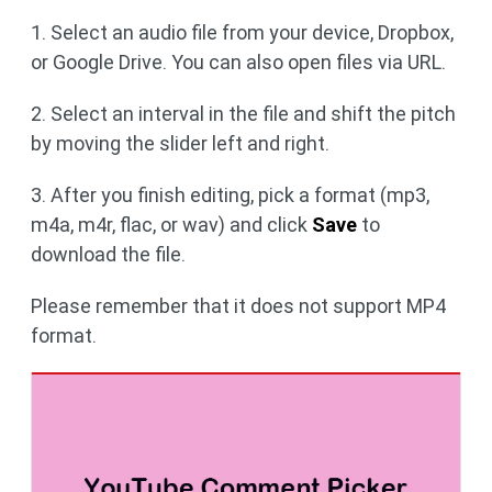
1. Select an audio file from your device, Dropbox,
or Google Drive. You can also open files via URL.
2. Select an interval in the file and shift the pitch
by moving the slider left and right.
3. After you finish editing, pick a format (mp3,
m4a, m4r, flac, or wav) and click
Save
to
download the file.
Please remember that it does not support MP4
format.