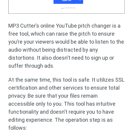
MP3 Cutter’s online YouTube pitch changer is a
free tool, which can raise the pitch to ensure
you’re your viewers would be able to listen to the
audio without being distracted by any
distortions. It also doesn’t need to sign up or
suffer through ads.
At the same time, this tool is safe. It utilizes SSL
certification and other services to ensure total
privacy. Be sure that your files remain
accessible only to you. This tool has intuitive
functionality and doesn’t require you to have
editing experience. The operation step is as
follows: