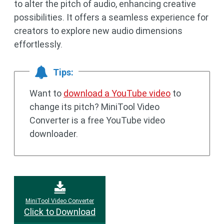
to alter the pitch of audio, enhancing creative
possibilities. It offers a seamless experience for
creators to explore new audio dimensions
effortlessly.
Tips:
Want to
download a YouTube video
to
change its pitch? MiniTool Video
Converter is a free YouTube video
downloader.
MiniTool Video Converter
Click to Download