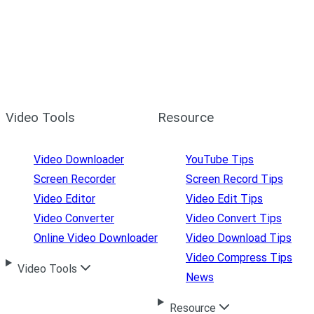
Video Tools
Resource
Video Downloader
YouTube Tips
Screen Recorder
Screen Record Tips
Video Editor
Video Edit Tips
Video Converter
Video Convert Tips
Online Video Downloader
Video Download Tips
Video Compress Tips
Video Tools
News
Resource