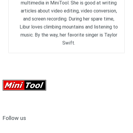
multimedia in MiniTool. She is good at writing
articles about video editing, video conversion,
and screen recording. During her spare time,
Libur loves climbing mountains and listening to
music. By the way, her favorite singer is Taylor
Swift.
Follow us