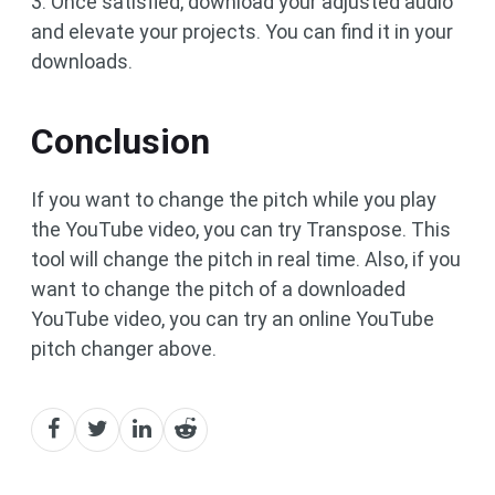
3. Once satisfied, download your adjusted audio
and elevate your projects. You can find it in your
downloads.
Conclusion
If you want to change the pitch while you play
the YouTube video, you can try Transpose. This
tool will change the pitch in real time. Also, if you
want to change the pitch of a downloaded
YouTube video, you can try an online YouTube
pitch changer above.