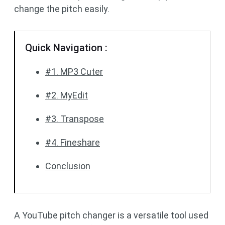
change the pitch easily.
Quick Navigation :
#1. MP3 Cuter
#2. MyEdit
#3. Transpose
#4. Fineshare
Conclusion
A YouTube pitch changer is a versatile tool used