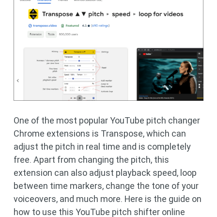
One of the most popular YouTube pitch changer
Chrome extensions is Transpose, which can
adjust the pitch in real time and is completely
free. Apart from changing the pitch, this
extension can also adjust playback speed, loop
between time markers, change the tone of your
voiceovers, and much more. Here is the guide on
how to use this YouTube pitch shifter online