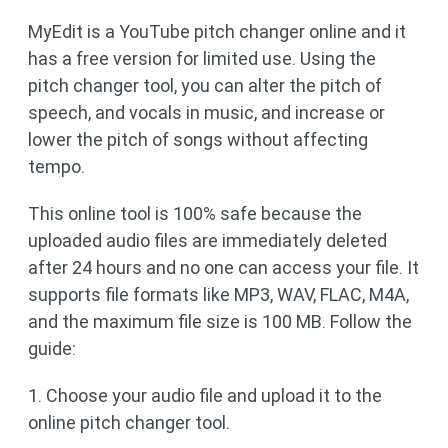
MyEdit is a YouTube pitch changer online and it
has a free version for limited use. Using the
pitch changer tool, you can alter the pitch of
speech, and vocals in music, and increase or
lower the pitch of songs without affecting
tempo.
This online tool is 100% safe because the
uploaded audio files are immediately deleted
after 24 hours and no one can access your file. It
supports file formats like MP3, WAV, FLAC, M4A,
and the maximum file size is 100 MB. Follow the
guide:
1. Choose your audio file and upload it to the
online pitch changer tool.