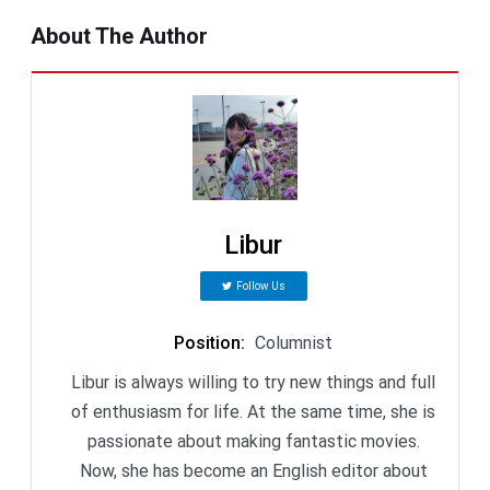
About The Author
Libur
Follow Us
Position
:
Columnist
Libur is always willing to try new things and full
of enthusiasm for life. At the same time, she is
passionate about making fantastic movies.
Now, she has become an English editor about