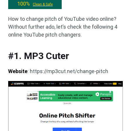
100%
Clean & Safe
How to change pitch of YouTube video online?
Without further ado, let’s check the following 4
online YouTube pitch changers.
#1. MP3 Cuter
Website
: https://mp3cut.net/change-pitch