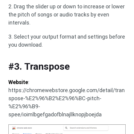
2. Drag the slider up or down to increase or lower
the pitch of songs or audio tracks by even
intervals.
3. Select your output format and settings before
you download.
#3. Transpose
Website
:
https://chromewebstore.google.com/detail/tran
spose-%E2%96%B2%E2%96%BC-pitch-
%E2%96%B9-
spee/ioimlbgefgadofblnajllknopjboejda