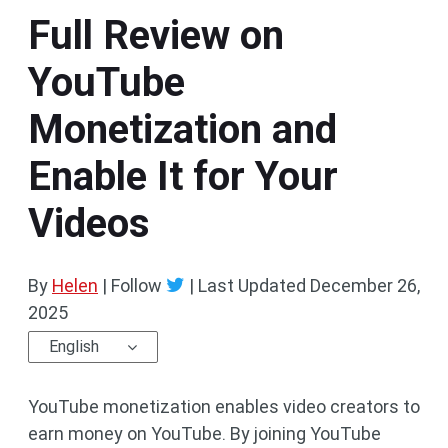
Full Review on
YouTube
Monetization and
Enable It for Your
Videos
By
Helen
| Follow
|
Last Updated
December 26,
2025
English
YouTube monetization enables video creators to
earn money on YouTube. By joining YouTube