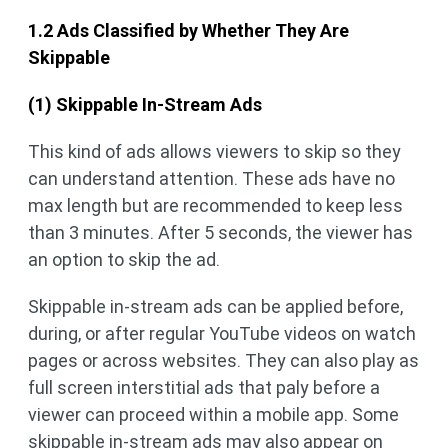
1.2 Ads Classified by Whether They Are
Skippable
(1) Skippable In-Stream Ads
This kind of ads allows viewers to skip so they
can understand attention. These ads have no
max length but are recommended to keep less
than 3 minutes. After 5 seconds, the viewer has
an option to skip the ad.
Skippable in-stream ads can be applied before,
during, or after regular YouTube videos on watch
pages or across websites. They can also play as
full screen interstitial ads that paly before a
viewer can proceed within a mobile app. Some
skippable in-stream ads may also appear on