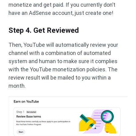
monetize and get paid. If you currently don’t
have an AdSense account, just create one!
Step 4. Get Reviewed
Then, YouTube will automatically review your
channel with a combination of automated
system and human to make sure it complies
with the YouTube monetization policies. The
review result will be mailed to you within a
month.