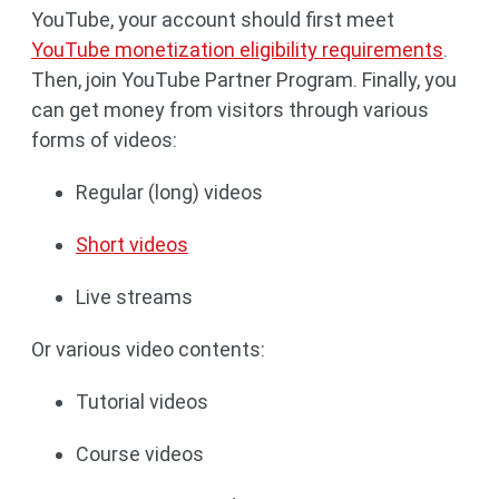
YouTube, your account should first meet
YouTube monetization eligibility requirements
.
Then, join YouTube Partner Program. Finally, you
can get money from visitors through various
forms of videos:
Regular (long) videos
Short videos
Live streams
Or various video contents:
Tutorial videos
Course videos