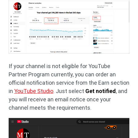
If your channel is not eligible for YouTube
Partner Program currently, you can order an
official notification service from the Earn section
in
YouTube Studio
. Just select
Get notified
, and
you will receive an email notice once your
channel meets the requirements.