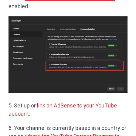
enabled.
5. Set up or
link an AdSense to your YouTube
account
.
6. Your channel is currently based in a country or