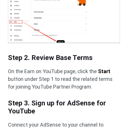
Step 2. Review Base Terms
On the Earn on YouTube page, click the
Start
button under Step 1 to read the related terms
for joining YouTube Partner Program.
Step 3. Sign up for AdSense for
YouTube
Connect your AdSense to your channel to