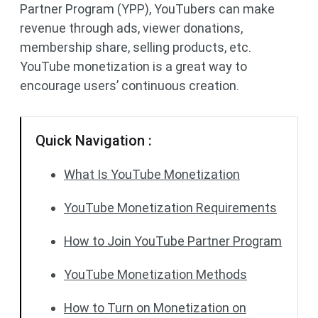
Partner Program (YPP), YouTubers can make
revenue through ads, viewer donations,
membership share, selling products, etc.
YouTube monetization is a great way to
encourage users’ continuous creation.
Quick Navigation :
What Is YouTube Monetization
YouTube Monetization Requirements
How to Join YouTube Partner Program
YouTube Monetization Methods
How to Turn on Monetization on