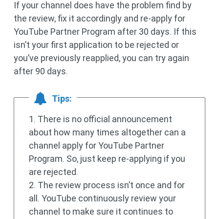
If your channel does have the problem find by
the review, fix it accordingly and re-apply for
YouTube Partner Program after 30 days. If this
isn’t your first application to be rejected or
you’ve previously reapplied, you can try again
after 90 days.
Tips:
1. There is no official announcement
about how many times altogether can a
channel apply for YouTube Partner
Program. So, just keep re-applying if you
are rejected.
2. The review process isn’t once and for
all. YouTube continuously review your
channel to make sure it continues to