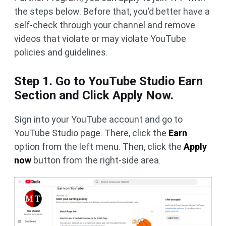
the steps below. Before that, you’d better have a
self-check through your channel and remove
videos that violate or may violate YouTube
policies and guidelines.
Step 1. Go to YouTube Studio Earn
Section and Click Apply Now.
Sign into your YouTube account and go to
YouTube Studio page. There, click the
Earn
option from the left menu. Then, click the
Apply
now
button from the right-side area.