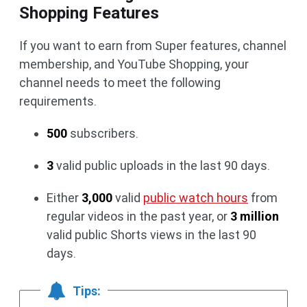
Shopping Features
If you want to earn from Super features, channel
membership, and YouTube Shopping, your
channel needs to meet the following
requirements.
500
subscribers.
3
valid public uploads in the last 90 days.
Either
3,000
valid
public watch hours
from
regular videos in the past year, or
3 million
valid public Shorts views in the last 90
days.
Tips: