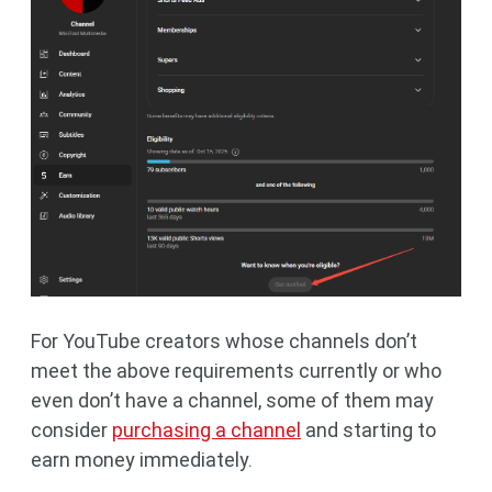
For YouTube creators whose channels don’t
meet the above requirements currently or who
even don’t have a channel, some of them may
consider
purchasing a channel
and starting to
earn money immediately.