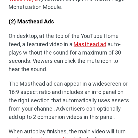
Monetization Module.
(2) Masthead Ads
On desktop, at the top of the YouTube Home
feed, a featured video in a
Masthead ad
auto-
plays without the sound for a maximum of 30
seconds. Viewers can click the mute icon to
hear the sound.
The Masthead ad can appear in a widescreen or
16:9 aspect ratio and includes an info panel on
the right section that automatically uses assets
from your channel. Advertisers can optionally
add up to 2 companion videos in this panel.
When autoplay finishes, the main video will turn