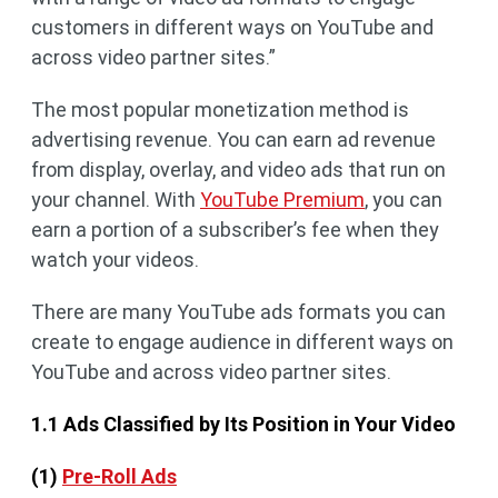
customers in different ways on YouTube and
across video partner sites.”
The most popular monetization method is
advertising revenue. You can earn ad revenue
from display, overlay, and video ads that run on
your channel. With
YouTube Premium
, you can
earn a portion of a subscriber’s fee when they
watch your videos.
There are many YouTube ads formats you can
create to engage audience in different ways on
YouTube and across video partner sites.
1.1 Ads Classified by Its Position in Your Video
(1)
Pre-Roll Ads