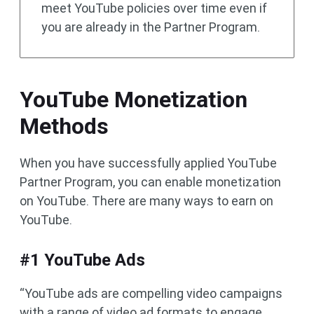
meet YouTube policies over time even if
you are already in the Partner Program.
YouTube Monetization
Methods
When you have successfully applied YouTube
Partner Program, you can enable monetization
on YouTube. There are many ways to earn on
YouTube.
#1 YouTube Ads
“YouTube ads are compelling video campaigns
with a range of video ad formats to engage