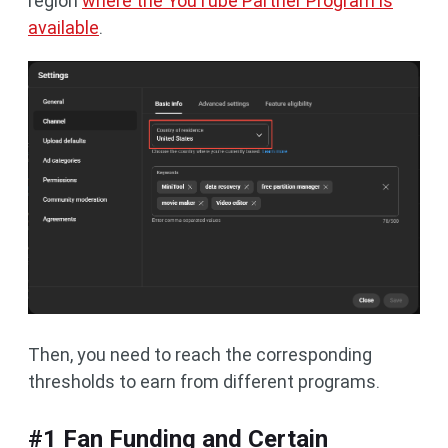
region
where the YouTube Partner Program is
available
.
Then, you need to reach the corresponding
thresholds to earn from different programs.
#1 Fan Funding and Certain