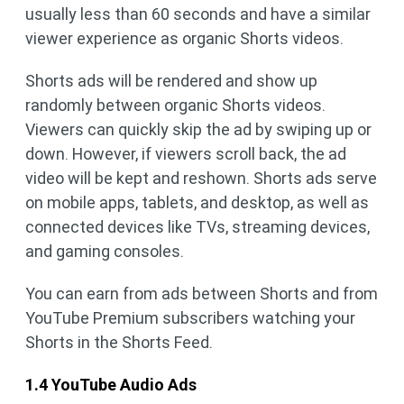
usually less than 60 seconds and have a similar
viewer experience as organic Shorts videos.
Shorts ads will be rendered and show up
randomly between organic Shorts videos.
Viewers can quickly skip the ad by swiping up or
down. However, if viewers scroll back, the ad
video will be kept and reshown. Shorts ads serve
on mobile apps, tablets, and desktop, as well as
connected devices like TVs, streaming devices,
and gaming consoles.
You can earn from ads between Shorts and from
YouTube Premium subscribers watching your
Shorts in the Shorts Feed.
1.4 YouTube Audio Ads