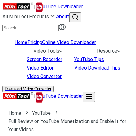
|
uTube Downloader
All MiniTool Products
About
Home
Pricing
Online Video Downloader
Video Tools
Resource
Screen Recorder
YouTube Tips
Video Editor
Video Download Tips
Video Converter
Download Video Converter
|
uTube Downloader
Home
YouTube
Full Review on YouTube Monetization and Enable It for
Your Videos