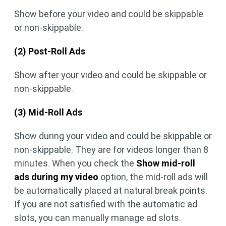
Show before your video and could be skippable
or non-skippable.
(2) Post-Roll Ads
Show after your video and could be skippable or
non-skippable.
(3) Mid-Roll Ads
Show during your video and could be skippable or
non-skippable. They are for videos longer than 8
minutes. When you check the
Show mid-roll
ads during my video
option, the mid-roll ads will
be automatically placed at natural break points.
If you are not satisfied with the automatic ad
slots, you can manually manage ad slots.