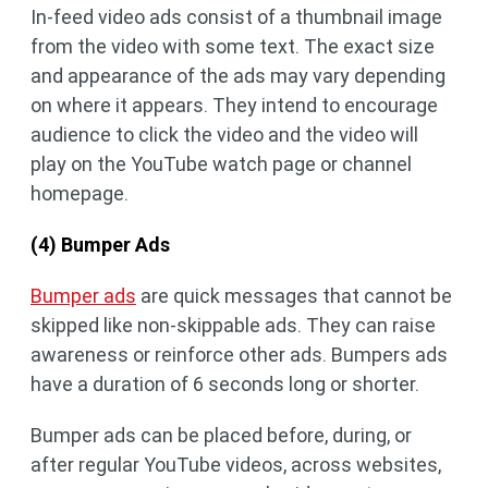
In-feed video ads consist of a thumbnail image
from the video with some text. The exact size
and appearance of the ads may vary depending
on where it appears. They intend to encourage
audience to click the video and the video will
play on the YouTube watch page or channel
homepage.
(4) Bumper Ads
Bumper ads
are quick messages that cannot be
skipped like non-skippable ads. They can raise
awareness or reinforce other ads. Bumpers ads
have a duration of 6 seconds long or shorter.
Bumper ads can be placed before, during, or
after regular YouTube videos, across websites,