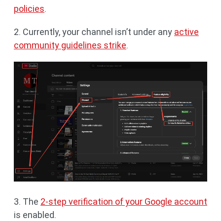
policies
.
2. Currently, your channel isn’t under any
active
community guidelines strike
.
3. The
2-step verification of your Google account
is enabled.