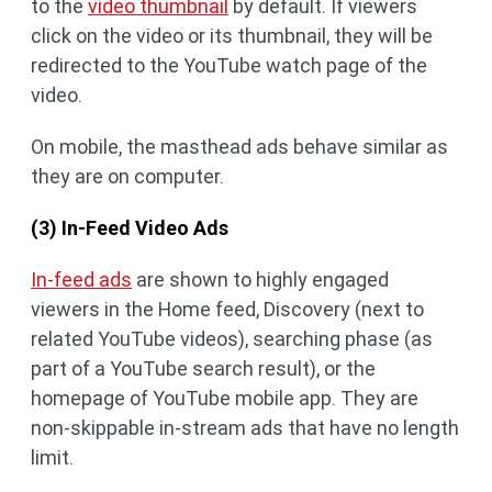
to the
video thumbnail
by default. If viewers
click on the video or its thumbnail, they will be
redirected to the YouTube watch page of the
video.
On mobile, the masthead ads behave similar as
they are on computer.
(3) In-Feed Video Ads
In-feed ads
are shown to highly engaged
viewers in the Home feed, Discovery (next to
related YouTube videos), searching phase (as
part of a YouTube search result), or the
homepage of YouTube mobile app. They are
non-skippable in-stream ads that have no length
limit.