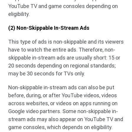
YouTube TV and game consoles depending on
eligibility.
(2) Non-Skippable In-Stream Ads
This type of ads is non-skippable and its viewers
have to watch the entire ads. Therefore, non-
skippable in-stream ads are usually short: 15 or
20 seconds depending on regional standards;
may be 30 seconds for TVs only.
Non-skippable in-stream ads can also be put
before, during, or after YouTube videos, videos
across websites, or videos on apps running on
Google video partners. Some non-skippable in-
stream ads may also appear on YouTube TV and
game consoles, which depends on eligibility.