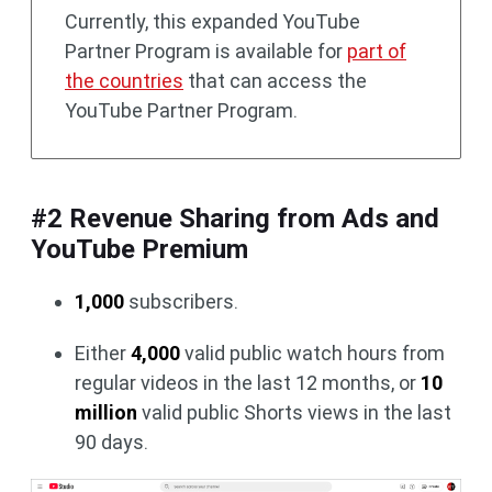
Currently, this expanded YouTube
Partner Program is available for
part of
the countries
that can access the
YouTube Partner Program.
#2 Revenue Sharing from Ads and
YouTube Premium
1,000
subscribers.
Either
4,000
valid public watch hours from
regular videos in the last 12 months, or
10
million
valid public Shorts views in the last
90 days.