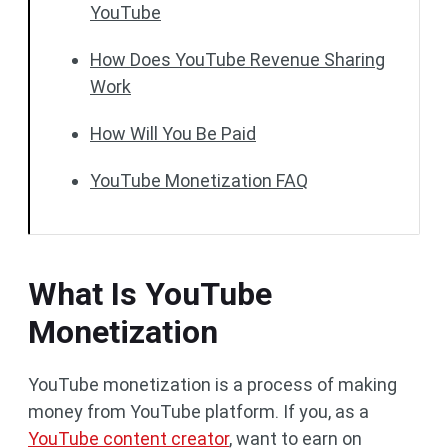
YouTube
How Does YouTube Revenue Sharing
Work
How Will You Be Paid
YouTube Monetization FAQ
What Is YouTube
Monetization
YouTube monetization is a process of making
money from YouTube platform. If you, as a
YouTube content creator
, want to earn on