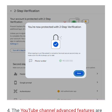
4. The
YouTube channel advanced features
are