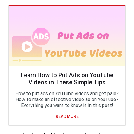
Learn How to Put Ads on YouTube
Videos in These Simple Tips
How to put ads on YouTube videos and get paid?
How to make an effective video ad on YouTube?
Everything you want to know is in this post!
READ MORE