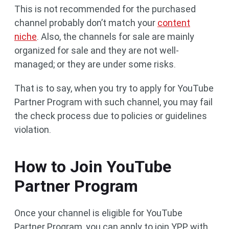
This is not recommended for the purchased
channel probably don’t match your
content
niche
. Also, the channels for sale are mainly
organized for sale and they are not well-
managed; or they are under some risks.
That is to say, when you try to apply for YouTube
Partner Program with such channel, you may fail
the check process due to policies or guidelines
violation.
How to Join YouTube
Partner Program
Once your channel is eligible for YouTube
Partner Program, you can apply to join YPP with