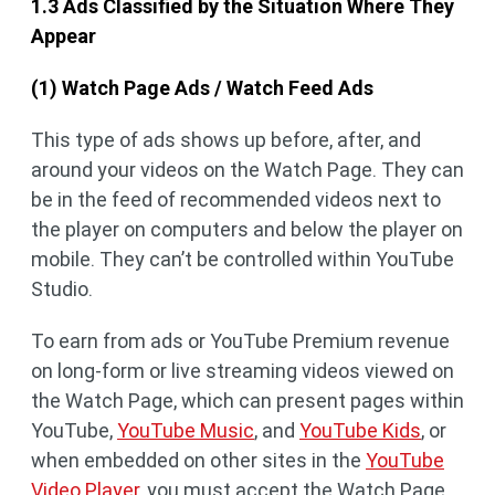
1.3 Ads Classified by the Situation Where They
Appear
(1) Watch Page Ads / Watch Feed Ads
This type of ads shows up before, after, and
around your videos on the Watch Page. They can
be in the feed of recommended videos next to
the player on computers and below the player on
mobile. They can’t be controlled within YouTube
Studio.
To earn from ads or YouTube Premium revenue
on long-form or live streaming videos viewed on
the Watch Page, which can present pages within
YouTube,
YouTube Music
, and
YouTube Kids
, or
when embedded on other sites in the
YouTube
Video Player
, you must accept the Watch Page