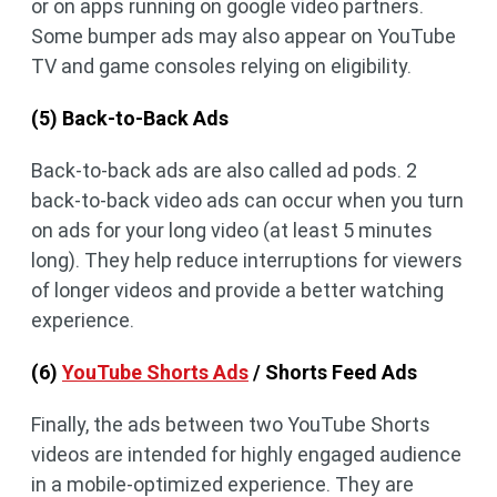
or on apps running on google video partners.
Some bumper ads may also appear on YouTube
TV and game consoles relying on eligibility.
(5) Back-to-Back Ads
Back-to-back ads are also called ad pods. 2
back-to-back video ads can occur when you turn
on ads for your long video (at least 5 minutes
long). They help reduce interruptions for viewers
of longer videos and provide a better watching
experience.
(6)
YouTube Shorts Ads
/ Shorts Feed Ads
Finally, the ads between two YouTube Shorts
videos are intended for highly engaged audience
in a mobile-optimized experience. They are