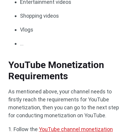
Entertainment videos
Shopping videos
Vlogs
…
YouTube Monetization
Requirements
As mentioned above, your channel needs to
firstly reach the requirements for YouTube
monetization, then you can go to the next step
for conducting monetization on YouTube.
1. Follow the
YouTube channel monetization