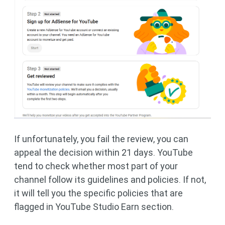
If unfortunately, you fail the review, you can
appeal the decision within 21 days. YouTube
tend to check whether most part of your
channel follow its guidelines and policies. If not,
it will tell you the specific policies that are
flagged in YouTube Studio Earn section.