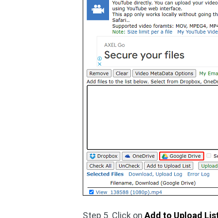
Step 5. Click on
Add to Upload Lis