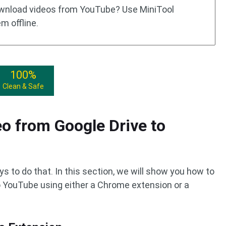
download videos from YouTube? Use MiniTool
m offline.
100%
Clean & Safe
o from Google Drive to
s to do that. In this section, we will show you how to
o YouTube using either a Chrome extension or a