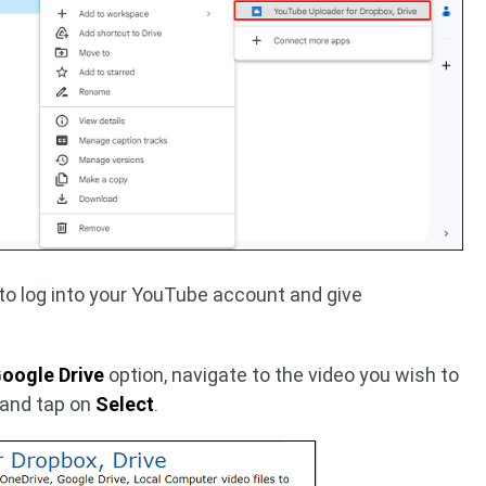
 to log into your YouTube account and give
oogle Drive
option, navigate to the video you wish to
 and tap on
Select
.