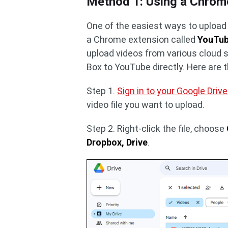
Method 1: Using a Chrom
One of the easiest ways to upload 
a Chrome extension called
YouTub
upload videos from various cloud s
Box to YouTube directly. Here are 
Step 1.
Sign in to your Google Driv
video file you want to upload.
Step 2. Right-click the file, choose
Dropbox, Drive
.