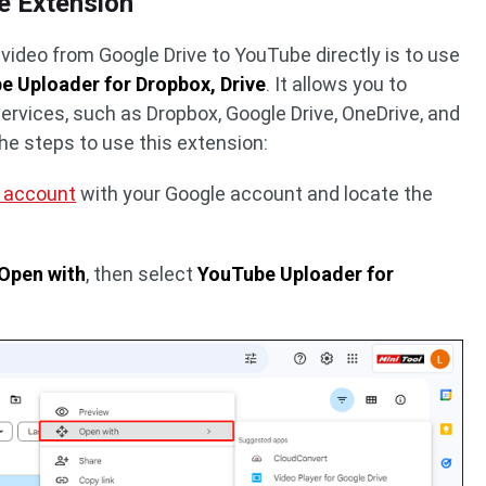
e Extension
video from Google Drive to YouTube directly is to use
e Uploader for Dropbox, Drive
. It allows you to
ervices, such as Dropbox, Google Drive, OneDrive, and
the steps to use this extension:
e account
with your Google account and locate the
Open with
, then select
YouTube Uploader for