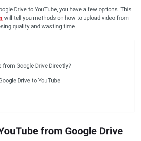
oogle Drive to YouTube, you have a few options. This
er
will tell you methods on how to upload video from
sing quality and wasting time.
 from Google Drive Directly?
Google Drive to YouTube
 YouTube from Google Drive