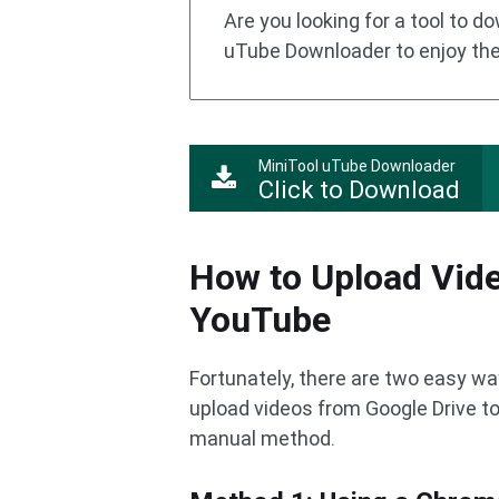
Are you looking for a tool to 
uTube Downloader to enjoy the
MiniTool uTube Downloader
Click to Download
How to Upload Vide
YouTube
Fortunately, there are two easy way
upload videos from Google Drive t
manual method.