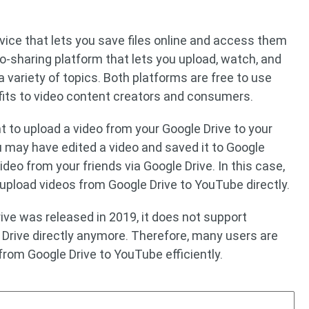
rvice that lets you save files online and access them
o-sharing platform that lets you upload, watch, and
 a variety of topics. Both platforms are free to use
its to video content creators and consumers.
o upload a video from your Google Drive to your
 may have edited a video and saved it to Google
ideo from your friends via Google Drive. In this case,
 upload videos from Google Drive to YouTube directly.
ive was released in 2019, it does not support
Drive directly anymore. Therefore, many users are
from Google Drive to YouTube efficiently.