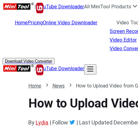
|
uTube Downloader
All MiniTool Products
Home
Pricing
Online Video Downloader
Video Too
Screen Reco
Video Editor
Video Conver
Download Video Converter
|
uTube Downloader
Home
News
How to Upload Video from G
How to Upload Vide
By
Lydia
| Follow
|
Last Updated
December