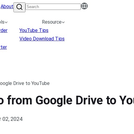
About
ls
Resource
rder
YouTube Tips
Video Download Tips
ter
oogle Drive to YouTube
o from Google Drive to Y
 02, 2024