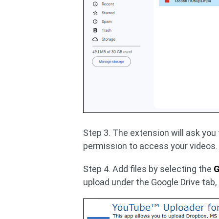
Step 3. The extension will ask you
permission to access your videos.
Step 4. Add files by selecting the
G
upload under the Google Drive tab,