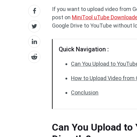
If you want to upload video from G
post on
MiniTool uTube Download
Google Drive to YouTube without lo
Quick Navigation :
Can You Upload to YouTube
How to Upload Video from 
Conclusion
Can You Upload to