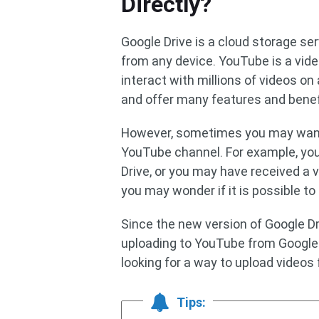
Directly?
Google Drive is a cloud storage se
from any device. YouTube is a vide
interact with millions of videos on
and offer many features and benef
However, sometimes you may want t
YouTube channel. For example, you
Drive, or you may have received a v
you may wonder if it is possible to
Since the new version of Google Dr
uploading to YouTube from Google 
looking for a way to upload videos 
Tips: