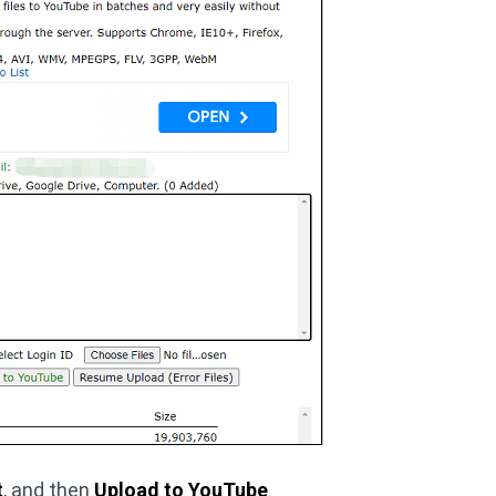
t
, and then
Upload to YouTube
.